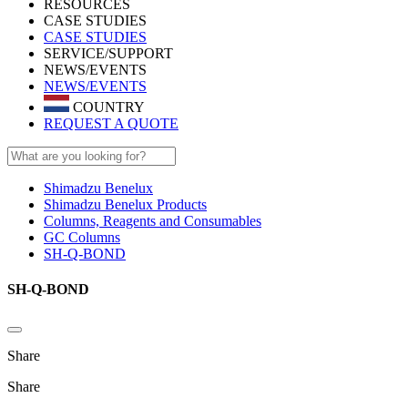
RESOURCES
CASE STUDIES
CASE STUDIES
SERVICE/SUPPORT
NEWS/EVENTS
NEWS/EVENTS
COUNTRY
REQUEST A QUOTE
Shimadzu Benelux
Shimadzu Benelux Products
Columns, Reagents and Consumables
GC Columns
SH-Q-BOND
SH-Q-BOND
Share
Share