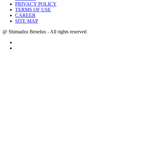
PRIVACY POLICY
TERMS OF USE
CAREER
SITE MAP
@ Shimadzu Benelux - All rights reserved