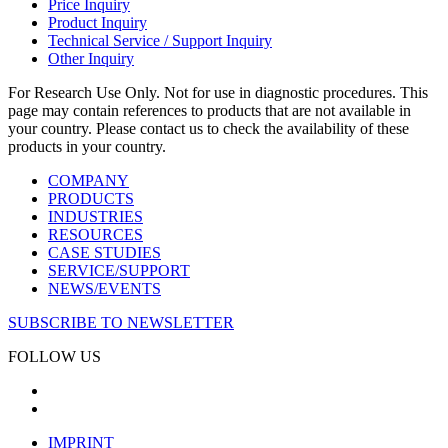
Price Inquiry
Product Inquiry
Technical Service / Support Inquiry
Other Inquiry
For Research Use Only. Not for use in diagnostic procedures. This
page may contain references to products that are not available in
your country. Please contact us to check the availability of these
products in your country.
COMPANY
PRODUCTS
INDUSTRIES
RESOURCES
CASE STUDIES
SERVICE/SUPPORT
NEWS/EVENTS
SUBSCRIBE TO NEWSLETTER
FOLLOW US
IMPRINT