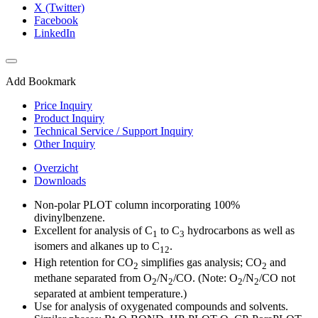
X (Twitter)
Facebook
LinkedIn
Add Bookmark
Price Inquiry
Product Inquiry
Technical Service / Support Inquiry
Other Inquiry
Overzicht
Downloads
Non-polar PLOT column incorporating 100%
divinylbenzene.
Excellent for analysis of C
to C
hydrocarbons as well as
1
3
isomers and alkanes up to C
.
12
High retention for CO
simplifies gas analysis; CO
and
2
2
methane separated from O
/N
/CO. (Note: O
/N
/CO not
2
2
2
2
separated at ambient temperature.)
Use for analysis of oxygenated compounds and solvents.