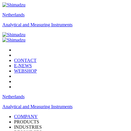
Netherlands
Analytical and Measuring Instruments
CONTACT
E-NEWS
WEBSHOP
Netherlands
Analytical and Measuring Instruments
COMPANY
PRODUCTS
INDUSTRIES