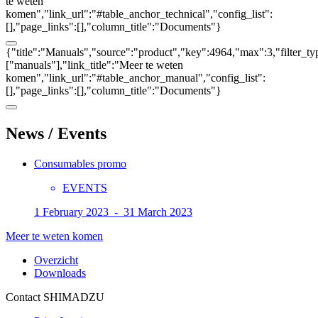
te weten
komen","link_url":"#table_anchor_technical","config_list":
[],"page_links":[],"column_title":"Documents"}
{"title":"Manuals","source":"product","key":4964,"max":3,"filter_ty
["manuals"],"link_title":"Meer te weten
komen","link_url":"#table_anchor_manual","config_list":
[],"page_links":[],"column_title":"Documents"}
News / Events
Consumables promo
EVENTS
1 February 2023 - 31 March 2023
Meer te weten komen
Overzicht
Downloads
Contact SHIMADZU