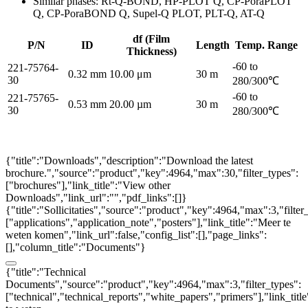
Similar phases: Rt-Q-BOND, HP-PLOT Q, CP-PoraPLOT
Q, CP-PoraBOND Q, Supel-Q PLOT, PLT-Q, AT-Q
df (Film
P/N
ID
Length
Temp. Range
Thickness)
-60 to
221-75764-
0.32 mm
10.00 μm
30 m
30
280/300℃
-60 to
221-75765-
0.53 mm
20.00 µm
30 m
30
280/300℃
{"title":"Downloads","description":"Download the latest
brochure.","source":"product","key":4964,"max":30,"filter_types":
["brochures"],"link_title":"View other
Downloads","link_url":"","pdf_links":[]}
{"title":"Sollicitaties","source":"product","key":4964,"max":3,"filter
["applications","application_note","posters"],"link_title":"Meer te
weten komen","link_url":false,"config_list":[],"page_links":
[],"column_title":"Documents"}
{"title":"Technical
Documents","source":"product","key":4964,"max":3,"filter_types":
["technical","technical_reports","white_papers","primers"],"link_titl