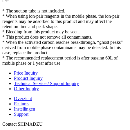
use.
* The suction tube is not included.
* When using ion-pair reagents in the mobile phase, the ion-pair
reagents may be adsorbed to this product and may affect the
retention time and peak shape.
* Bleeding from this product may be seen.
* This product does not remove all contaminants.
* When the activated carbon reaches breakthrough, “ghost peaks”
derived from mobile phase contaminants may be detected. In this
case, replace the product.
* The recommended replacement period is after passing 60L of
mobile phase or 1 year after use.
Price Inquiry
Product Inquiry
Technical Service / Support Inquiry
Other Inquiry
Overzicht
Features
Instellingen
Support
Contact SHIMADZU