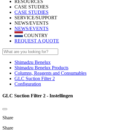
RESOURCES
CASE STUDIES
CASE STUDIES
SERVICE/SUPPORT
NEWS/EVENTS
NEWS/EVENTS
COUNTRY
REQUEST A QUOTE
Shimadzu Benelux
Shimadzu Benelux Products
Columns, Reagents and Consumables
GLC Suction Filter 2
Configuration
GLC Suction Filter 2 - Instellingen
Share
Share