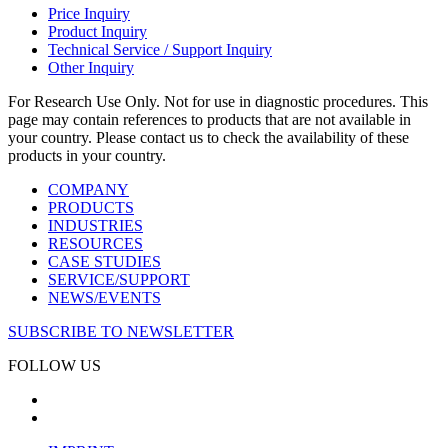
Price Inquiry
Product Inquiry
Technical Service / Support Inquiry
Other Inquiry
For Research Use Only. Not for use in diagnostic procedures. This
page may contain references to products that are not available in
your country. Please contact us to check the availability of these
products in your country.
COMPANY
PRODUCTS
INDUSTRIES
RESOURCES
CASE STUDIES
SERVICE/SUPPORT
NEWS/EVENTS
SUBSCRIBE TO NEWSLETTER
FOLLOW US