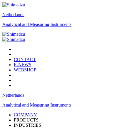
Netherlands
Analytical and Measuring Instruments
CONTACT
E-NEWS
WEBSHOP
Netherlands
Analytical and Measuring Instruments
COMPANY
PRODUCTS
INDUSTRIES