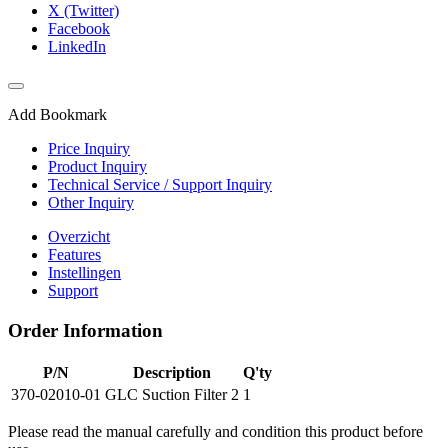
X (Twitter)
Facebook
LinkedIn
Add Bookmark
Price Inquiry
Product Inquiry
Technical Service / Support Inquiry
Other Inquiry
Overzicht
Features
Instellingen
Support
Order Information
P/N
Description
Q'ty
370-02010-01
GLC Suction Filter 2
1
Please read the manual carefully and condition this product before