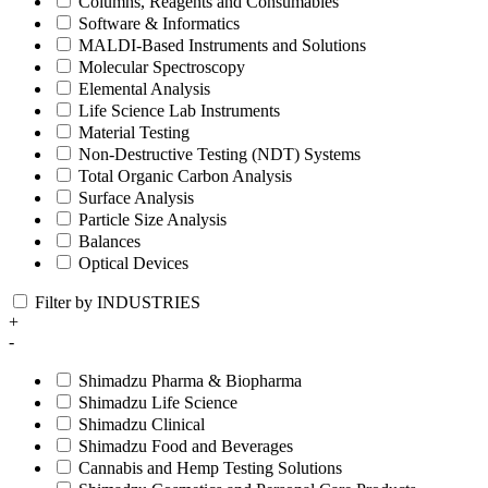
Columns, Reagents and Consumables
Software & Informatics
MALDI-Based Instruments and Solutions
Molecular Spectroscopy
Elemental Analysis
Life Science Lab Instruments
Material Testing
Non-Destructive Testing (NDT) Systems
Total Organic Carbon Analysis
Surface Analysis
Particle Size Analysis
Balances
Optical Devices
Filter by INDUSTRIES
+
-
Shimadzu Pharma & Biopharma
Shimadzu Life Science
Shimadzu Clinical
Shimadzu Food and Beverages
Cannabis and Hemp Testing Solutions