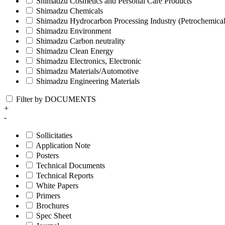
Shimadzu Cosmetics and Personal Care Products
Shimadzu Chemicals
Shimadzu Hydrocarbon Processing Industry (Petrochemical
Shimadzu Environment
Shimadzu Carbon neutrality
Shimadzu Clean Energy
Shimadzu Electronics, Electronic
Shimadzu Materials/Automotive
Shimadzu Engineering Materials
Filter by DOCUMENTS
+
-
Sollicitaties
Application Note
Posters
Technical Documents
Technical Reports
White Papers
Primers
Brochures
Spec Sheet