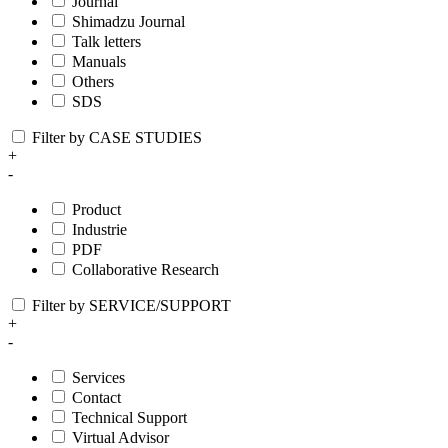
Journal
Shimadzu Journal
Talk letters
Manuals
Others
SDS
Filter by CASE STUDIES
+
-
Product
Industrie
PDF
Collaborative Research
Filter by SERVICE/SUPPORT
+
-
Services
Contact
Technical Support
Virtual Advisor