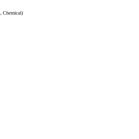
, Chemical)