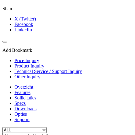
Share
X (Twitter)
Facebook
LinkedIn
Add Bookmark
Price Inquiry
Product Inquiry
Technical Service / Support Inquiry
Other Inquiry
Overzicht
Features
Sollicitaties
Specs
Downloads
Opties
Support