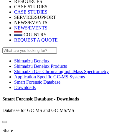
RESOURCES
CASE STUDIES
CASE STUDIES
SERVICE/SUPPORT
NEWS/EVENTS
NEWS/EVENTS
COUNTRY
REQUEST A QUOTE
Shimadzu Benelux
Shimadzu Benelux Products
Shimadzu Gas Chromatograph-Mass Spectrometry
Application Specific GC-MS Systems
Smart Forensic Database
Downloads
Smart Forensic Database - Downloads
Database for GC-MS and GC-MS/MS
Share