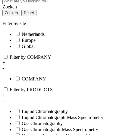
Zoeken
Zoeken
Reset
Filter by site
Netherlands
Europe
Global
Filter by COMPANY
+
-
COMPANY
Filter by PRODUCTS
+
-
Liquid Chromatography
Liquid Chromatograph-Mass Spectrometry
Gas Chromatography
Gas Chromatograph-Mass Spectrometry