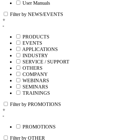
User Manuals
Filter by NEWS/EVENTS
+
-
PRODUCTS
EVENTS
APPLICATIONS
INDUSTRY
SERVICE / SUPPORT
OTHERS
COMPANY
WEBINARS
SEMINARS
TRAININGS
Filter by PROMOTIONS
+
-
PROMOTIONS
Filter by OTHER