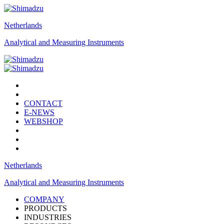
Netherlands
Analytical and Measuring Instruments
CONTACT
E-NEWS
WEBSHOP
Netherlands
Analytical and Measuring Instruments
COMPANY
PRODUCTS
INDUSTRIES