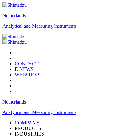
Netherlands
Analytical and Measuring Instruments
CONTACT
E-NEWS
WEBSHOP
Netherlands
Analytical and Measuring Instruments
COMPANY
PRODUCTS
INDUSTRIES