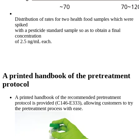
Distribution of rates for two health food samples which were
spiked
with a pesticide standard sample so as to obtain a final
concentration
of 2.5 ng/mL each.
A printed handbook of the pretreatment
protocol
A printed handbook of the recommended pretreatment
protocol is provided (C146-E333), allowing customers to try
the pretreatment process with ease.