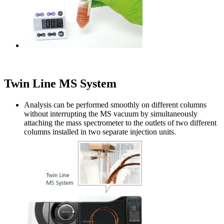
Twin Line MS System
Analysis can be performed smoothly on different columns
without interrupting the MS vacuum by simultaneously
attaching the mass spectrometer to the outlets of two different
columns installed in two separate injection units.