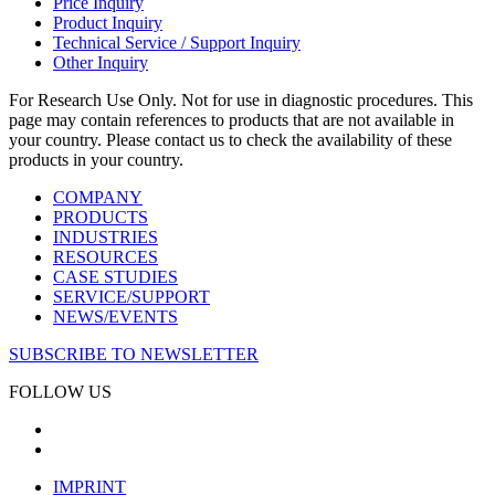
Price Inquiry
Product Inquiry
Technical Service / Support Inquiry
Other Inquiry
For Research Use Only. Not for use in diagnostic procedures. This
page may contain references to products that are not available in
your country. Please contact us to check the availability of these
products in your country.
COMPANY
PRODUCTS
INDUSTRIES
RESOURCES
CASE STUDIES
SERVICE/SUPPORT
NEWS/EVENTS
SUBSCRIBE TO NEWSLETTER
FOLLOW US
IMPRINT