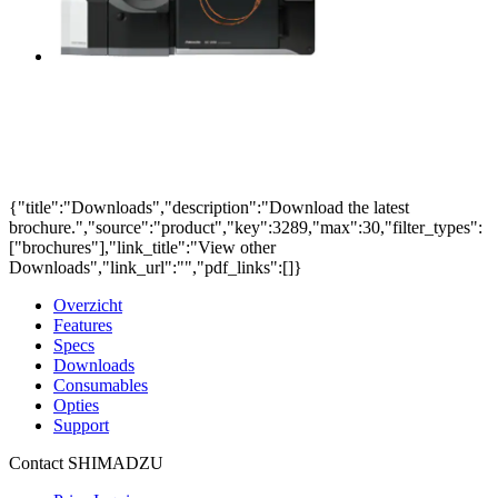
{"title":"Downloads","description":"Download the latest
brochure.","source":"product","key":3289,"max":30,"filter_types":
["brochures"],"link_title":"View other
Downloads","link_url":"","pdf_links":[]}
Overzicht
Features
Specs
Downloads
Consumables
Opties
Support
Contact SHIMADZU