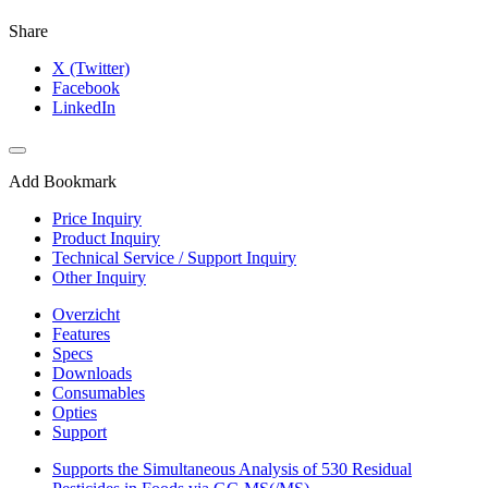
Share
X (Twitter)
Facebook
LinkedIn
Add Bookmark
Price Inquiry
Product Inquiry
Technical Service / Support Inquiry
Other Inquiry
Overzicht
Features
Specs
Downloads
Consumables
Opties
Support
Supports the Simultaneous Analysis of 530 Residual