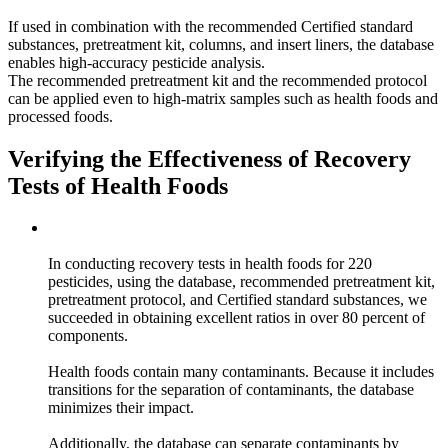
If used in combination with the recommended Certified standard
substances, pretreatment kit, columns, and insert liners, the database
enables high-accuracy pesticide analysis.
The recommended pretreatment kit and the recommended protocol
can be applied even to high-matrix samples such as health foods and
processed foods.
Verifying the Effectiveness of Recovery
Tests of Health Foods
In conducting recovery tests in health foods for 220
pesticides, using the database, recommended pretreatment kit,
pretreatment protocol, and Certified standard substances, we
succeeded in obtaining excellent ratios in over 80 percent of
components.
Health foods contain many contaminants. Because it includes
transitions for the separation of contaminants, the database
minimizes their impact.
Additionally, the database can separate contaminants by