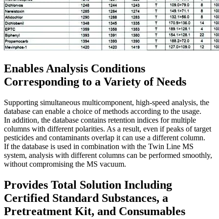
Enables Analysis Conditions
Corresponding to a Variety of Needs
Supporting simultaneous multicomponent, high-speed analysis, the
database can enable a choice of methods according to the usage.
In addition, the database contains retention indices for multiple
columns with different polarities. As a result, even if peaks of target
pesticides and contaminants overlap it can use a different column.
If the database is used in combination with the Twin Line MS
system, analysis with different columns can be performed smoothly,
without compromising the MS vacuum.
Provides Total Solution Including
Certified Standard Substances, a
Pretreatment Kit, and Consumables