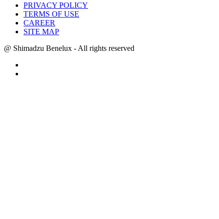
PRIVACY POLICY
TERMS OF USE
CAREER
SITE MAP
@ Shimadzu Benelux - All rights reserved