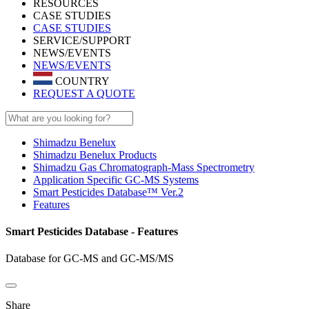
RESOURCES
CASE STUDIES
CASE STUDIES
SERVICE/SUPPORT
NEWS/EVENTS
NEWS/EVENTS
COUNTRY
REQUEST A QUOTE
Shimadzu Benelux
Shimadzu Benelux Products
Shimadzu Gas Chromatograph-Mass Spectrometry
Application Specific GC-MS Systems
Smart Pesticides Database™ Ver.2
Features
Smart Pesticides Database - Features
Database for GC-MS and GC-MS/MS
Share