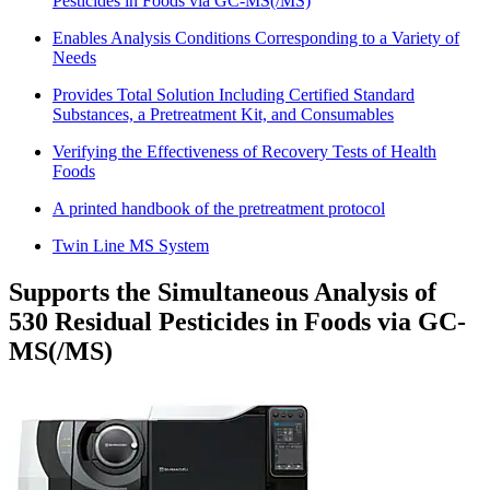
Pesticides in Foods via GC-MS(/MS)
Enables Analysis Conditions Corresponding to a Variety of
Needs
Provides Total Solution Including Certified Standard
Substances, a Pretreatment Kit, and Consumables
Verifying the Effectiveness of Recovery Tests of Health
Foods
A printed handbook of the pretreatment protocol
Twin Line MS System
Supports the Simultaneous Analysis of
530 Residual Pesticides in Foods via GC-
MS(/MS)