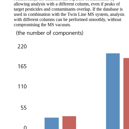
allowing analysis with a different column, even if peaks of
target pesticides and contaminants overlap. If the database is
used in combination with the Twin Line MS system, analysis
with different columns can be performed smoothly, without
compromising the MS vacuum.