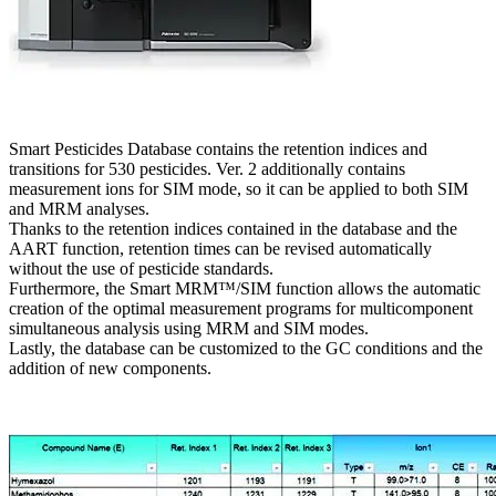
Smart Pesticides Database contains the retention indices and
transitions for 530 pesticides. Ver. 2 additionally contains
measurement ions for SIM mode, so it can be applied to both SIM
and MRM analyses.
Thanks to the retention indices contained in the database and the
AART function, retention times can be revised automatically
without the use of pesticide standards.
Furthermore, the Smart MRM™/SIM function allows the automatic
creation of the optimal measurement programs for multicomponent
simultaneous analysis using MRM and SIM modes.
Lastly, the database can be customized to the GC conditions and the
addition of new components.