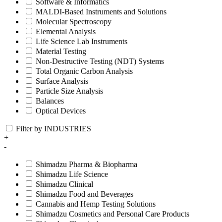
Software & Informatics
MALDI-Based Instruments and Solutions
Molecular Spectroscopy
Elemental Analysis
Life Science Lab Instruments
Material Testing
Non-Destructive Testing (NDT) Systems
Total Organic Carbon Analysis
Surface Analysis
Particle Size Analysis
Balances
Optical Devices
Filter by INDUSTRIES
+
-
Shimadzu Pharma & Biopharma
Shimadzu Life Science
Shimadzu Clinical
Shimadzu Food and Beverages
Cannabis and Hemp Testing Solutions
Shimadzu Cosmetics and Personal Care Products