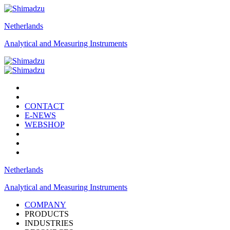
Netherlands
Analytical and Measuring Instruments
CONTACT
E-NEWS
WEBSHOP
Netherlands
Analytical and Measuring Instruments
COMPANY
PRODUCTS
INDUSTRIES