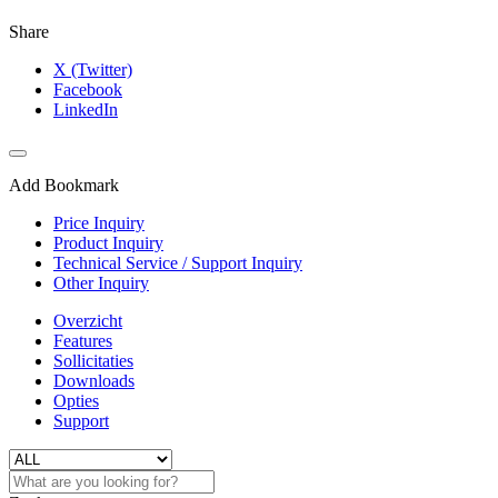
Share
X (Twitter)
Facebook
LinkedIn
Add Bookmark
Price Inquiry
Product Inquiry
Technical Service / Support Inquiry
Other Inquiry
Overzicht
Features
Sollicitaties
Downloads
Opties
Support