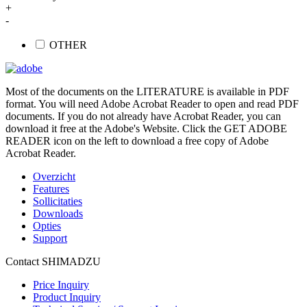
+
-
OTHER
Most of the documents on the LITERATURE is available in PDF
format. You will need Adobe Acrobat Reader to open and read PDF
documents. If you do not already have Acrobat Reader, you can
download it free at the Adobe's Website. Click the GET ADOBE
READER icon on the left to download a free copy of Adobe
Acrobat Reader.
Overzicht
Features
Sollicitaties
Downloads
Opties
Support
Contact SHIMADZU
Price Inquiry
Product Inquiry