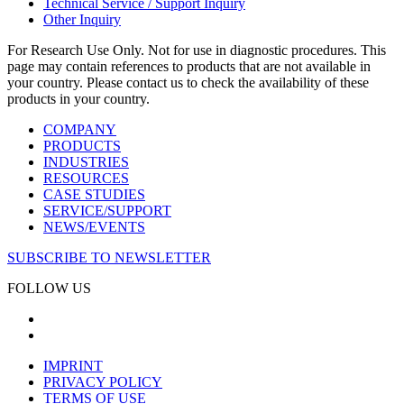
Technical Service / Support Inquiry
Other Inquiry
For Research Use Only. Not for use in diagnostic procedures. This
page may contain references to products that are not available in
your country. Please contact us to check the availability of these
products in your country.
COMPANY
PRODUCTS
INDUSTRIES
RESOURCES
CASE STUDIES
SERVICE/SUPPORT
NEWS/EVENTS
SUBSCRIBE TO NEWSLETTER
FOLLOW US
IMPRINT
PRIVACY POLICY
TERMS OF USE