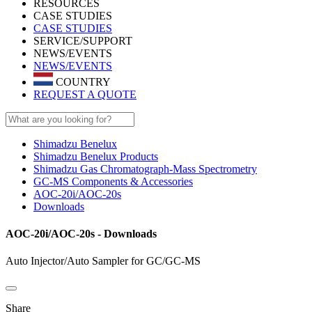
RESOURCES
CASE STUDIES
CASE STUDIES
SERVICE/SUPPORT
NEWS/EVENTS
NEWS/EVENTS
COUNTRY
REQUEST A QUOTE
Shimadzu Benelux
Shimadzu Benelux Products
Shimadzu Gas Chromatograph-Mass Spectrometry
GC-MS Components & Accessories
AOC-20i/AOC-20s
Downloads
AOC-20i/AOC-20s - Downloads
Auto Injector/Auto Sampler for GC/GC-MS
Share