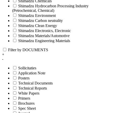
Shimadzu Chemicals
Shimadzu Hydrocarbon Processing Industry
(Petrochemical, Chemical)
Shimadzu Environment
Shimadzu Carbon neutrality
Shimadzu Clean Energy
Shimadzu Electronics, Electronic
Shimadzu Materials/Automotive
Shimadzu Engineering Materials
Filter by DOCUMENTS
+
-
Sollicitaties
Application Note
Posters
Technical Documents
Technical Reports
White Papers
Primers
Brochures
Spec Sheet