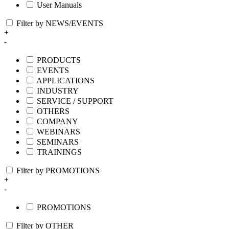
User Manuals
Filter by NEWS/EVENTS
+
-
PRODUCTS
EVENTS
APPLICATIONS
INDUSTRY
SERVICE / SUPPORT
OTHERS
COMPANY
WEBINARS
SEMINARS
TRAININGS
Filter by PROMOTIONS
+
-
PROMOTIONS
Filter by OTHER