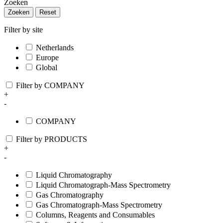
Zoeken
Zoeken
Reset
Filter by site
Netherlands
Europe
Global
Filter by COMPANY
+
-
COMPANY
Filter by PRODUCTS
+
-
Liquid Chromatography
Liquid Chromatograph-Mass Spectrometry
Gas Chromatography
Gas Chromatograph-Mass Spectrometry
Columns, Reagents and Consumables