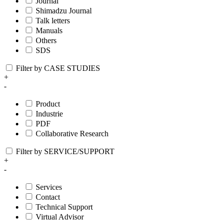
Journal
Shimadzu Journal
Talk letters
Manuals
Others
SDS
Filter by CASE STUDIES
+
-
Product
Industrie
PDF
Collaborative Research
Filter by SERVICE/SUPPORT
+
-
Services
Contact
Technical Support
Virtual Advisor