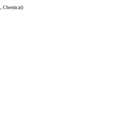
, Chemical)