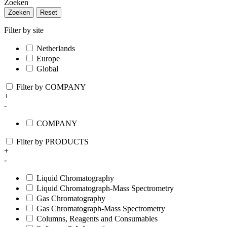
Zoeken
Zoeken
Reset
Filter by site
Netherlands
Europe
Global
Filter by COMPANY
+
-
COMPANY
Filter by PRODUCTS
+
-
Liquid Chromatography
Liquid Chromatograph-Mass Spectrometry
Gas Chromatography
Gas Chromatograph-Mass Spectrometry
Columns, Reagents and Consumables