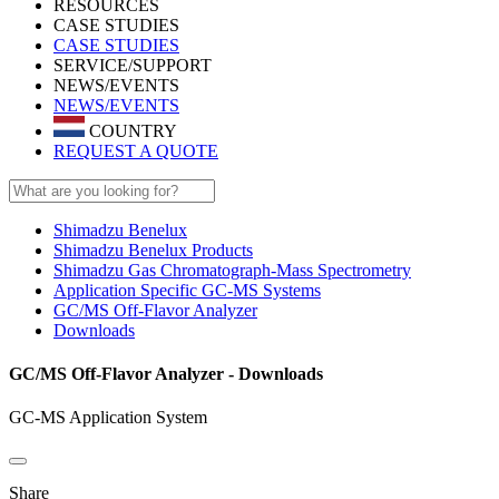
RESOURCES
CASE STUDIES
CASE STUDIES
SERVICE/SUPPORT
NEWS/EVENTS
NEWS/EVENTS
COUNTRY
REQUEST A QUOTE
Shimadzu Benelux
Shimadzu Benelux Products
Shimadzu Gas Chromatograph-Mass Spectrometry
Application Specific GC-MS Systems
GC/MS Off-Flavor Analyzer
Downloads
GC/MS Off-Flavor Analyzer - Downloads
GC-MS Application System
Share