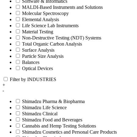
Software & Informatics
MALDI-Based Instruments and Solutions
Molecular Spectroscopy
Elemental Analysis
Life Science Lab Instruments
Material Testing
Non-Destructive Testing (NDT) Systems
Total Organic Carbon Analysis
Surface Analysis
Particle Size Analysis
Balances
Optical Devices
Filter by INDUSTRIES
+
-
Shimadzu Pharma & Biopharma
Shimadzu Life Science
Shimadzu Clinical
Shimadzu Food and Beverages
Cannabis and Hemp Testing Solutions
Shimadzu Cosmetics and Personal Care Products