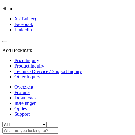
Share
X (Twitter)
Facebook
LinkedIn
Add Bookmark
Price Inquiry
Product Inquiry
Technical Service / Support Inquiry
Other Inquiry
Overzicht
Features
Downloads
Instellingen
Opties
Support