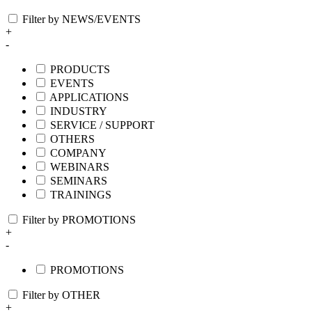
Filter by NEWS/EVENTS
+
-
PRODUCTS
EVENTS
APPLICATIONS
INDUSTRY
SERVICE / SUPPORT
OTHERS
COMPANY
WEBINARS
SEMINARS
TRAININGS
Filter by PROMOTIONS
+
-
PROMOTIONS
Filter by OTHER
+