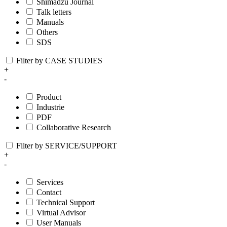
Shimadzu Journal
Talk letters
Manuals
Others
SDS
Filter by CASE STUDIES
+
-
Product
Industrie
PDF
Collaborative Research
Filter by SERVICE/SUPPORT
+
-
Services
Contact
Technical Support
Virtual Advisor
User Manuals