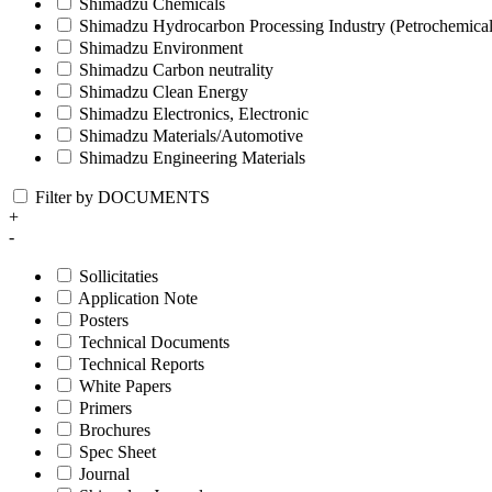
Shimadzu Chemicals
Shimadzu Hydrocarbon Processing Industry (Petrochemical
Shimadzu Environment
Shimadzu Carbon neutrality
Shimadzu Clean Energy
Shimadzu Electronics, Electronic
Shimadzu Materials/Automotive
Shimadzu Engineering Materials
Filter by DOCUMENTS
+
-
Sollicitaties
Application Note
Posters
Technical Documents
Technical Reports
White Papers
Primers
Brochures
Spec Sheet
Journal