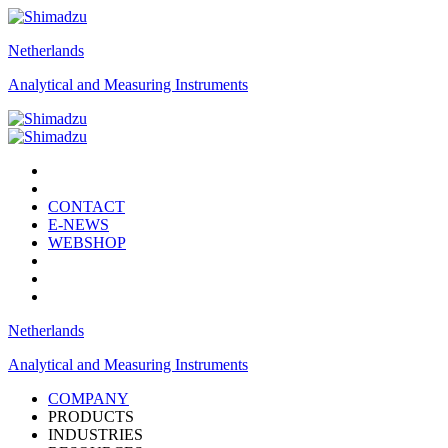
Netherlands
Analytical and Measuring Instruments
CONTACT
E-NEWS
WEBSHOP
Netherlands
Analytical and Measuring Instruments
COMPANY
PRODUCTS
INDUSTRIES