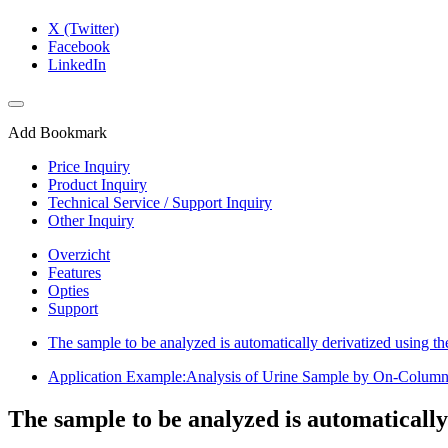
X (Twitter)
Facebook
LinkedIn
Add Bookmark
Price Inquiry
Product Inquiry
Technical Service / Support Inquiry
Other Inquiry
Overzicht
Features
Opties
Support
The sample to be analyzed is automatically derivatized using t
Application Example:Analysis of Urine Sample by On-Colum
The sample to be analyzed is automatically