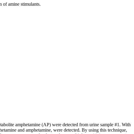
 of amine stimulants.
etabolite amphetamine (AP) were detected from urine sample #1. With
tamine and amphetamine, were detected. By using this technique,