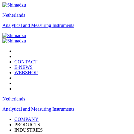
Netherlands
Analytical and Measuring Instruments
CONTACT
E-NEWS
WEBSHOP
Netherlands
Analytical and Measuring Instruments
COMPANY
PRODUCTS
INDUSTRIES