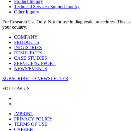
Product Inquiry
Technical Service / Support Inquiry
Other Inquiry
For Research Use Only. Not for use in diagnostic procedures. This page
your country.
COMPANY
PRODUCTS
INDUSTRIES
RESOURCES
CASE STUDIES
SERVICE/SUPPORT
NEWS/EVENTS
SUBSCRIBE TO NEWSLETTER
FOLLOW US
IMPRINT
PRIVACY POLICY
TERMS OF USE
CAREER