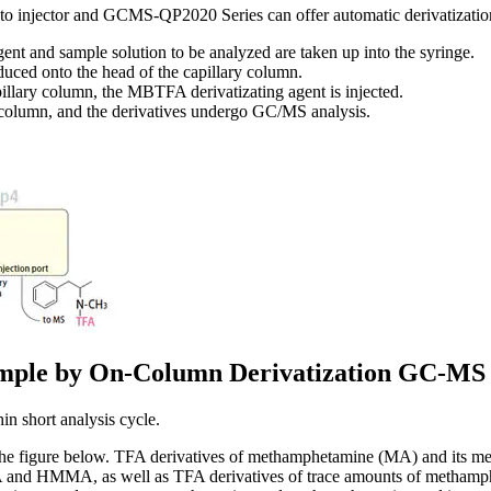
 injector and GCMS-QP2020 Series can offer automatic derivatization
nt and sample solution to be analyzed are taken up into the syringe.
oduced onto the head of the capillary column.
illary column, the MBTFA derivatizating agent is injected.
y column, and the derivatives undergo GC/MS analysis.
Sample by On-Column Derivatization GC-MS
in short analysis cycle.
 the figure below. TFA derivatives of methamphetamine (MA) and its m
and HMMA, as well as TFA derivatives of trace amounts of methamphe