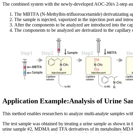
The combined system with the newly-developed AOC-20i/s 2-step auto
The MBTFA (N-Methylbis-trifluoroacetamide) derivatizating age
The sample is injected, vaporized in the injection port and intr
After the components to be analyzed are introduced into the cap
The components to be analyzed are derivatized in the capillar
Application Example:Analysis of Urine 
This method enables researchers to analyze multi-analyte samples with
The test sample was obtained by treating a urine sample as shown in
urine sample #2, MDMA and TFA derivatives of its metabolites MDA 