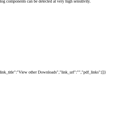
og components can be detected at very high sensitivity.
link_title":"View other Downloads","link_url":"","pdf_links":[]}