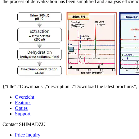
the process of derivatization has been simplified and analysis effic
{"title":"Downloads","description":"Download the latest brochure.",
Overzicht
Features
Opties
Support
Contact SHIMADZU
Price Inquiry