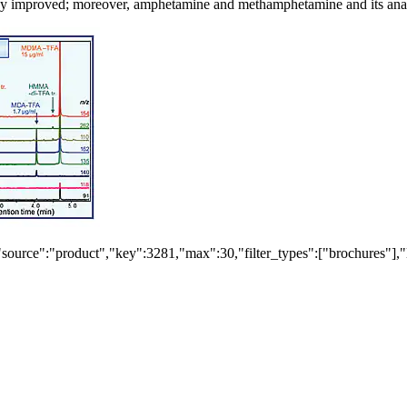
iency improved; moreover, amphetamine and methamphetamine and its anal
"source":"product","key":3281,"max":30,"filter_types":["brochures"],"