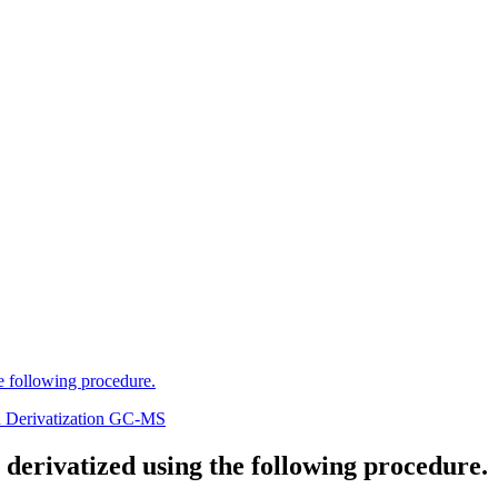
he following procedure.
n Derivatization GC-MS
 derivatized using the following procedure.