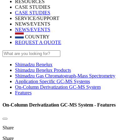
RESOURCES
CASE STUDIES
CASE STUDIES
SERVICE/SUPPORT
NEWS/EVENTS
NEWS/EVENTS
COUNTRY
REQUEST A QUOTE
Shimadzu Benelux
Shimadzu Benelux Products
Shimadzu Gas Chromatograph-Mass Spectrometry
Application Specific GC-MS Systems
On-Column Derivatization GC-MS System
Features
On-Column Derivatization GC-MS System - Features
Share
Share