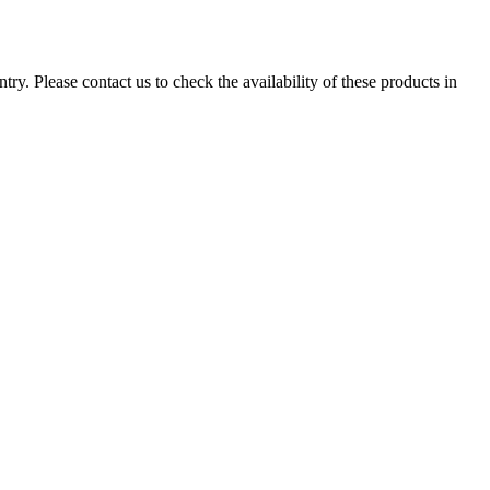
ry. Please contact us to check the availability of these products in