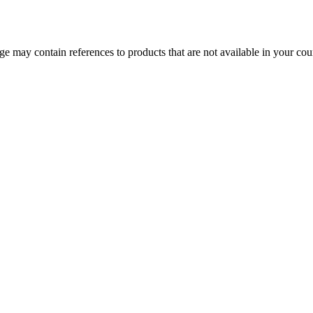
 may contain references to products that are not available in your count