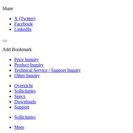
Share
X (Twitter)
Facebook
LinkedIn
Add Bookmark
Price Inquiry
Product Inquiry
Technical Service / Support Inquiry
Other Inquiry
Overzicht
Sollicitaties
Specs
Downloads
Support
Sollicitaties
Meer