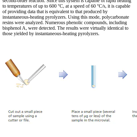
second-order reaction. Since this system is capable of rapid heating
to temperatures of up to 600 °C, at a speed of 60 °C/s, it is capable
of providing data that is equivalent to that produced by
instantaneous-heating pyrolyzers. Using this mode, polycarbonate
resins were analyzed. Numerous phenolic compounds, including
bisphenol A, were detected. The results were virtually identical to
those yielded by instantaneous-heating pyrolyzers.