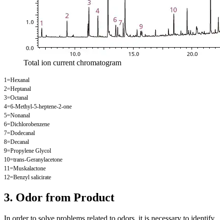
Total ion current chromatogram
1=Hexanal
2=Heptanal
3=Octanal
4=6-Methyl-5-heptene-2-one
5=Nonanal
6=Dichlorobenzene
7=Dodecanal
8=Decanal
9=Propylene Glycol
10=trans-Geranylacetone
11=Muskalactone
12=Benzyl salicirate
3. Odor from Product
In order to solve problems related to odors, it is necessary to identify