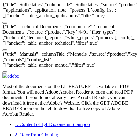
{"title":"Sollicitaties","columnTitle":"Sollicitaties","source":"produc
["applications","application_note","posters"],"config_list":
[],"anchor":"table_anchor_applications","filter":true}
{"title":"Technical Documents","columnTitle":"Technical
Documents","source":"product","key":4491,"filter_types":
["technical","technical_reports","white_papers","primers"],"config_li
[],"anchor":"table_anchor_technical","filter":true}
{"title":"Manuals","columnTitle":"Manuals","source":"product","key"
["manuals"],"config_list":
[],"anchor":"table_anchor_manual","filter":true}
Most of the documents on the LITERATURE is available in PDF
format. You will need Adobe Acrobat Reader to open and read PDF
documents. If you do not already have Acrobat Reader, you can
download it free at the Adobe's Website. Click the GET ADOBE
READER icon on the left to download a free copy of Adobe
Acrobat Reader.
1. Content of 1,4-Dioxane in Shampoo
2. Odor from Clothing