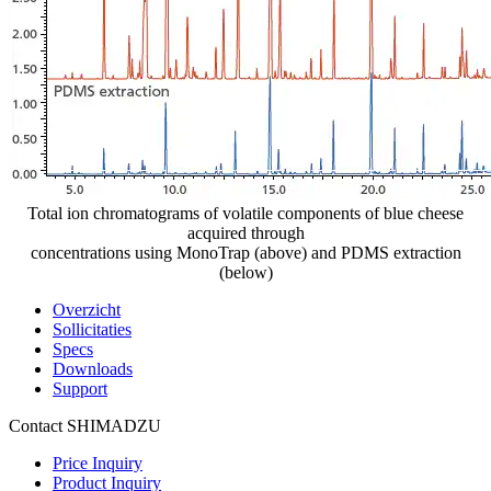
Total ion chromatograms of volatile components of blue cheese
acquired through
concentrations using MonoTrap (above) and PDMS extraction
(below)
Overzicht
Sollicitaties
Specs
Downloads
Support
Contact SHIMADZU
Price Inquiry
Product Inquiry