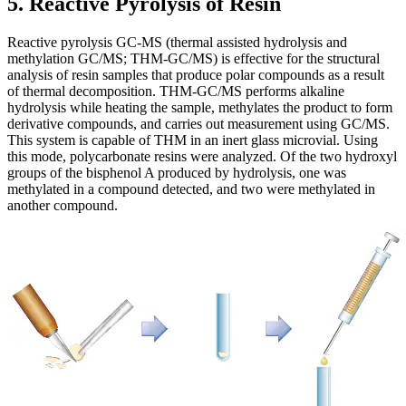
5. Reactive Pyrolysis of Resin
Reactive pyrolysis GC-MS (thermal assisted hydrolysis and
methylation GC/MS; THM-GC/MS) is effective for the structural
analysis of resin samples that produce polar compounds as a result
of thermal decomposition. THM-GC/MS performs alkaline
hydrolysis while heating the sample, methylates the product to form
derivative compounds, and carries out measurement using GC/MS.
This system is capable of THM in an inert glass microvial. Using
this mode, polycarbonate resins were analyzed. Of the two hydroxyl
groups of the bisphenol A produced by hydrolysis, one was
methylated in a compound detected, and two were methylated in
another compound.