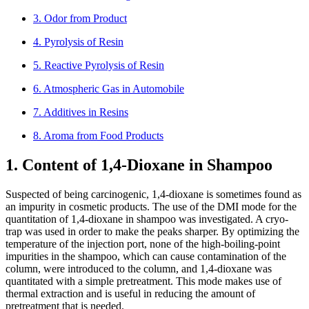
3. Odor from Product
4. Pyrolysis of Resin
5. Reactive Pyrolysis of Resin
6. Atmospheric Gas in Automobile
7. Additives in Resins
8. Aroma from Food Products
1. Content of 1,4-Dioxane in Shampoo
Suspected of being carcinogenic, 1,4-dioxane is sometimes found as
an impurity in cosmetic products. The use of the DMI mode for the
quantitation of 1,4-dioxane in shampoo was investigated. A cryo-
trap was used in order to make the peaks sharper. By optimizing the
temperature of the injection port, none of the high-boiling-point
impurities in the shampoo, which can cause contamination of the
column, were introduced to the column, and 1,4-dioxane was
quantitated with a simple pretreatment. This mode makes use of
thermal extraction and is useful in reducing the amount of
pretreatment that is needed.