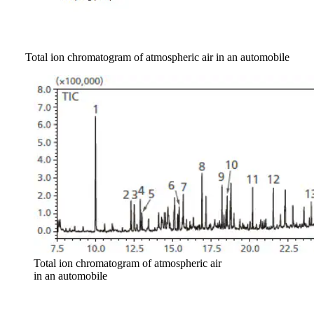
Total ion chromatogram of atmospheric air in an automobile
Total ion chromatogram of atmospheric air
in an automobile