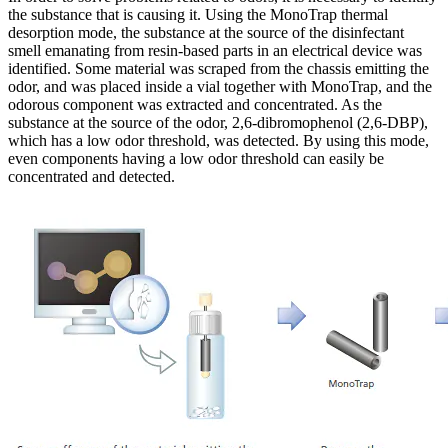
the substance that is causing it. Using the MonoTrap thermal
desorption mode, the substance at the source of the disinfectant
smell emanating from resin-based parts in an electrical device was
identified. Some material was scraped from the chassis emitting the
odor, and was placed inside a vial together with MonoTrap, and the
odorous component was extracted and concentrated. As the
substance at the source of the odor, 2,6-dibromophenol (2,6-DBP),
which has a low odor threshold, was detected. By using this mode,
even components having a low odor threshold can easily be
concentrated and detected.