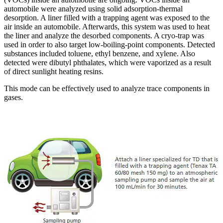
automobile were analyzed using solid adsorption-thermal
desorption. A liner filled with a trapping agent was exposed to the
air inside an automobile. Afterwards, this system was used to heat
the liner and analyze the desorbed components. A cryo-trap was
used in order to also target low-boiling-point components. Detected
substances included toluene, ethyl benzene, and xylene. Also
detected were dibutyl phthalates, which were vaporized as a result
of direct sunlight heating resins.
This mode can be effectively used to analyze trace components in
gases.