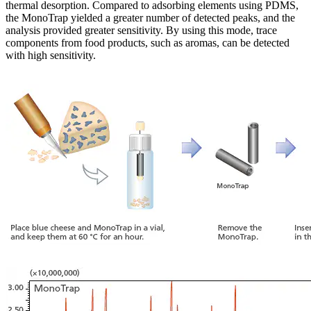
thermal desorption. Compared to adsorbing elements using PDMS,
the MonoTrap yielded a greater number of detected peaks, and the
analysis provided greater sensitivity. By using this mode, trace
components from food products, such as aromas, can be detected
with high sensitivity.