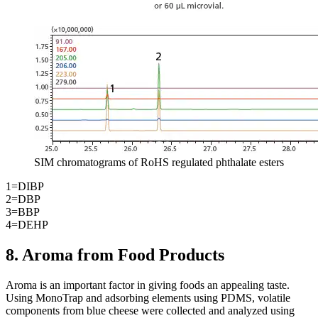
SIM chromatograms of RoHS regulated phthalate esters
1=DIBP
2=DBP
3=BBP
4=DEHP
8. Aroma from Food Products
Aroma is an important factor in giving foods an appealing taste.
Using MonoTrap and adsorbing elements using PDMS, volatile
components from blue cheese were collected and analyzed using