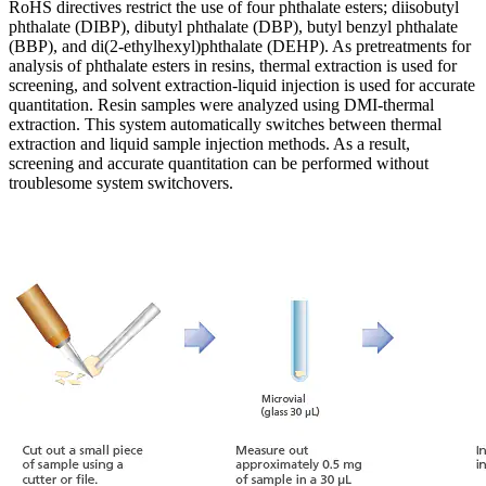
RoHS directives restrict the use of four phthalate esters; diisobutyl
phthalate (DIBP), dibutyl phthalate (DBP), butyl benzyl phthalate
(BBP), and di(2-ethylhexyl)phthalate (DEHP). As pretreatments for
analysis of phthalate esters in resins, thermal extraction is used for
screening, and solvent extraction-liquid injection is used for accurate
quantitation. Resin samples were analyzed using DMI-thermal
extraction. This system automatically switches between thermal
extraction and liquid sample injection methods. As a result,
screening and accurate quantitation can be performed without
troublesome system switchovers.