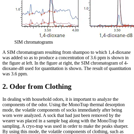
SIM chromatograms
A SIM chromatogram resulting from shampoo to which 1,4-dioxane
was added so as to produce a concentration of 3.6 ppm is shown in
the figure at left. In the figure at right, the SIM chromatogram of 4-
dioxane-d8 used for quantitation is shown. The result of quantitation
was 3.6 ppm.
2. Odor from Clothing
In dealing with household odors, it is important to analyze the
components of the odor. Using the MonoTrap thermal desorption
mode, the volatile components of socks immediately after being
worn were analyzed. A sock that had just been removed by the
wearer was placed in a sample bag along with the MonoTrap for
sampling. A cryo-trap was used in order to make the peaks sharper.
By using this mode, the volatile components of clothing, such as