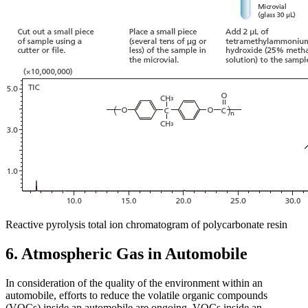
Reactive pyrolysis total ion chromatogram of polycarbonate resin
6. Atmospheric Gas in Automobile
In consideration of the quality of the environment within an
automobile, efforts to reduce the volatile organic compounds
(VOCs) inside an automobile are ongoing. VOCs inside an