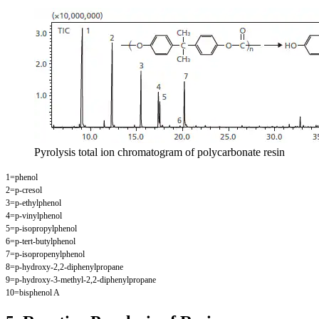
Pyrolysis total ion chromatogram of polycarbonate resin
1=phenol
2=p-cresol
3=p-ethylphenol
4=p-vinylphenol
5=p-isopropylphenol
6=p-tert-butylphenol
7=p-isopropenylphenol
8=p-hydroxy-2,2-diphenylpropane
9=p-hydroxy-3-methyl-2,2-diphenylpropane
10=bisphenol A