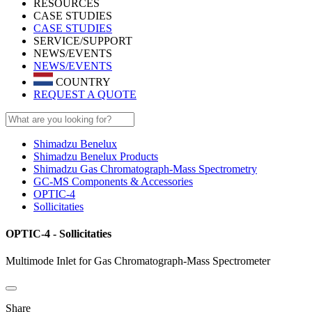
RESOURCES
CASE STUDIES
CASE STUDIES
SERVICE/SUPPORT
NEWS/EVENTS
NEWS/EVENTS
COUNTRY
REQUEST A QUOTE
Shimadzu Benelux
Shimadzu Benelux Products
Shimadzu Gas Chromatograph-Mass Spectrometry
GC-MS Components & Accessories
OPTIC-4
Sollicitaties
OPTIC-4 - Sollicitaties
Multimode Inlet for Gas Chromatograph-Mass Spectrometer
Share