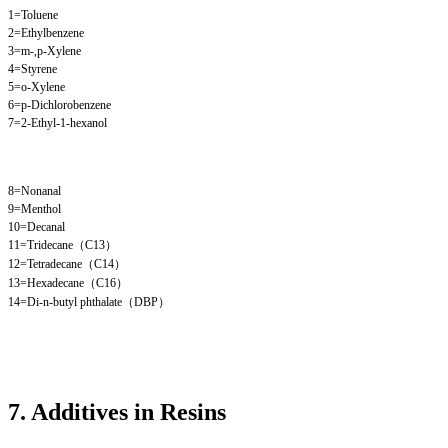
1=Toluene
2=Ethylbenzene
3=m-,p-Xylene
4=Styrene
5=o-Xylene
6=p-Dichlorobenzene
7=2-Ethyl-1-hexanol
8=Nonanal
9=Menthol
10=Decanal
11=Tridecane（C13）
12=Tetradecane（C14）
13=Hexadecane（C16）
14=Di-n-butyl phthalate（DBP）
7. Additives in Resins