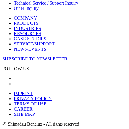
Technical Service / Support Inquiry
Other Inquiry
COMPANY
PRODUCTS
INDUSTRIES
RESOURCES
CASE STUDIES
SERVICE/SUPPORT
NEWS/EVENTS
SUBSCRIBE TO NEWSLETTER
FOLLOW US
IMPRINT
PRIVACY POLICY
TERMS OF USE
CAREER
SITE MAP
@ Shimadzu Benelux - All rights reserved