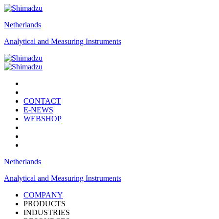
Netherlands
Analytical and Measuring Instruments
CONTACT
E-NEWS
WEBSHOP
Netherlands
Analytical and Measuring Instruments
COMPANY
PRODUCTS
INDUSTRIES