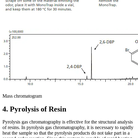
Mass chromatogram
4. Pyrolysis of Resin
Pyrolysis gas chromatography is effective for the structural analysis
of resins. In pyrolysis gas chromatography, it is necessary to rapidly
heat the sample so that the pyrolysis products do not take part in a