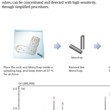
odors, can be concentrated and detected with high sensitivity,
through simplified procedures.