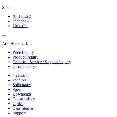
Share
X (Twitter)
Facebook
LinkedIn
Add Bookmark
Price Inquiry
Product Inquiry
Technical Service / Support Inquiry
Other Inquiry
Overzicht
Features
Sollicitaties
Specs
Downloads
Consumables
Opties
Case Studies
Support