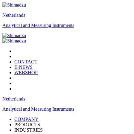
Netherlands
Analytical and Measuring Instruments
CONTACT
E-NEWS
WEBSHOP
Netherlands
Analytical and Measuring Instruments
COMPANY
PRODUCTS
INDUSTRIES