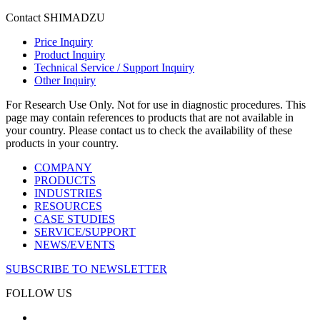
Contact SHIMADZU
Price Inquiry
Product Inquiry
Technical Service / Support Inquiry
Other Inquiry
For Research Use Only. Not for use in diagnostic procedures. This
page may contain references to products that are not available in
your country. Please contact us to check the availability of these
products in your country.
COMPANY
PRODUCTS
INDUSTRIES
RESOURCES
CASE STUDIES
SERVICE/SUPPORT
NEWS/EVENTS
SUBSCRIBE TO NEWSLETTER
FOLLOW US