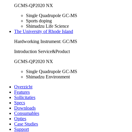
GCMS-QP2020 NX
Single Quadrupole GC-MS
Sports doping
Shimadzu Life Science
The University of Rhode Island
Hardworking Instrument: GC/MS
Introduction Service&Product
GCMS-QP2020 NX
Single Quadrupole GC-MS
Shimadzu Environment
Overzicht
Features
Sollicitaties
Specs
Downloads
Consumables
Opties
Case Studies
Support