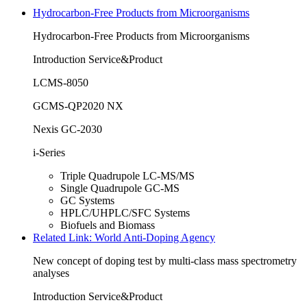
Hydrocarbon-Free Products from Microorganisms
Hydrocarbon-Free Products from Microorganisms
Introduction Service&Product
LCMS-8050
GCMS-QP2020 NX
Nexis GC-2030
i-Series
Triple Quadrupole LC-MS/MS
Single Quadrupole GC-MS
GC Systems
HPLC/UHPLC/SFC Systems
Biofuels and Biomass
Related Link: World Anti-Doping Agency
New concept of doping test by multi-class mass spectrometry
analyses
Introduction Service&Product