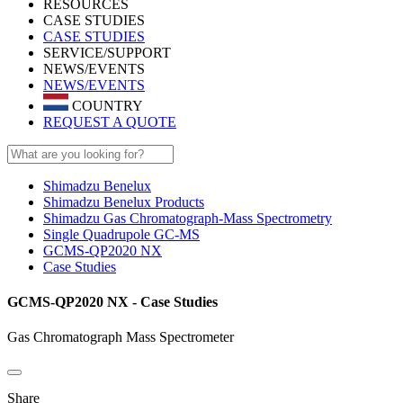
RESOURCES
CASE STUDIES
CASE STUDIES
SERVICE/SUPPORT
NEWS/EVENTS
NEWS/EVENTS
COUNTRY
REQUEST A QUOTE
Shimadzu Benelux
Shimadzu Benelux Products
Shimadzu Gas Chromatograph-Mass Spectrometry
Single Quadrupole GC-MS
GCMS-QP2020 NX
Case Studies
GCMS-QP2020 NX - Case Studies
Gas Chromatograph Mass Spectrometer
Share