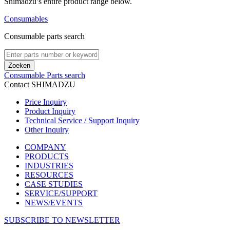
Shimadzu’s entire product range below.​
Consumables
Consumable parts search
Zoeken
Consumable Parts search
Contact SHIMADZU
Price Inquiry
Product Inquiry
Technical Service / Support Inquiry
Other Inquiry
COMPANY
PRODUCTS
INDUSTRIES
RESOURCES
CASE STUDIES
SERVICE/SUPPORT
NEWS/EVENTS
SUBSCRIBE TO NEWSLETTER