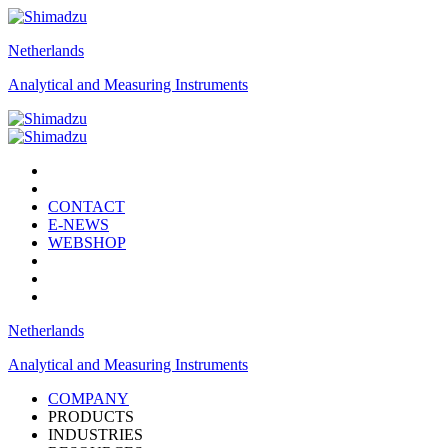
Netherlands
Analytical and Measuring Instruments
CONTACT
E-NEWS
WEBSHOP
Netherlands
Analytical and Measuring Instruments
COMPANY
PRODUCTS
INDUSTRIES