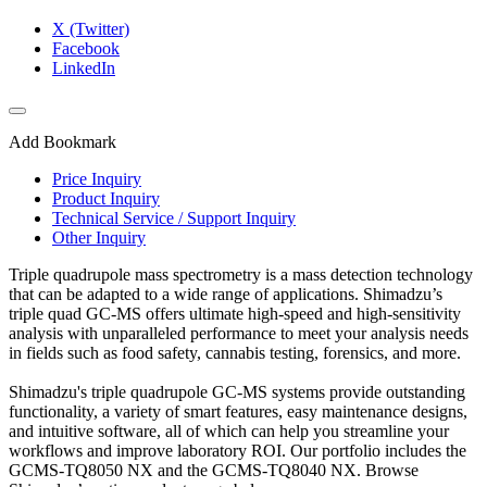
X (Twitter)
Facebook
LinkedIn
Add Bookmark
Price Inquiry
Product Inquiry
Technical Service / Support Inquiry
Other Inquiry
Triple quadrupole mass spectrometry is a mass detection technology
that can be adapted to a wide range of applications. Shimadzu’s
triple quad GC-MS offers ultimate high-speed and high-sensitivity
analysis with unparalleled performance to meet your analysis needs
in fields such as food safety, cannabis testing, forensics, and more.​
Shimadzu's triple quadrupole GC-MS systems provide outstanding
functionality, a variety of smart features, easy maintenance designs,
and intuitive software, all of which can help you streamline your
workflows and improve laboratory ROI. Our portfolio includes the
GCMS-TQ8050 NX and the GCMS-TQ8040 NX. Browse