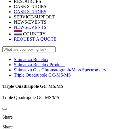
RESOURCES
CASE STUDIES
CASE STUDIES
SERVICE/SUPPORT
NEWS/EVENTS
NEWS/EVENTS
COUNTRY
REQUEST A QUOTE
Shimadzu Benelux
Shimadzu Benelux Products
Shimadzu Gas Chromatograph-Mass Spectrometry
Triple Quadrupole GC-MS/MS
Triple Quadrupole GC-MS/MS
Triple Quadrupole GC-MS/MS
Share
Share