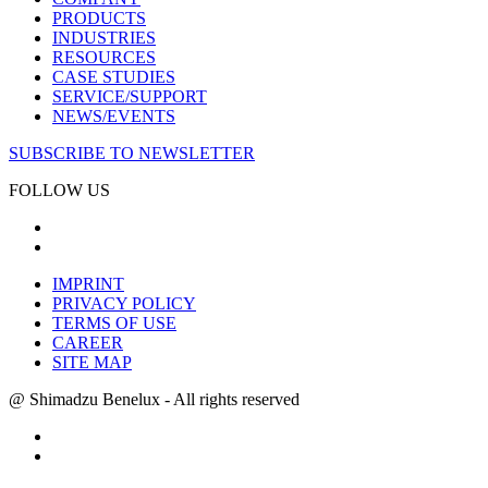
PRODUCTS
INDUSTRIES
RESOURCES
CASE STUDIES
SERVICE/SUPPORT
NEWS/EVENTS
SUBSCRIBE TO NEWSLETTER
FOLLOW US
IMPRINT
PRIVACY POLICY
TERMS OF USE
CAREER
SITE MAP
@ Shimadzu Benelux - All rights reserved