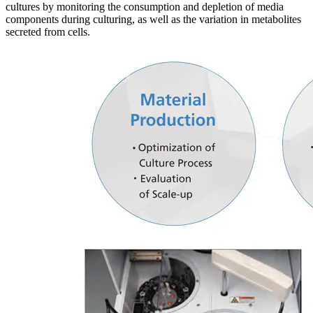
cultures by monitoring the consumption and depletion of media
components during culturing, as well as the variation in metabolites
secreted from cells.