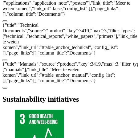
["applications","application_note","posters"],"link_title":"Meer te
weten komen","link_url":false,"config_list":[],"page_links":
[],"column_title":"Documents"}
{"title":"Technical
Documents","source":"product","key":3419,"max":3,"filter_types":
["technical","technical_reports","white_papers","primers"],"link_titl
te weten
komen","link_url":"#table_anchor_technical","config_list":
[],"page_links":[],"column_title":"Documents"}
{"title":"Manuals","source":"product","key":3419,"max":3,"filter_ty
["manuals"],"link_title":"Meer te weten
komen","link_url":"#table_anchor_manual","config_list":
[],"page_links":[],"column_title":"Documents"}
Sustainability initiatives