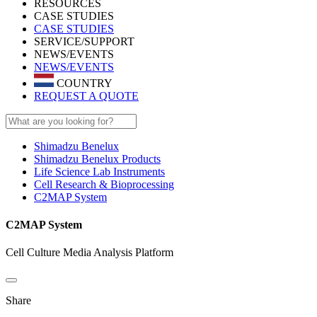
RESOURCES
CASE STUDIES
CASE STUDIES
SERVICE/SUPPORT
NEWS/EVENTS
NEWS/EVENTS
COUNTRY
REQUEST A QUOTE
Shimadzu Benelux
Shimadzu Benelux Products
Life Science Lab Instruments
Cell Research & Bioprocessing
C2MAP System
C2MAP System
Cell Culture Media Analysis Platform
Share