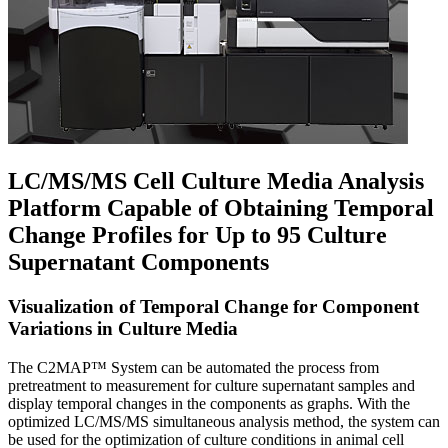
LC/MS/MS Cell Culture Media Analysis
Platform Capable of Obtaining Temporal
Change Profiles for Up to 95 Culture
Supernatant Components
Visualization of Temporal Change for Component
Variations in Culture Media
The C2MAP™ System can be automated the process from
pretreatment to measurement for culture supernatant samples and
display temporal changes in the components as graphs. With the
optimized LC/MS/MS simultaneous analysis method, the system can
be used for the optimization of culture conditions in animal cell