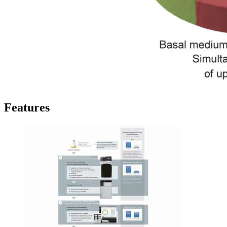
Features