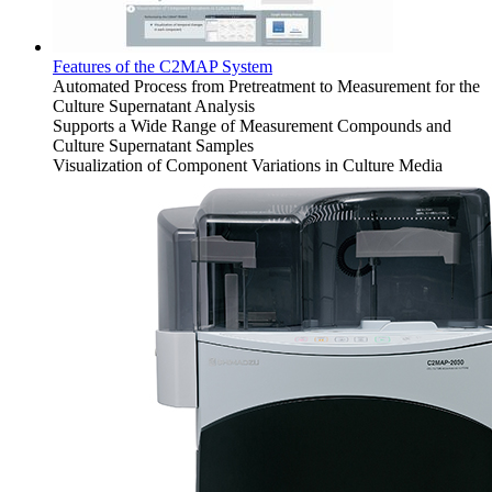
Features of the C2MAP System
Automated Process from Pretreatment to Measurement for the
Culture Supernatant Analysis
Supports a Wide Range of Measurement Compounds and
Culture Supernatant Samples
Visualization of Component Variations in Culture Media