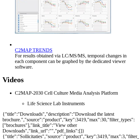
C2MAP TRENDS
For results obtained via LC/MS/MS, temporal changes in
each component can be graphed by the dedicated viewer
software.
Videos
C2MAP-2030 Cell Culture Media Analysis Platform
Life Science Lab Instruments
{"title":"Downloads","description":"Download the latest
brochure.","source":"product","key":3419,"max":30,"filter_types":
["brochures"],"link_title":"View other
Downloads","link_url":"","pdf_links":[]}
{"title":"Sollicitaties","source":"product","key":3419,"max":3,"filter