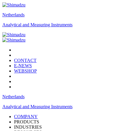
Netherlands
Analytical and Measuring Instruments
CONTACT
E-NEWS
WEBSHOP
Netherlands
Analytical and Measuring Instruments
COMPANY
PRODUCTS
INDUSTRIES