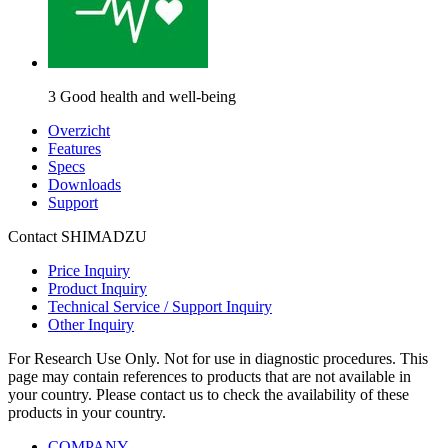
3 Good health and well-being
Overzicht
Features
Specs
Downloads
Support
Contact SHIMADZU
Price Inquiry
Product Inquiry
Technical Service / Support Inquiry
Other Inquiry
For Research Use Only. Not for use in diagnostic procedures. This
page may contain references to products that are not available in
your country. Please contact us to check the availability of these
products in your country.
COMPANY