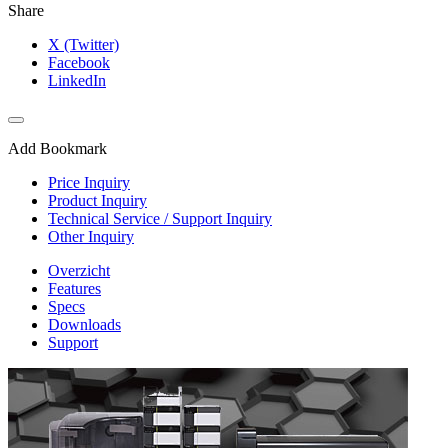
Share
X (Twitter)
Facebook
LinkedIn
Add Bookmark
Price Inquiry
Product Inquiry
Technical Service / Support Inquiry
Other Inquiry
Overzicht
Features
Specs
Downloads
Support