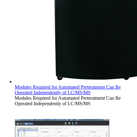
Modules Required for Automated Pretreatment Can Be
Operated Independently of LC/MS/MS
Modules Required for Automated Pretreatment Can Be
Operated Independently of LC/MS/MS