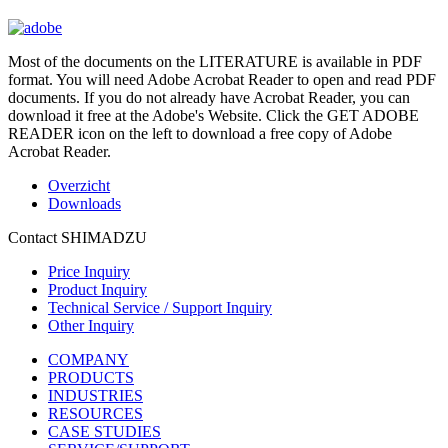
Most of the documents on the LITERATURE is available in PDF
format. You will need Adobe Acrobat Reader to open and read PDF
documents. If you do not already have Acrobat Reader, you can
download it free at the Adobe's Website. Click the GET ADOBE
READER icon on the left to download a free copy of Adobe
Acrobat Reader.
Overzicht
Downloads
Contact SHIMADZU
Price Inquiry
Product Inquiry
Technical Service / Support Inquiry
Other Inquiry
COMPANY
PRODUCTS
INDUSTRIES
RESOURCES
CASE STUDIES