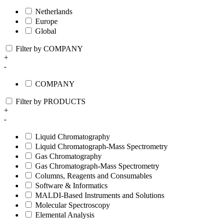
Netherlands
Europe
Global
Filter by COMPANY
+
-
COMPANY
Filter by PRODUCTS
+
-
Liquid Chromatography
Liquid Chromatograph-Mass Spectrometry
Gas Chromatography
Gas Chromatograph-Mass Spectrometry
Columns, Reagents and Consumables
Software & Informatics
MALDI-Based Instruments and Solutions
Molecular Spectroscopy
Elemental Analysis