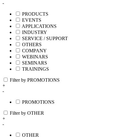
-
PRODUCTS
EVENTS
APPLICATIONS
INDUSTRY
SERVICE / SUPPORT
OTHERS
COMPANY
WEBINARS
SEMINARS
TRAININGS
Filter by PROMOTIONS
+
-
PROMOTIONS
Filter by OTHER
+
-
OTHER