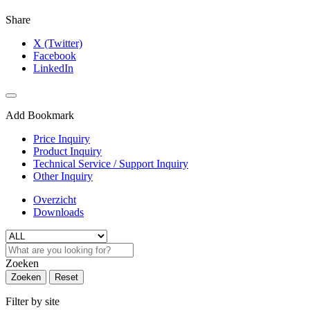
Share
X (Twitter)
Facebook
LinkedIn
Add Bookmark
Price Inquiry
Product Inquiry
Technical Service / Support Inquiry
Other Inquiry
Overzicht
Downloads
Zoeken
Zoeken
Reset
Filter by site