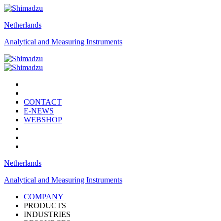
Netherlands
Analytical and Measuring Instruments
CONTACT
E-NEWS
WEBSHOP
Netherlands
Analytical and Measuring Instruments
COMPANY
PRODUCTS
INDUSTRIES