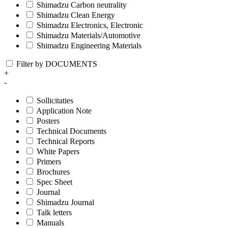
Shimadzu Carbon neutrality
Shimadzu Clean Energy
Shimadzu Electronics, Electronic
Shimadzu Materials/Automotive
Shimadzu Engineering Materials
Filter by DOCUMENTS
+
-
Sollicitaties
Application Note
Posters
Technical Documents
Technical Reports
White Papers
Primers
Brochures
Spec Sheet
Journal
Shimadzu Journal
Talk letters
Manuals