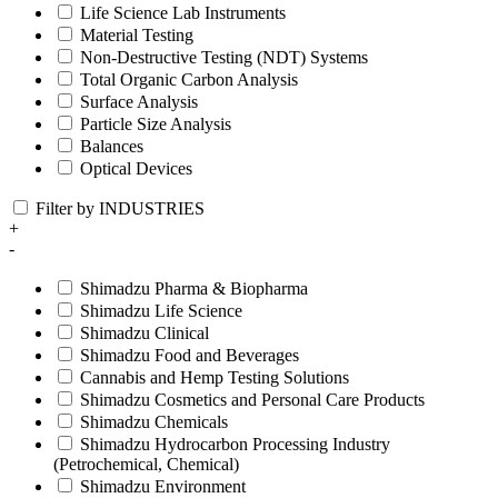
Life Science Lab Instruments
Material Testing
Non-Destructive Testing (NDT) Systems
Total Organic Carbon Analysis
Surface Analysis
Particle Size Analysis
Balances
Optical Devices
Filter by INDUSTRIES
+
-
Shimadzu Pharma & Biopharma
Shimadzu Life Science
Shimadzu Clinical
Shimadzu Food and Beverages
Cannabis and Hemp Testing Solutions
Shimadzu Cosmetics and Personal Care Products
Shimadzu Chemicals
Shimadzu Hydrocarbon Processing Industry
(Petrochemical, Chemical)
Shimadzu Environment