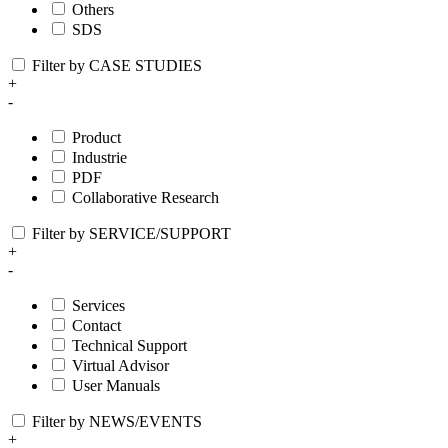
Others
SDS
Filter by CASE STUDIES
+
-
Product
Industrie
PDF
Collaborative Research
Filter by SERVICE/SUPPORT
+
-
Services
Contact
Technical Support
Virtual Advisor
User Manuals
Filter by NEWS/EVENTS
+