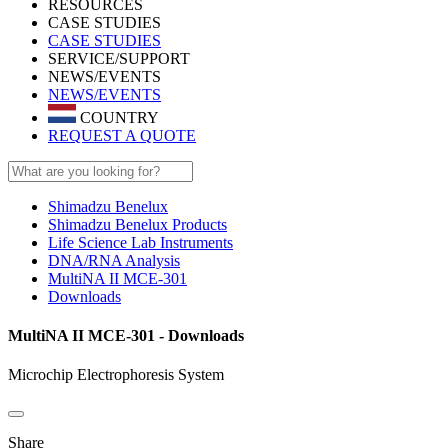
RESOURCES
CASE STUDIES
CASE STUDIES
SERVICE/SUPPORT
NEWS/EVENTS
NEWS/EVENTS
COUNTRY
REQUEST A QUOTE
Shimadzu Benelux
Shimadzu Benelux Products
Life Science Lab Instruments
DNA/RNA Analysis
MultiNA II MCE-301
Downloads
MultiNA II MCE-301 - Downloads
Microchip Electrophoresis System
Share