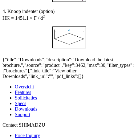
4. Knoop indenter (option)
2
HK = 1451.1 × F / d
{"title":"Downloads","description":"Download the latest
brochure.","source":"product","key":3462,"max":30,"filter_types":
["brochures"],"link_title":"View other
Downloads","link_url":"","pdf_links":[]}
Overzicht
Features
Sollicitaties
Specs
Downloads
Support
Contact SHIMADZU
Price Inquiry