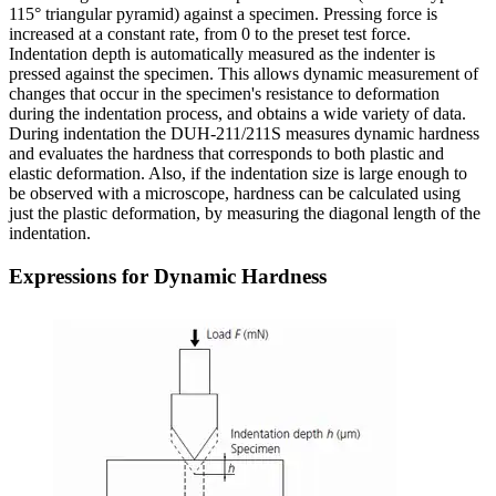
115° triangular pyramid) against a specimen. Pressing force is
increased at a constant rate, from 0 to the preset test force.
Indentation depth is automatically measured as the indenter is
pressed against the specimen. This allows dynamic measurement of
changes that occur in the specimen's resistance to deformation
during the indentation process, and obtains a wide variety of data.
During indentation the DUH-211/211S measures dynamic hardness
and evaluates the hardness that corresponds to both plastic and
elastic deformation. Also, if the indentation size is large enough to
be observed with a microscope, hardness can be calculated using
just the plastic deformation, by measuring the diagonal length of the
indentation.
Expressions for Dynamic Hardness