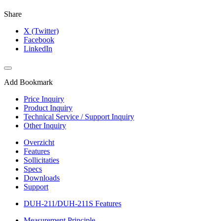
Share
X (Twitter)
Facebook
LinkedIn
Add Bookmark
Price Inquiry
Product Inquiry
Technical Service / Support Inquiry
Other Inquiry
Overzicht
Features
Sollicitaties
Specs
Downloads
Support
DUH-211/DUH-211S Features
Measurement Principle