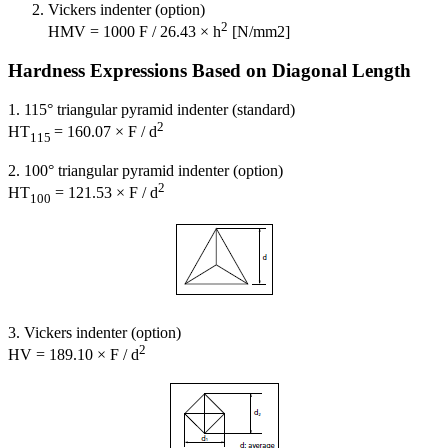
Vickers indenter (option)
2
HMV = 1000 F / 26.43 × h
[N/mm2]
Hardness Expressions Based on Diagonal Length
1. 115° triangular pyramid indenter (standard)
2
HT
= 160.07 × F / d
115
2. 100° triangular pyramid indenter (option)
2
HT
= 121.53 × F / d
100
3. Vickers indenter (option)
2
HV = 189.10 × F / d