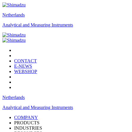
Netherlands
Analytical and Measuring Instruments
CONTACT
E-NEWS
WEBSHOP
Netherlands
Analytical and Measuring Instruments
COMPANY
PRODUCTS
INDUSTRIES