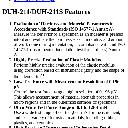
DUH-211/DUH-211S Features
Evaluation of Hardness and Material Parameters in
Accordance with Standards (ISO 14577-1 Annex A)
Measure the behavior of a specimen as an indenter is pressed
into it and evaluate the hardness, elastic modulus, and amount
of work done during indentation, in compliance with and ISO
14577-1 (instrumented indentation test for hardness) Annex
A.
Highly Precise Evaluation of Elastic Modulus
Perform highly precise evaluation of the elastic modulus,
using correction based on instrument rigidity and the shape of
*1
the intender tip
.
Low Test Force with Measurement Resolution of 0.196
μN
Control the test force using a high resolution of 0.196 μN.
This allows measurement of material strength properties in
micro regions and in the outermost surfaces of specimens.
Ultra-Wide Test Force Range of 0.1 to 1,961 mN
Use a wide test range of 0.1 to 1,961 mN for measurement,
and test a variety of industrial materials, including rubber,
plastics, and ceramics.
High-Precision Measurement of Indentation Depth