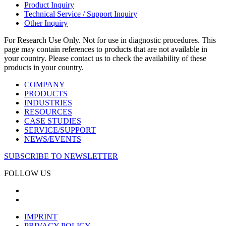
Product Inquiry
Technical Service / Support Inquiry
Other Inquiry
For Research Use Only. Not for use in diagnostic procedures. This
page may contain references to products that are not available in
your country. Please contact us to check the availability of these
products in your country.
COMPANY
PRODUCTS
INDUSTRIES
RESOURCES
CASE STUDIES
SERVICE/SUPPORT
NEWS/EVENTS
SUBSCRIBE TO NEWSLETTER
FOLLOW US
IMPRINT
PRIVACY POLICY