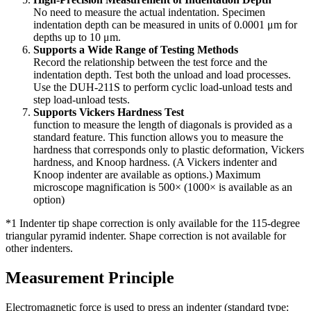
No need to measure the actual indentation. Specimen
indentation depth can be measured in units of 0.0001 μm for
depths up to 10 μm.
Supports a Wide Range of Testing Methods
Record the relationship between the test force and the
indentation depth. Test both the unload and load processes.
Use the DUH-211S to perform cyclic load-unload tests and
step load-unload tests.
Supports Vickers Hardness Test
function to measure the length of diagonals is provided as a
standard feature. This function allows you to measure the
hardness that corresponds only to plastic deformation, Vickers
hardness, and Knoop hardness. (A Vickers indenter and
Knoop indenter are available as options.) Maximum
microscope magnification is 500× (1000× is available as an
option)
*1 Indenter tip shape correction is only available for the 115-degree
triangular pyramid indenter. Shape correction is not available for
other indenters.
Measurement Principle
Electromagnetic force is used to press an indenter (standard type: