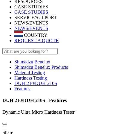
RESOURCES
CASE STUDIES
CASE STUDIES
SERVICE/SUPPORT
NEWS/EVENTS
NEWS/EVENTS
COUNTRY
REQUEST A QUOTE
Shimadzu Benelux
Shimadzu Benelux Products
Material Testing
Hardness Testing
DUH-210/DUH-210S
Features
DUH-210/DUH-210S - Features
Dynamic Ultra Micro Hardness Tester
Share