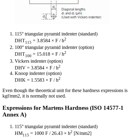
115° triangular pyramid indenter (standard)
2
DHT
= 3.8584 × F / h
115
100° triangular pyramid indenter (option)
2
DHT
= 15.018 × F / h
100
Vickers indenter (option)
2
DHV = 3.8584 × F / h
Knoop indenter (option)
2
DHK = 1.5583 × F / h
Even though the theoretical unit for these hardness expressions is
kgf/mm2, it is normally not used.
Expressions for Martens Hardness (ISO 14577-1
Annex A)
115° triangular pyramid indenter (standard)
2
HM
= 1000 F / 26.43 × h
[N/mm2]
115