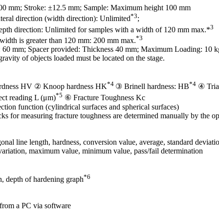
100 mm; Stroke: ±12.5 mm; Sample: Maximum height 100 mm
*3
ateral direction (width direction): Unlimited
;
3
depth direction: Unlimited for samples with a width of 120 mm max.*
*3
idth is greater than 120 mm: 200 mm max.
: 60 mm; Spacer provided: Thickness 40 mm; Maximum Loading: 10 k
gravity of objects loaded must be located on the stage.
*4
*4
rdness HV ② Knoop hardness HK
③ Brinell hardness: HB
④ Tria
*5
ect reading L (μm)
⑥ Fracture Toughness Kc
tion function (cylindrical surfaces and spherical surfaces)
ks for measuring fracture toughness are determined manually by the op
onal line length, hardness, conversion value, average, standard deviati
 variation, maximum value, minimum value, pass/fail determination
*6
h, depth of hardening graph
 from a PC via software