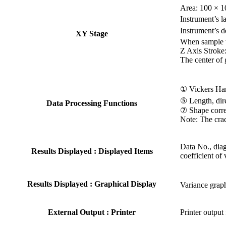
Area: 100 × 
Instrument’s l
Instrument’s 
XY Stage
When sample w
Z Axis Stroke
The center of 
① Vickers Ha
⑤ Length, dir
Data Processing Functions
⑦ Shape correc
Note: The crac
Data No., diag
Results Displayed : Displayed Items
coefficient of
Results Displayed : Graphical Display
Variance grap
External Output : Printer
Printer output