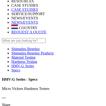
RESOURCES
CASE STUDIES
CASE STUDIES
SERVICE/SUPPORT
NEWS/EVENTS
NEWS/EVENTS
COUNTRY
REQUEST A QUOTE
Shimadzu Benelux
Shimadzu Benelux Products
Material Testing
Hardness Testing
HMV-G Series
Specs
HMV-G Series - Specs
Micro Vickers Hardness Testers
Share