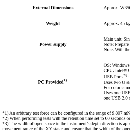
External Dimensions
Approx. W35
Weight
Approx. 45 k
Main unit: Si
Power supply
Note: Prepare 
Note: With the
OS: Windows® 
CPU: Intel® C
*8
USB Ports
:
*8
PC Provided
Uses two USB 
For color cam
Uses one USB 
one USB 2.0 o
*1) An arbitrary test force can be configured in the range of 9.807
*2) When performing tests with the retention time set to 60 seconds or 
*3) The width of open space in the instrument’s depth direction is a
movement range of the XY stage,and ensure that the width of the open 