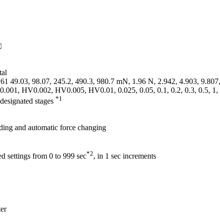
□
tal
61 49.03, 98.07, 245.2, 490.3, 980.7 mN, 1.96 N, 2.942, 4.903, 9.807
0.001, HV0.002, HV0.005, HV0.01, 0.025, 0.05, 0.1, 0.2, 0.3, 0.5, 1,
*1
-designated stages
ding and automatic force changing
*2
d settings from 0 to 999 sec
, in 1 sec increments
er