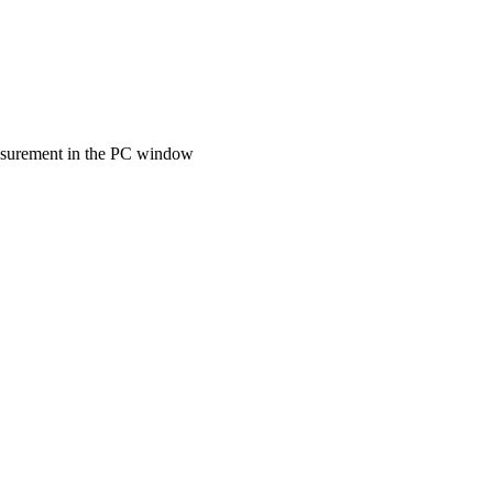
measurement in the PC window