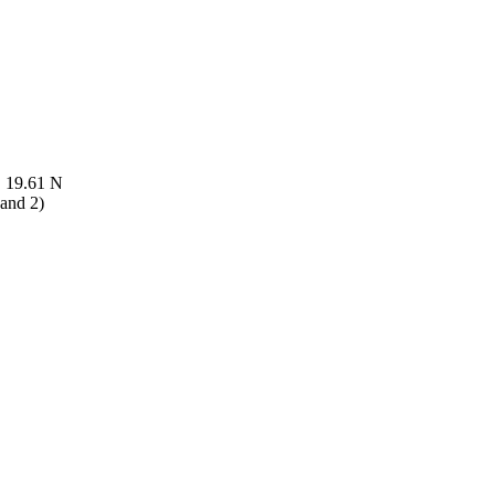
, 19.61 N
 and 2)