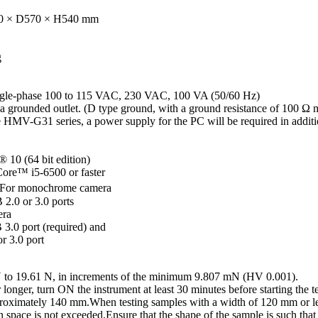
0 × D570 × H540 mm
g
ngle-phase 100 to 115 VAC, 230 VAC, 100 VA (50/60 Hz)
a grounded outlet. (D type ground, with a ground resistance of 100 Ω 
 HMV-G31 series, a power supply for the PC will be required in addit
10 (64 bit edition)
ore™ i5-6500 or faster
 For monochrome camera
2.0 or 3.0 ports
era
3.0 port (required) and
r 3.0 port
 mN to 19.61 N, in increments of the minimum 9.807 mN (HV 0.001).
longer, turn ON the instrument at least 30 minutes before starting the te
pproximately 140 mm.When testing samples with a width of 120 mm or le
space is not exceeded.Ensure that the shape of the sample is such that 