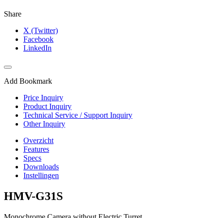
Share
X (Twitter)
Facebook
LinkedIn
Add Bookmark
Price Inquiry
Product Inquiry
Technical Service / Support Inquiry
Other Inquiry
Overzicht
Features
Specs
Downloads
Instellingen
HMV-G31S
Monochrome Camera without Electric Turret