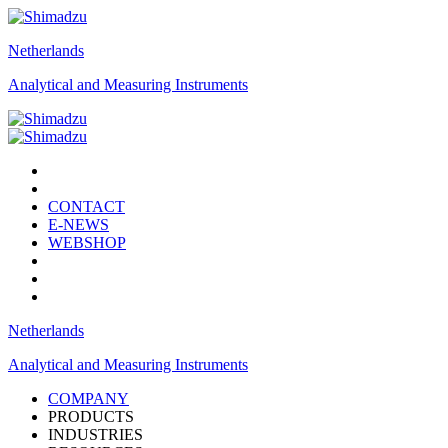
Netherlands
Analytical and Measuring Instruments
CONTACT
E-NEWS
WEBSHOP
Netherlands
Analytical and Measuring Instruments
COMPANY
PRODUCTS
INDUSTRIES