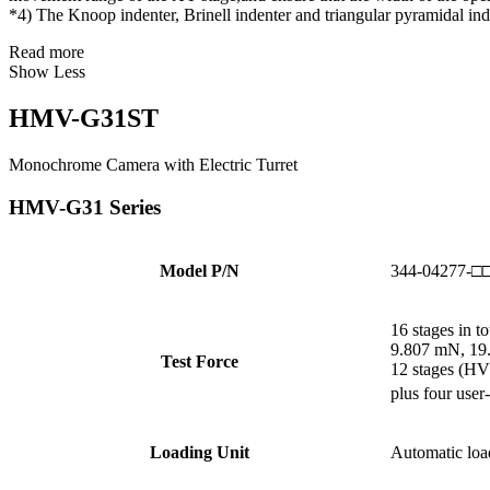
*4) The Knoop indenter, Brinell indenter and triangular pyramidal ind
Read more
Show Less
HMV-G31ST
Monochrome Camera with Electric Turret
HMV-G31 Series
Model P/N
344-04277-□
16 stages in to
9.807 mN, 19.
Test Force
12 stages (HV
plus four user
Loading Unit
Automatic loa