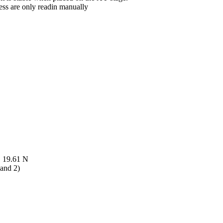
ess are only readin manually
, 19.61 N
 and 2)