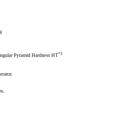
g
*3
ngular Pyramid Hardness HT
erator.
on,