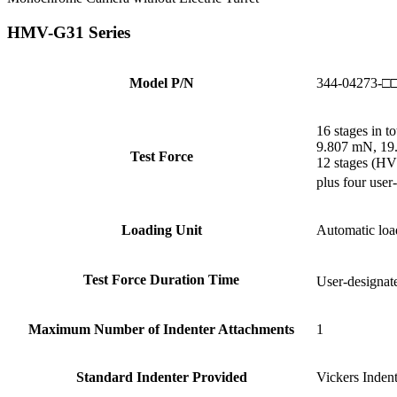
HMV-G31 Series
Model P/N
344-04273-□
16 stages in to
9.807 mN, 19.
Test Force
12 stages (HV
plus four user
Loading Unit
Automatic loa
Test Force Duration Time
User-designate
Maximum Number of Indenter Attachments
1
Standard Indenter Provided
Vickers Indent