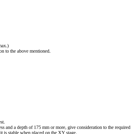
max.)
ion to the above mentioned.
st.
ss and a depth of 175 mm or more, give consideration to the required
it is stable when placed on the XY stage.