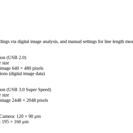
ings via digital image analysis, and manual settings for line length 
on (USB 2.0)
 size
mage 640 × 480 pixels
ions (digital image data)
on (USB 3.0 Super Speed)
 size
image 2448 × 2048 pixels
Camera: 120 × 90 μm
: 195 × 160 μm