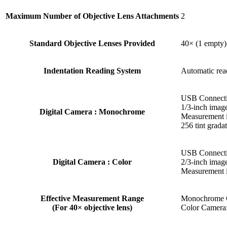
Maximum Number of Objective Lens Attachments
2
Standard Objective Lenses Provided
40× (1 empty)
Indentation Reading System
Automatic read
USB Connecti
1/3-inch image
Digital Camera : Monochrome
Measurement i
256 tint gradat
USB Connecti
Digital Camera : Color
2/3-inch image
Measurement 
Effective Measurement Range
Monochrome 
(For 40× objective lens)
Color Camera