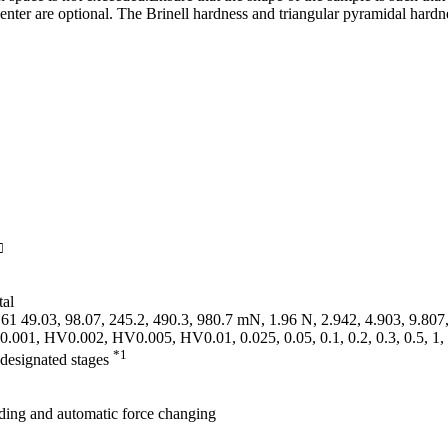
enter are optional. The Brinell hardness and triangular pyramidal hardn
□
tal
61 49.03, 98.07, 245.2, 490.3, 980.7 mN, 1.96 N, 2.942, 4.903, 9.807
0.001, HV0.002, HV0.005, HV0.01, 0.025, 0.05, 0.1, 0.2, 0.3, 0.5, 1,
*1
-designated stages
ding and automatic force changing