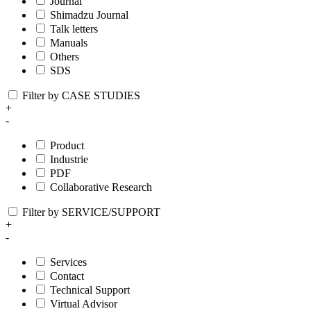
Journal
Shimadzu Journal
Talk letters
Manuals
Others
SDS
Filter by CASE STUDIES
+
-
Product
Industrie
PDF
Collaborative Research
Filter by SERVICE/SUPPORT
+
-
Services
Contact
Technical Support
Virtual Advisor