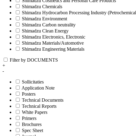
Shimadzu Cosmetics and Personal Care Products
Shimadzu Chemicals
Shimadzu Hydrocarbon Processing Industry (Petrochemical
Shimadzu Environment
Shimadzu Carbon neutrality
Shimadzu Clean Energy
Shimadzu Electronics, Electronic
Shimadzu Materials/Automotive
Shimadzu Engineering Materials
Filter by DOCUMENTS
+
-
Sollicitaties
Application Note
Posters
Technical Documents
Technical Reports
White Papers
Primers
Brochures
Spec Sheet