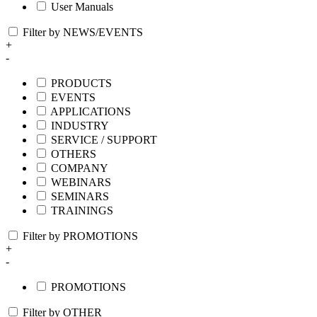
User Manuals
Filter by NEWS/EVENTS
+
-
PRODUCTS
EVENTS
APPLICATIONS
INDUSTRY
SERVICE / SUPPORT
OTHERS
COMPANY
WEBINARS
SEMINARS
TRAININGS
Filter by PROMOTIONS
+
-
PROMOTIONS
Filter by OTHER