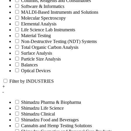
Columns, Reagents and Consumables
Software & Informatics
MALDI-Based Instruments and Solutions
Molecular Spectroscopy
Elemental Analysis
Life Science Lab Instruments
Material Testing
Non-Destructive Testing (NDT) Systems
Total Organic Carbon Analysis
Surface Analysis
Particle Size Analysis
Balances
Optical Devices
Filter by INDUSTRIES
+
-
Shimadzu Pharma & Biopharma
Shimadzu Life Science
Shimadzu Clinical
Shimadzu Food and Beverages
Cannabis and Hemp Testing Solutions