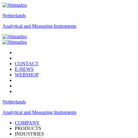
Netherlands
Analytical and Measuring Instruments
CONTACT
E-NEWS
WEBSHOP
Netherlands
Analytical and Measuring Instruments
COMPANY
PRODUCTS
INDUSTRIES