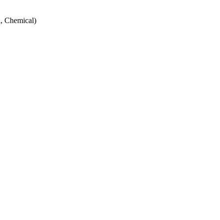
, Chemical)