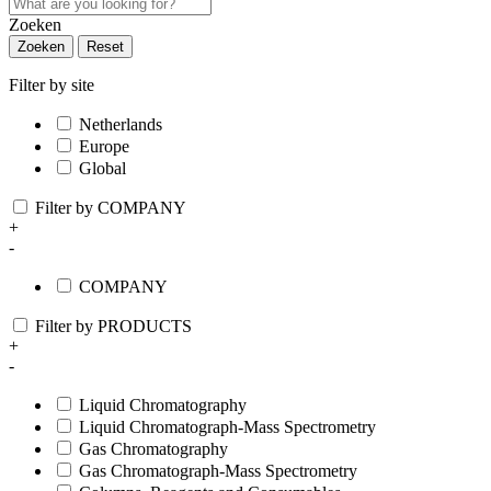
Zoeken
Zoeken
Reset
Filter by site
Netherlands
Europe
Global
Filter by COMPANY
+
-
COMPANY
Filter by PRODUCTS
+
-
Liquid Chromatography
Liquid Chromatograph-Mass Spectrometry
Gas Chromatography
Gas Chromatograph-Mass Spectrometry