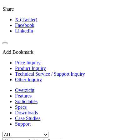
Share
X (Twitter)
Facebook
LinkedIn
Add Bookmark
Price Inquiry
Product Inquiry
Technical Service / Support Inquiry
Other Inquiry
Overzicht
Features
Sollicitaties
Specs
Downloads
Case Studies
Support