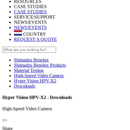
RESOURCES
CASE STUDIES
CASE STUDIES
SERVICE/SUPPORT
NEWS/EVENTS
NEWS/EVENTS
COUNTRY
REQUEST A QUOTE
Shimadzu Benelux
Shimadzu Benelux Products
Material Testing
High-Speed Video Camera
Hyper Vision HPV-X2
Downloads
Hyper Vision HPV-X2 - Downloads
High-Speed Video Camera
Share