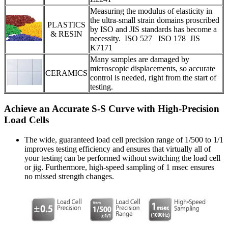
Measuring the modulus of elasticity in
the ultra-small strain domains proscribed
PLASTICS
by ISO and JIS standards has become a
& RESIN
necessity. ISO 527 ISO 178 JIS
K7171
Many samples are damaged by
microscopic displacements, so accurate
CERAMICS
control is needed, right from the start of
testing.
Achieve an Accurate S-S Curve with High-Precision
Load Cells
The wide, guaranteed load cell precision range of 1/500 to 1/1
improves testing efficiency and ensures that virtually all of
your testing can be performed without switching the load cell
or jig. Furthermore, high-speed sampling of 1 msec ensures
no missed strength changes.