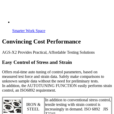
Smarter Work Space
Convincing Cost Performance
AGS-X2 Provides Practical, Affordable Testing Solutions
Easy Control of Stress and Strain
Offers real-time auto tuning of control parameters, based on
measured test force and strain data. Safely make comparisons to
unknown sample data without the need for preliminary tests.
In addition, the AUTOTUNING FUNCTION easily performs strain
control, an ISO6892 requirement.
In addition to conventional stress control,
IRON &
tensile testing with strain control is
STEEL
increasingly in demand. ISO 6892 JIS
Z2241