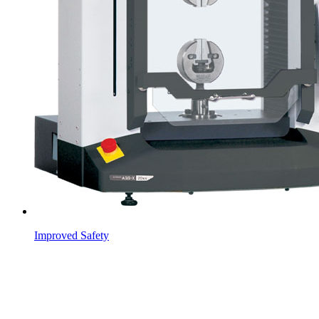
Improved Safety