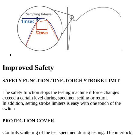
Improved Safety
SAFETY FUNCTION / ONE-TOUCH STROKE LIMIT
The safety function stops the testing machine if force changes
exceed a certain level during specimen setting or return.
In addition, setting stroke limiters is easy with one touch of the
switch.
PROTECTION COVER
Controls scattering of the test specimen during testing. The interlock