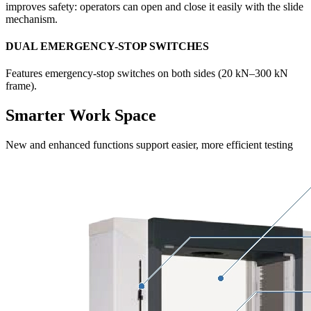
improves safety: operators can open and close it easily with the slide
mechanism.
DUAL EMERGENCY-STOP SWITCHES
Features emergency-stop switches on both sides (20 kN–300 kN
frame).
Smarter Work Space
New and enhanced functions support easier, more efficient testing