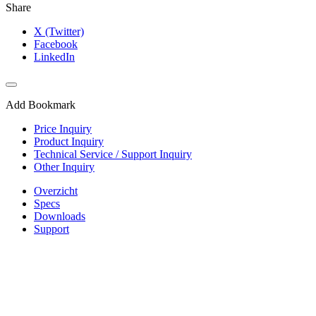
Share
X (Twitter)
Facebook
LinkedIn
Add Bookmark
Price Inquiry
Product Inquiry
Technical Service / Support Inquiry
Other Inquiry
Overzicht
Specs
Downloads
Support