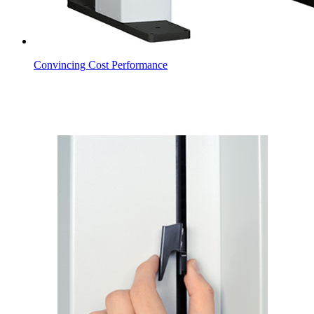
Convincing Cost Performance