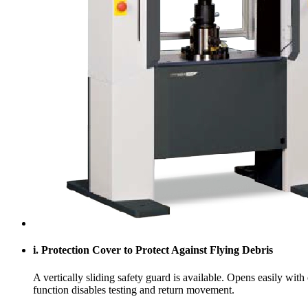
i. Protection Cover to Protect Against Flying Debris
A vertically sliding safety guard is available. Opens easily wit
function disables testing and return movement.