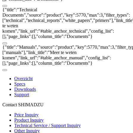
{"title":"Technical
Documents","source":"product","key":5770,"max":3,"filter_types":
["technical","technical_reports","white_papers","primers"],"link_titl
te weten
komen","link_url":"#table_anchor_technical","config_list":
[],"page_links":[],"column_title":"Documents"}
{"title":"Manuals","source":"product","key":5770,"max":3,"filter_ty
["manuals"],"link_title":"Meer te weten
komen","link_url":"#table_anchor_manual","config_list":
[],"page_links":[],"column_title":"Documents"}
Overzicht
Specs
Downloads
Support
Contact SHIMADZU
Price Inquiry
Product Inquiry
Technical Service / Support Inquiry
Other Inquiry