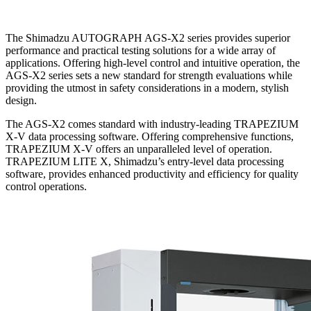
The Shimadzu AUTOGRAPH AGS-X2 series provides superior
performance and practical testing solutions for a wide array of
applications. Offering high-level control and intuitive operation, the
AGS-X2 series sets a new standard for strength evaluations while
providing the utmost in safety considerations in a modern, stylish
design.
The AGS-X2 comes standard with industry-leading TRAPEZIUM
X-V data processing software. Offering comprehensive functions,
TRAPEZIUM X-V offers an unparalleled level of operation.
TRAPEZIUM LITE X, Shimadzu’s entry-level data processing
software, provides enhanced productivity and efficiency for quality
control operations.