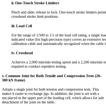
ii. One-Touch Stroke Limiters
Pinch and slide; release to lock. One-touch stroke limiters perm
crosshead stroke limit positions.
iii. Load Cell
For the range of 1/500 to 1/1 of the load cell rating, a single lo
indicated value (for high-precision type) covers an extensive test
calibration cable and automatically recognized when the cable i
iv. Crosshead
Achieves a 2,000 mm/min testing speed and a 2,200 mm/min retu
required to conduct repetitive testing.
v. Common Joint for Both Tensile and Compression Tests (20–
300 kN frame)
Adopts a single joint for both tension and compression tests. This
makes it easier to exchange jigs. In addition, the joint is set with a
nut placed in the upper part of the loading cell, which allows for safe
detachment of the joint on the table.