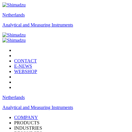
Netherlands
Analytical and Measuring Instruments
CONTACT
E-NEWS
WEBSHOP
Netherlands
Analytical and Measuring Instruments
COMPANY
PRODUCTS
INDUSTRIES