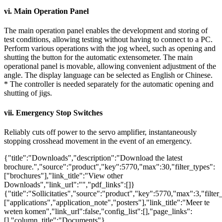
vi. Main Operation Panel
The main operation panel enables the development and storing of
test conditions, allowing testing without having to connect to a PC.
Perform various operations with the jog wheel, such as opening and
shutting the button for the automatic extensometer. The main
operational panel is movable, allowing convenient adjustment of the
angle. The display language can be selected as English or Chinese.
* The controller is needed separately for the automatic opening and
shutting of jigs.
vii. Emergency Stop Switches
Reliably cuts off power to the servo amplifier, instantaneously
stopping crosshead movement in the event of an emergency.
{"title":"Downloads","description":"Download the latest
brochure.","source":"product","key":5770,"max":30,"filter_types":
["brochures"],"link_title":"View other
Downloads","link_url":"","pdf_links":[]}
{"title":"Sollicitaties","source":"product","key":5770,"max":3,"filter
["applications","application_note","posters"],"link_title":"Meer te
weten komen","link_url":false,"config_list":[],"page_links":
[],"column_title":"Documents"}