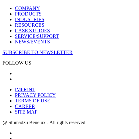
COMPANY
PRODUCTS
INDUSTRIES
RESOURCES
CASE STUDIES
SERVICE/SUPPORT
NEWS/EVENTS
SUBSCRIBE TO NEWSLETTER
FOLLOW US
IMPRINT
PRIVACY POLICY
TERMS OF USE
CAREER
SITE MAP
@ Shimadzu Benelux - All rights reserved