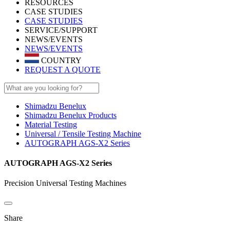
RESOURCES
CASE STUDIES
CASE STUDIES
SERVICE/SUPPORT
NEWS/EVENTS
NEWS/EVENTS
COUNTRY
REQUEST A QUOTE
Shimadzu Benelux
Shimadzu Benelux Products
Material Testing
Universal / Tensile Testing Machine
AUTOGRAPH AGS-X2 Series
AUTOGRAPH AGS-X2 Series
Precision Universal Testing Machines
Share