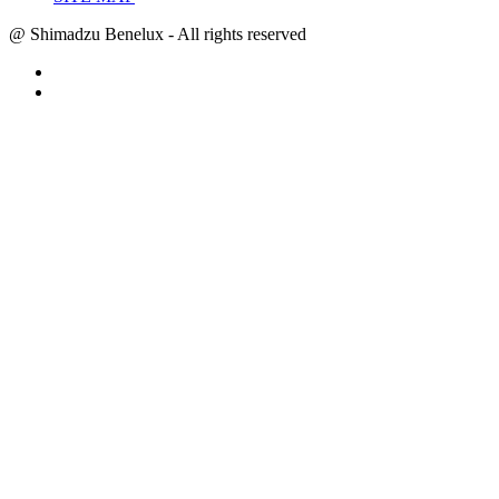
@ Shimadzu Benelux - All rights reserved