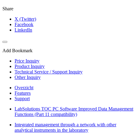
Share
X (Twitter)
Facebook
LinkedIn
Add Bookmark
Price Inquiry
Product Inquiry
Technical Service / Support Inquiry
Other Inquiry
Overzicht
Features
Support
LabSolutions TOC PC Software Improved Data Management
Functions (Part 11 compatibility)
Integrated management through a network with other
analytical instruments in the laboratory