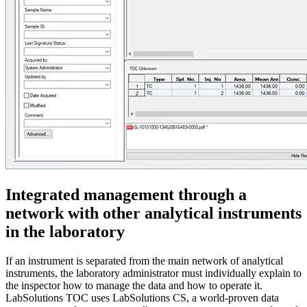
Integrated management through a
network with other analytical instruments
in the laboratory
If an instrument is separated from the main network of analytical
instruments, the laboratory administrator must individually explain to
the inspector how to manage the data and how to operate it.
LabSolutions TOC uses LabSolutions CS, a world-proven data