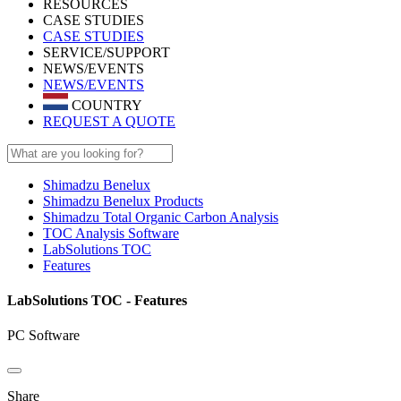
RESOURCES
CASE STUDIES
CASE STUDIES
SERVICE/SUPPORT
NEWS/EVENTS
NEWS/EVENTS
COUNTRY
REQUEST A QUOTE
Shimadzu Benelux
Shimadzu Benelux Products
Shimadzu Total Organic Carbon Analysis
TOC Analysis Software
LabSolutions TOC
Features
LabSolutions TOC - Features
PC Software
Share