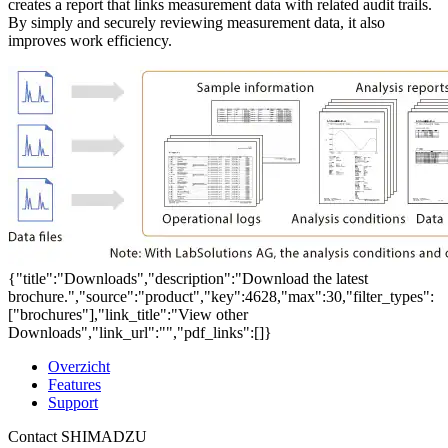
creates a report that links measurement data with related audit trails.
By simply and securely reviewing measurement data, it also
improves work efficiency.
{"title":"Downloads","description":"Download the latest
brochure.","source":"product","key":4628,"max":30,"filter_types":
["brochures"],"link_title":"View other
Downloads","link_url":"","pdf_links":[]}
Overzicht
Features
Support
Contact SHIMADZU