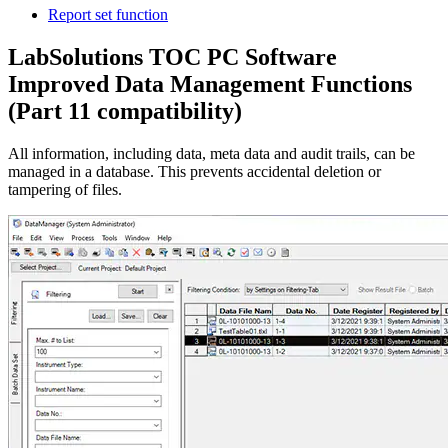
Report set function
LabSolutions TOC PC Software
Improved Data Management Functions
(Part 11 compatibility)
All information, including data, meta data and audit trails, can be
managed in a database. This prevents accidental deletion or
tampering of files.