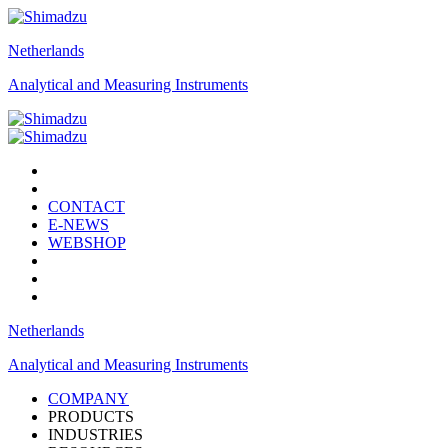
Netherlands
Analytical and Measuring Instruments
CONTACT
E-NEWS
WEBSHOP
Netherlands
Analytical and Measuring Instruments
COMPANY
PRODUCTS
INDUSTRIES