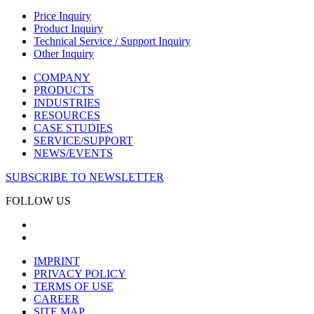
Price Inquiry
Product Inquiry
Technical Service / Support Inquiry
Other Inquiry
COMPANY
PRODUCTS
INDUSTRIES
RESOURCES
CASE STUDIES
SERVICE/SUPPORT
NEWS/EVENTS
SUBSCRIBE TO NEWSLETTER
FOLLOW US
IMPRINT
PRIVACY POLICY
TERMS OF USE
CAREER
SITE MAP