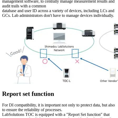
management software, to centrally manage measurement results and
audit trails with a common
database and user ID across a variety of devices, including LCs and
GCs. Lab administrators don't have to manage devices individually.
Report set function
For DI compatibility, it is important not only to protect data, but also
to ensure the reliability of processes.
LabSolutions TOC is equipped with a "Report Set function" that