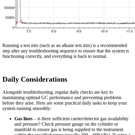
Running a test mix (such as an alkane test mix) is a recommended
step after any troubleshooting sequence to ensure that the system is
functioning correctly, and everything is back to normal.
Daily Considerations
Alongside troubleshooting, regular daily checks are key to
maintaining optimal GC performance and preventing problems
before they arise. Here are some practical daily tasks to keep your
system running smoothly:
Gas lines
– is there sufficient carrier/detector gas availability
and pressure? Check pressure gauge on the cylinder or
manifold to ensure gas is being supplied to the instrument
within the specified range (usually 300 – 900 kPa). If using a