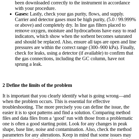
been downloaded correctly to the instrument in accordance
with your procedure.
Gases:
Lastly, check your gas purity, flows, and supply.
Carrier and detector gases must be high purity, (5.0 / 99.999%
or above) and completely dry. In line gas filters placed to
remove oxygen, moisture and hydrocarbons have easy to read
indicators, which show when the sorbent becomes saturated
and should be replaced. Also, ensure all taps are open and line
pressures are within the correct range (300–900 kPa). Finally,
check for leaks, using a detector (if available) to confirm that
the gas connections, including the GC column, have not
sprung a leak.
2 Define the limits of the problem
It is important that you clearly identify what is going wrong—and
when the problem occurs. This is essential for effective
troubleshooting. The more precisely you can define the issue, the
easier it is to spot patterns and find a solution. Comparing method
files and data files from a ‘good’ run with those from a problematic
one is often a good starting point. Look for any changes in peak
shape, base line, noise and contamination. Also, check the method
parameters for any alterations. Keep in mind that some issues may