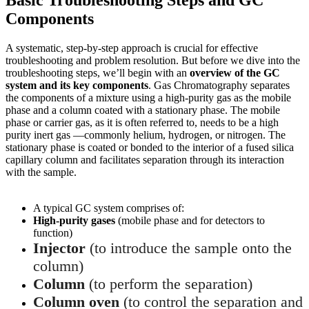
Components
A systematic, step-by-step approach is crucial for effective
troubleshooting and problem resolution. But before we dive into the
troubleshooting steps, we’ll begin with an
overview of the GC
system and its key components
. Gas Chromatography separates
the components of a mixture using a high-purity gas as the mobile
phase and a column coated with a stationary phase. The mobile
phase or carrier gas, as it is often referred to, needs to be a high
purity inert gas —commonly helium, hydrogen, or nitrogen. The
stationary phase is coated or bonded to the interior of a fused silica
capillary column and facilitates separation through its interaction
with the sample.
A typical GC system comprises of:
High-purity gases
(mobile phase and for detectors to
function)
Injector
(to introduce the sample onto the
column)
Column
(to perform the separation)
Column oven
(to control the separation and