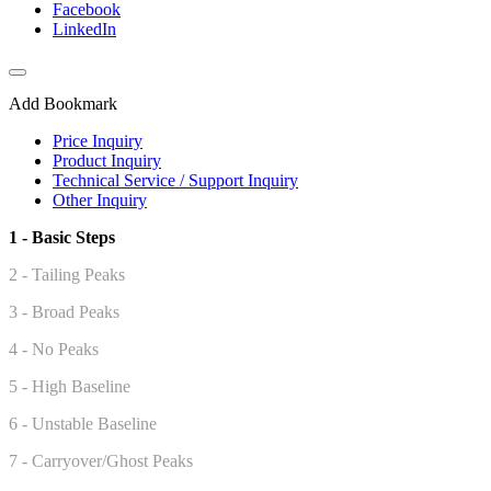
Facebook
LinkedIn
Add Bookmark
Price Inquiry
Product Inquiry
Technical Service / Support Inquiry
Other Inquiry
1 - Basic Steps
2 - Tailing Peaks
3 - Broad Peaks
4 - No Peaks
5 -
High Baseline
6 - Unstable Baseline
7 - Carryover/Ghost Peaks