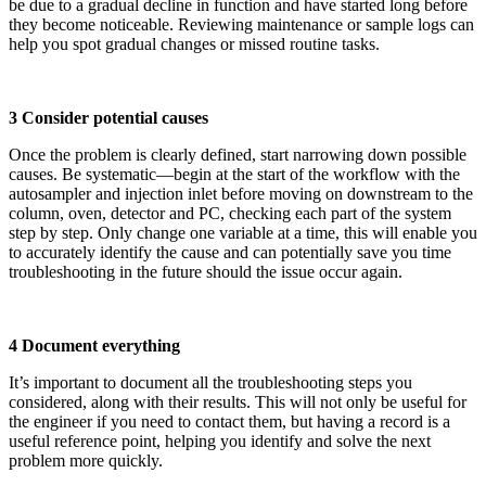
be due to a gradual decline in function and have started long before
they become noticeable. Reviewing maintenance or sample logs can
help you spot gradual changes or missed routine tasks.
3 Consider potential causes
Once the problem is clearly defined, start narrowing down possible
causes. Be systematic—begin at the start of the workflow with the
autosampler and injection inlet before moving on downstream to the
column, oven, detector and PC, checking each part of the system
step by step. Only change one variable at a time, this will enable you
to accurately identify the cause and can potentially save you time
troubleshooting in the future should the issue occur again.
4 Document everything
It’s important to document all the troubleshooting steps you
considered, along with their results. This will not only be useful for
the engineer if you need to contact them, but having a record is a
useful reference point, helping you identify and solve the next
problem more quickly.