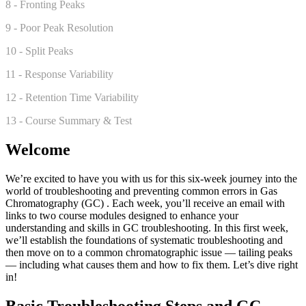
8 - Fronting Peaks
9 - Poor Peak Resolution
10 - Split Peaks
11 - Response Variability
12 - Retention Time Variability
13 - Course Summary & Test
Welcome
We’re excited to have you with us for this six-week journey into the
world of troubleshooting and preventing common errors in Gas
Chromatography (GC) . Each week, you’ll receive an email with
links to two course modules designed to enhance your
understanding and skills in GC troubleshooting. In this first week,
we’ll establish the foundations of systematic troubleshooting and
then move on to a common chromatographic issue — tailing peaks
— including what causes them and how to fix them. Let’s dive right
in!
Basic Troubleshooting Steps and GC