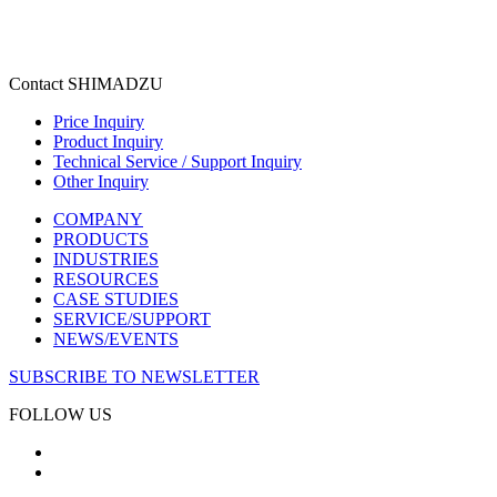
Contact SHIMADZU
Price Inquiry
Product Inquiry
Technical Service / Support Inquiry
Other Inquiry
COMPANY
PRODUCTS
INDUSTRIES
RESOURCES
CASE STUDIES
SERVICE/SUPPORT
NEWS/EVENTS
SUBSCRIBE TO NEWSLETTER
FOLLOW US