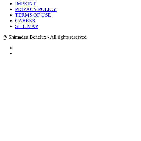
IMPRINT
PRIVACY POLICY
TERMS OF USE
CAREER
SITE MAP
@ Shimadzu Benelux - All rights reserved