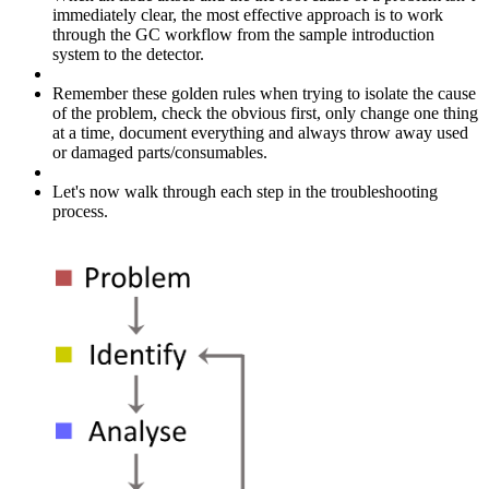
immediately clear, the most effective approach is to work
through the GC workflow from the sample introduction
system to the detector.
Remember these golden rules when trying to isolate the cause
of the problem, check the obvious first, only change one thing
at a time, document everything and always throw away used
or damaged parts/consumables.
Let's now walk through each step in the troubleshooting
process.