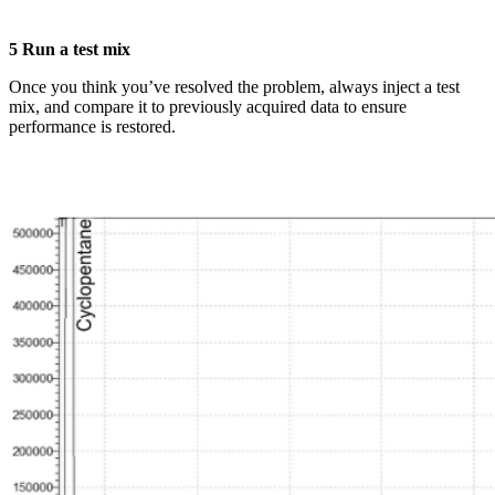
5 Run a test mix
Once you think you’ve resolved the problem, always inject a test
mix, and compare it to previously acquired data to ensure
performance is restored.