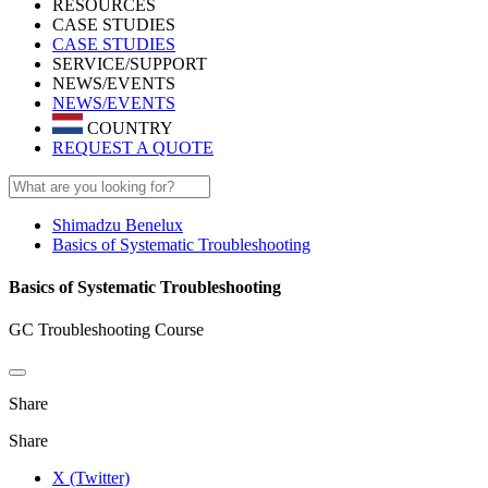
RESOURCES
CASE STUDIES
CASE STUDIES
SERVICE/SUPPORT
NEWS/EVENTS
NEWS/EVENTS
COUNTRY
REQUEST A QUOTE
Shimadzu Benelux
Basics of Systematic Troubleshooting
Basics of Systematic Troubleshooting
GC Troubleshooting Course
Share
Share
X (Twitter)