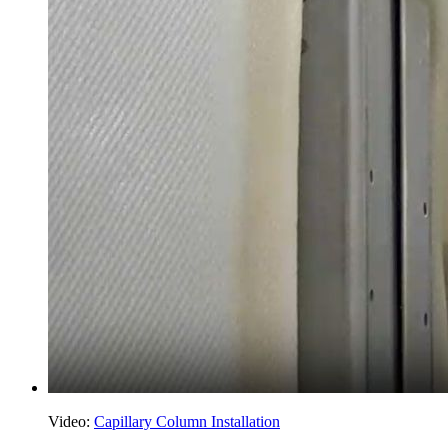
Video:
Capillary Column Installation