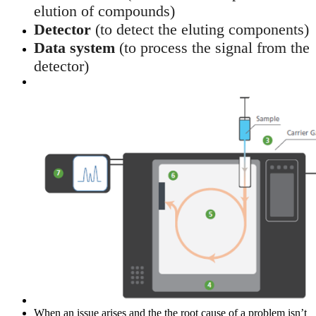
elution of compounds)
Detector
(to detect the eluting components)
Data system
(to process the signal from the
detector)
When an issue arises and the the root cause of a problem isn’t