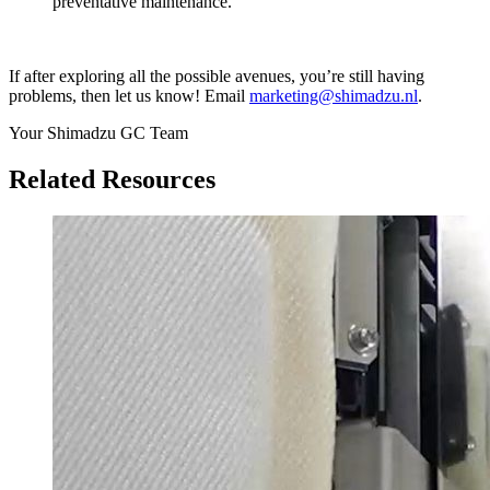
preventative maintenance.
If after exploring all the possible avenues, you’re still having
problems, then let us know! Email
marketing@shimadzu.nl
.
Your Shimadzu GC Team
Related Resources