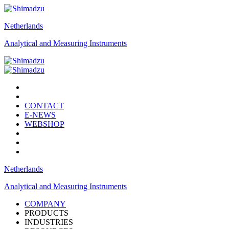
Netherlands
Analytical and Measuring Instruments
CONTACT
E-NEWS
WEBSHOP
Netherlands
Analytical and Measuring Instruments
COMPANY
PRODUCTS
INDUSTRIES