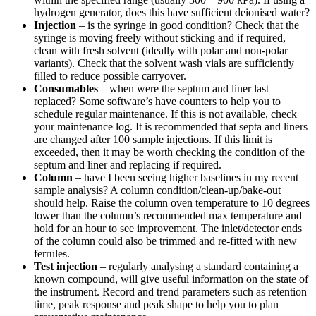
hydrogen generator, does this have sufficient deionised water?
Injection
– is the syringe in good condition? Check that the
syringe is moving freely without sticking and if required,
clean with fresh solvent (ideally with polar and non-polar
variants). Check that the solvent wash vials are sufficiently
filled to reduce possible carryover.
Consumables
– when were the septum and liner last
replaced? Some software’s have counters to help you to
schedule regular maintenance. If this is not available, check
your maintenance log. It is recommended that septa and liners
are changed after 100 sample injections. If this limit is
exceeded, then it may be worth checking the condition of the
septum and liner and replacing if required.
Column
– have I been seeing higher baselines in my recent
sample analysis? A column condition/clean-up/bake-out
should help. Raise the column oven temperature to 10 degrees
lower than the column’s recommended max temperature and
hold for an hour to see improvement. The inlet/detector ends
of the column could also be trimmed and re-fitted with new
ferrules.
Test injection
– regularly analysing a standard containing a
known compound, will give useful information on the state of
the instrument. Record and trend parameters such as retention
time, peak response and peak shape to help you to plan