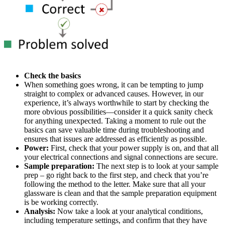
Check the basics
When something goes wrong, it can be tempting to jump
straight to complex or advanced causes. However, in our
experience, it’s always worthwhile to start by checking the
more obvious possibilities—consider it a quick sanity check
for anything unexpected. Taking a moment to rule out the
basics can save valuable time during troubleshooting and
ensures that issues are addressed as efficiently as possible.
Power:
First, check that your power supply is on, and that all
your electrical connections and signal connections are secure.
Sample preparation:
The next step is to look at your sample
prep – go right back to the first step, and check that you’re
following the method to the letter. Make sure that all your
glassware is clean and that the sample preparation equipment
is be working correctly.
Analysis:
Now take a look at your analytical conditions,
including temperature settings, and confirm that they have