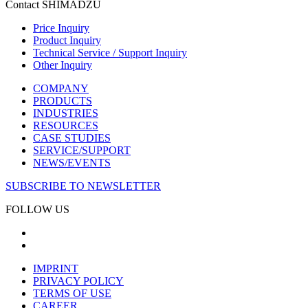
Contact SHIMADZU
Price Inquiry
Product Inquiry
Technical Service / Support Inquiry
Other Inquiry
COMPANY
PRODUCTS
INDUSTRIES
RESOURCES
CASE STUDIES
SERVICE/SUPPORT
NEWS/EVENTS
SUBSCRIBE TO NEWSLETTER
FOLLOW US
IMPRINT
PRIVACY POLICY
TERMS OF USE
CAREER