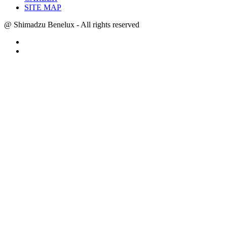
SITE MAP
@ Shimadzu Benelux - All rights reserved