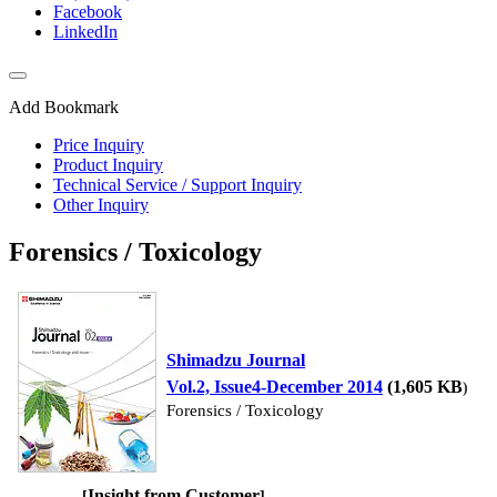
Facebook
LinkedIn
Add Bookmark
Price Inquiry
Product Inquiry
Technical Service / Support Inquiry
Other Inquiry
Forensics / Toxicology
Shimadzu Journal
Vol.2, Issue4-December 2014
(1,605 KB
)
Forensics / Toxicology
Insight from Customer
[
]