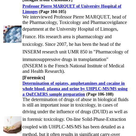
Professor Pierre MARQUET of University Hospital of
Limoges
(Page 104-105)
We interviewed Professor Pierre MARQUET, head of
the Pharmacology, Toxicology and Pharmacovigilance
department
at the University Hospital of Limoges,
France. His research area is pharmacology and
toxicology. Since 2007, he has
been the head of the
INSERM research unit UMR 850 in "Pharmacology of
immunosuppressive drugs in transplantation"
(INSERM is the French National Institute of Medical
and Health Research).
[Forensics]
Determination of opiates, amphetamines and cocaine in
whole blood, plasma and urine by UHPLC-MS/MS using
a QuEChERS sample preparation
(Page 106-108)
The determination of drugs of abuse in biological fluids
is still an important issue in toxicology, in cases of
driving
under the influence of drugs (DUID) as well as
in forensic toxicology. On-line Solid-Phase-Extraction
coupled with
UHPLC-MS/MS has been detailed as a
method, but it often results in significant carry-over