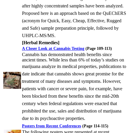
after highly concentrated
samples have been analyzed.
Proposed here is an approach based on the QuEChERS
(acronym for Quick, Easy, Cheap,
Effective, Rugged
and Safe) sample preparation principle, followed by
UHPLC-MS/MS.
[Herbal Remedies]
A Closer Look at Cannabis Testing
(Page 109-113)
Cannabis has demonstrated health benefits since
ancient times. While less than 6% of today’s studies on
marijuana
analyze its medical properties, publications to
date indicate that cannabis shows great promise for the
treatment of
many diseases and symptoms. However,
patients with cancer or severe pain, for example, have
been blocked from
these benefits since the mid-20th
century when federal regulations were enacted that
prohibited the use, sales and
distribution of marijuana
due to its psychoactive properties.
Posters from Recent Conferences
(Page 114-115)
The following posters were presented at recent