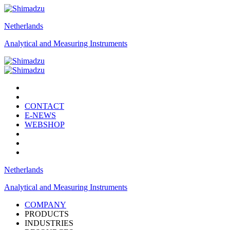
Netherlands
Analytical and Measuring Instruments
CONTACT
E-NEWS
WEBSHOP
Netherlands
Analytical and Measuring Instruments
COMPANY
PRODUCTS
INDUSTRIES