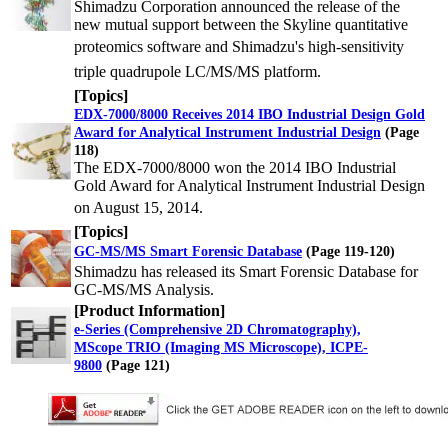
Shimadzu Corporation announced the release of the
new mutual support between the Skyline quantitative
proteomics
software and Shimadzu's high-sensitivity
triple quadrupole LC/MS/MS platform.
[Topics]
EDX-7000/8000 Receives 2014 IBO Industrial Design Gold
Award for Analytical Instrument Industrial Design
(Page
118)
The EDX-7000/8000 won the 2014 IBO Industrial
Gold Award for Analytical Instrument Industrial Design
on August
15, 2014.
[Topics]
GC-MS/MS Smart Forensic Database
(Page 119-120)
Shimadzu has released its Smart Forensic Database for
GC-MS/MS Analysis.
[Product Information]
e-Series (Comprehensive 2D Chromatography),
MScope TRIO (Imaging MS Microscope), ICPE-
9800
(Page 121)