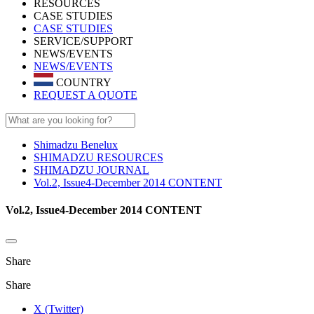
RESOURCES
CASE STUDIES
CASE STUDIES
SERVICE/SUPPORT
NEWS/EVENTS
NEWS/EVENTS
COUNTRY
REQUEST A QUOTE
Shimadzu Benelux
SHIMADZU RESOURCES
SHIMADZU JOURNAL
Vol.2, Issue4-December 2014 CONTENT
Vol.2, Issue4-December 2014 CONTENT
Share
Share
X (Twitter)