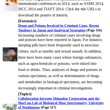
international conferences in 2014, such as ASMS 2014,
ISCC 2014 and
TIAFT 2014. Click the title URLs to
download the posters of interest.
[Forensics]
Drugs and Poisons Involved in Criminal Cases: Recent
Tendency in Japan and Analytical Strategies
s
(Page 116)
Increasing numbers of criminal cases involving drugs
and poisons have been reported in Japan. For instance,
sleeping
pills have been frequently used in atrocious
crimes, such as murder and sexual assault. In addition,
there have been
many cases where foreign substances,
such as agrochemicals or poisons, were mixed into
food or drinks. Thus,
analyses of drugs and poisons in
various specimens, as well as determination of drugs
and metabolites in biological
specimens, are becoming
increasingly important in criminal investigations.
[Topics]
Collaboration between Shimadzu Corporation and the
MacCoss Lab of Biological Mass Spectrometry, University
of Washington
(Page 117)