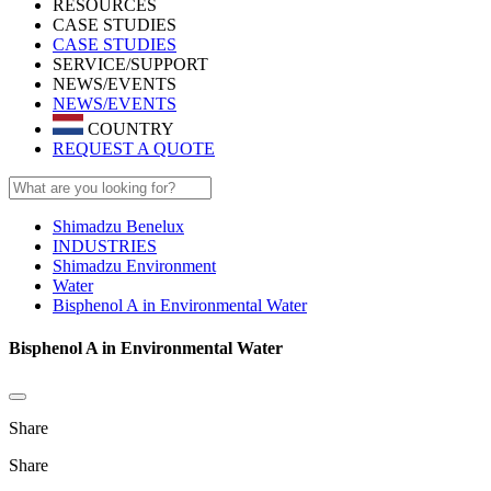
RESOURCES
CASE STUDIES
CASE STUDIES
SERVICE/SUPPORT
NEWS/EVENTS
NEWS/EVENTS
COUNTRY
REQUEST A QUOTE
Shimadzu Benelux
INDUSTRIES
Shimadzu Environment
Water
Bisphenol A in Environmental Water
Bisphenol A in Environmental Water
Share
Share