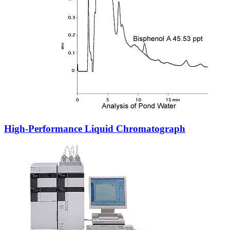
High-Performance Liquid Chromatograph