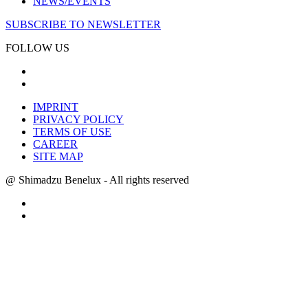
NEWS/EVENTS
SUBSCRIBE TO NEWSLETTER
FOLLOW US
IMPRINT
PRIVACY POLICY
TERMS OF USE
CAREER
SITE MAP
@ Shimadzu Benelux - All rights reserved