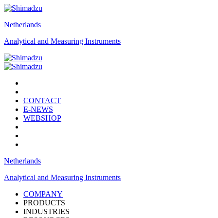
Netherlands
Analytical and Measuring Instruments
CONTACT
E-NEWS
WEBSHOP
Netherlands
Analytical and Measuring Instruments
COMPANY
PRODUCTS
INDUSTRIES