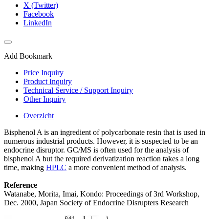
X (Twitter)
Facebook
LinkedIn
Add Bookmark
Price Inquiry
Product Inquiry
Technical Service / Support Inquiry
Other Inquiry
Overzicht
Bisphenol A is an ingredient of polycarbonate resin that is used in
numerous industrial products. However, it is suspected to be an
endocrine disruptor. GC/MS is often used for the analysis of
bisphenol A but the required derivatization reaction takes a long
time, making
HPLC
a more convenient method of analysis.
Reference
Watanabe, Morita, Imai, Kondo: Proceedings of 3rd Workshop,
Dec. 2000, Japan Society of Endocrine Disrupters Research