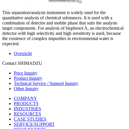
This separation/analysis instrument is widely used for the
quantitative analysis of chemical substances. It is used with a
combination of detector and mobile phase that suits the analysis
target components. For analysis of bisphenol A, an electrochemical
detector with high selectivity and high sensitivity is used, because
the existence of complex impurities in environmental water is
expected.
Overzicht
Contact SHIMADZU
Price Inquiry
Product Inquiry
Technical Service / Support Inquiry
Other Inquiry
COMPANY
PRODUCTS
INDUSTRIES
RESOURCES
CASE STUDIES
SERVICE/SUPPORT