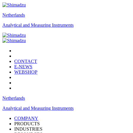
Netherlands
Analytical and Measuring Instruments
CONTACT
E-NEWS
WEBSHOP
Netherlands
Analytical and Measuring Instruments
COMPANY
PRODUCTS
INDUSTRIES