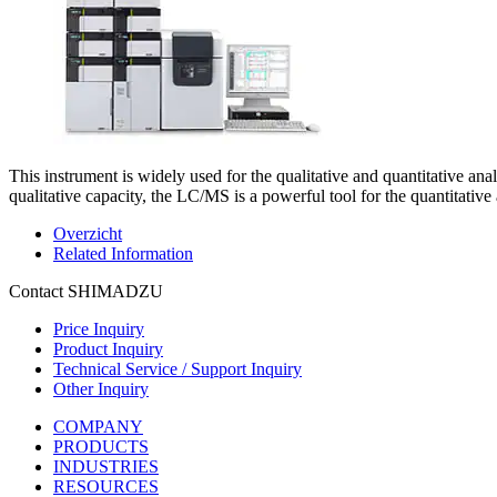
This instrument is widely used for the qualitative and quantitative anal
qualitative capacity, the LC/MS is a powerful tool for the quantitativ
Overzicht
Related Information
Contact SHIMADZU
Price Inquiry
Product Inquiry
Technical Service / Support Inquiry
Other Inquiry
COMPANY
PRODUCTS
INDUSTRIES
RESOURCES