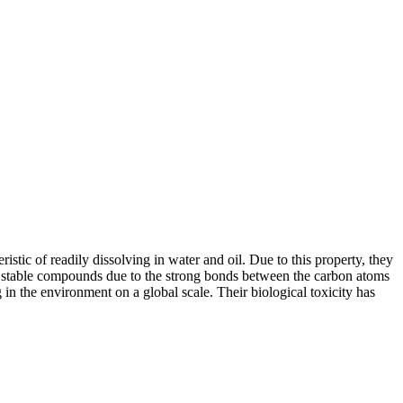
tic of readily dissolving in water and oil. Due to this property, they
ly stable compounds due to the strong bonds between the carbon atoms
 in the environment on a global scale. Their biological toxicity has