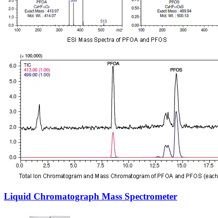
Liquid Chromatograph Mass Spectrometer