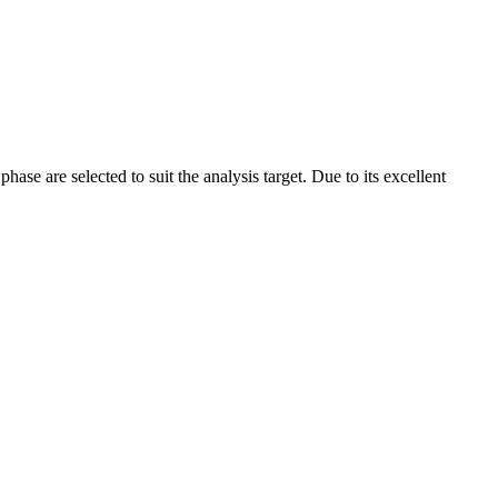
ase are selected to suit the analysis target. Due to its excellent