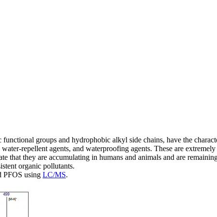
nctional groups and hydrophobic alkyl side chains, have the characteris
, water-repellent agents, and waterproofing agents. These are extreme
icate that they are accumulating in humans and animals and are remaining
istent organic pollutants.
and PFOS using
LC/MS
.