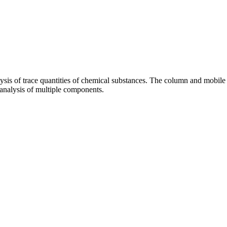
ysis of trace quantities of chemical substances. The column and mobile ph
e analysis of multiple components.