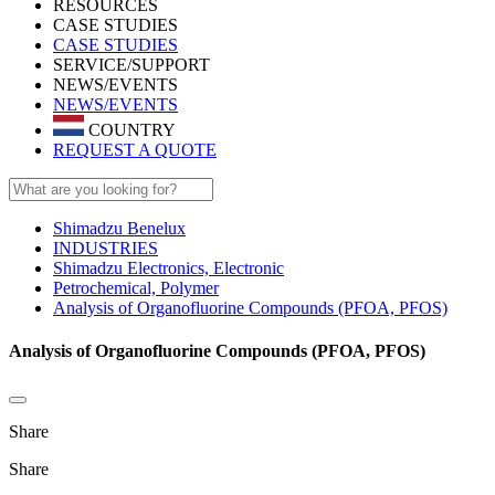
RESOURCES
CASE STUDIES
CASE STUDIES
SERVICE/SUPPORT
NEWS/EVENTS
NEWS/EVENTS
COUNTRY
REQUEST A QUOTE
Shimadzu Benelux
INDUSTRIES
Shimadzu Electronics, Electronic
Petrochemical, Polymer
Analysis of Organofluorine Compounds (PFOA, PFOS)
Analysis of Organofluorine Compounds (PFOA, PFOS)
Share
Share