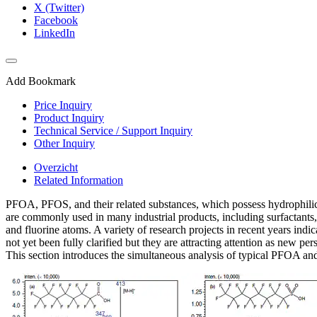
X (Twitter)
Facebook
LinkedIn
Add Bookmark
Price Inquiry
Product Inquiry
Technical Service / Support Inquiry
Other Inquiry
Overzicht
Related Information
PFOA, PFOS, and their related substances, which possess hydrophilic fu
are commonly used in many industrial products, including surfactants
and fluorine atoms. A variety of research projects in recent years ind
not yet been fully clarified but they are attracting attention as new pers
This section introduces the simultaneous analysis of typical PFOA 