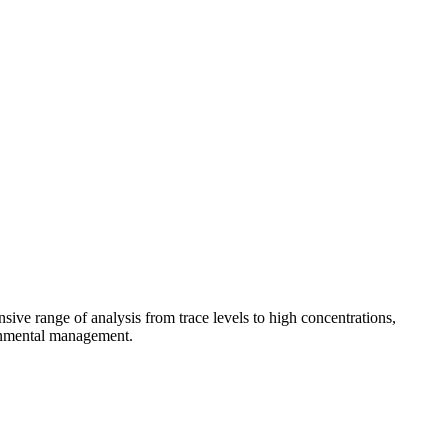
sive range of analysis from trace levels to high concentrations,
ronmental management.