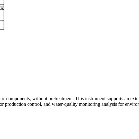
nic components, without pretreatment. This instrument supports an exten
for production control, and water-quality monitoring analysis for envi