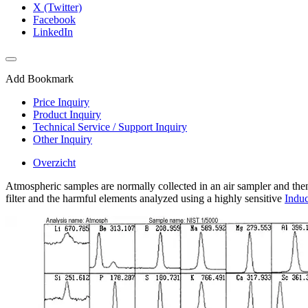
X (Twitter)
Facebook
LinkedIn
Add Bookmark
Price Inquiry
Product Inquiry
Technical Service / Support Inquiry
Other Inquiry
Overzicht
Atmospheric samples are normally collected in an air sampler and then f
filter and the harmful elements analyzed using a highly sensitive
Indu