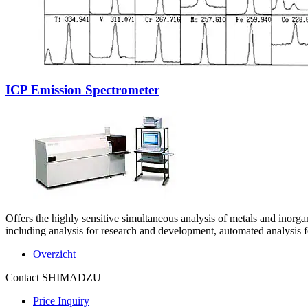
ICP Emission Spectrometer
Offers the highly sensitive simultaneous analysis of metals and inorga
including analysis for research and development, automated analysis 
Overzicht
Contact SHIMADZU
Price Inquiry