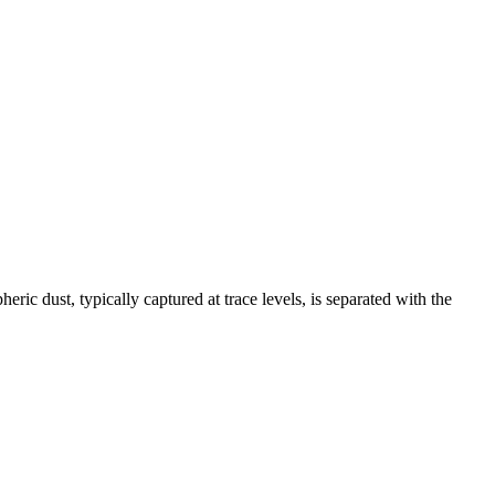
ric dust, typically captured at trace levels, is separated with the