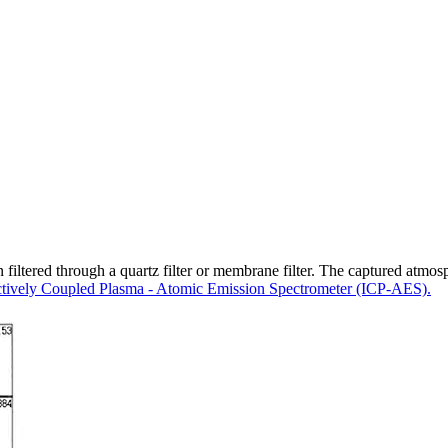
iltered through a quartz filter or membrane filter. The captured atmosphe
ctively Coupled Plasma - Atomic Emission Spectrometer (ICP-AES).