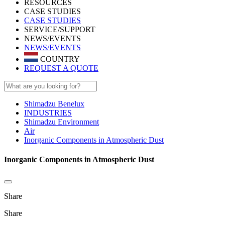
RESOURCES
CASE STUDIES
CASE STUDIES
SERVICE/SUPPORT
NEWS/EVENTS
NEWS/EVENTS
COUNTRY
REQUEST A QUOTE
Shimadzu Benelux
INDUSTRIES
Shimadzu Environment
Air
Inorganic Components in Atmospheric Dust
Inorganic Components in Atmospheric Dust
Share
Share