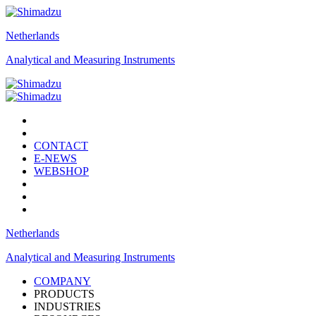
Netherlands
Analytical and Measuring Instruments
CONTACT
E-NEWS
WEBSHOP
Netherlands
Analytical and Measuring Instruments
COMPANY
PRODUCTS
INDUSTRIES