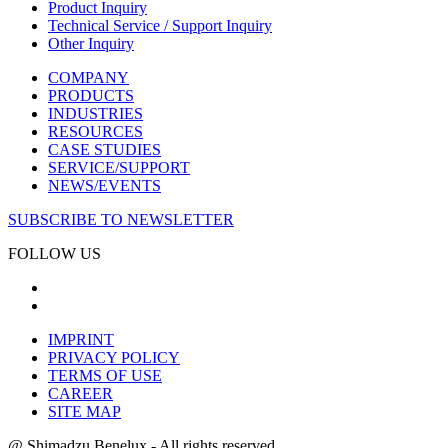
Product Inquiry
Technical Service / Support Inquiry
Other Inquiry
COMPANY
PRODUCTS
INDUSTRIES
RESOURCES
CASE STUDIES
SERVICE/SUPPORT
NEWS/EVENTS
SUBSCRIBE TO NEWSLETTER
FOLLOW US
IMPRINT
PRIVACY POLICY
TERMS OF USE
CAREER
SITE MAP
@ Shimadzu Benelux - All rights reserved