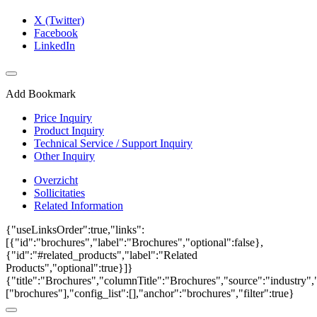
X (Twitter)
Facebook
LinkedIn
Add Bookmark
Price Inquiry
Product Inquiry
Technical Service / Support Inquiry
Other Inquiry
Overzicht
Sollicitaties
Related Information
{"useLinksOrder":true,"links":
[{"id":"brochures","label":"Brochures","optional":false},
{"id":"#related_products","label":"Related
Products","optional":true}]}
{"title":"Brochures","columnTitle":"Brochures","source":"industry","
["brochures"],"config_list":[],"anchor":"brochures","filter":true}