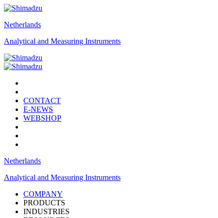
Netherlands
Analytical and Measuring Instruments
CONTACT
E-NEWS
WEBSHOP
Netherlands
Analytical and Measuring Instruments
COMPANY
PRODUCTS
INDUSTRIES