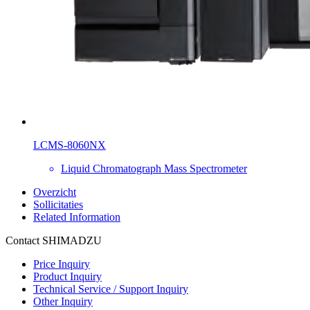
LCMS-8060NX
Liquid Chromatograph Mass Spectrometer
Overzicht
Sollicitaties
Related Information
Contact SHIMADZU
Price Inquiry
Product Inquiry
Technical Service / Support Inquiry
Other Inquiry