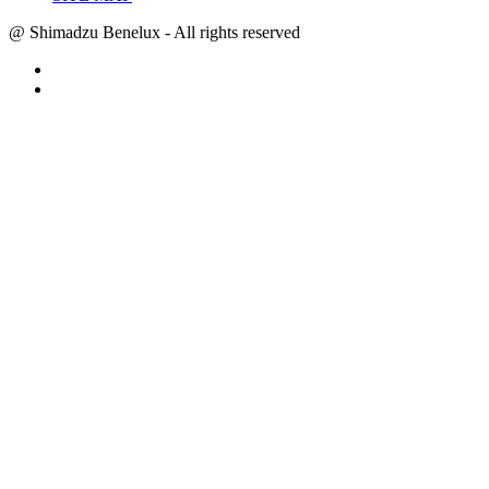
@ Shimadzu Benelux - All rights reserved