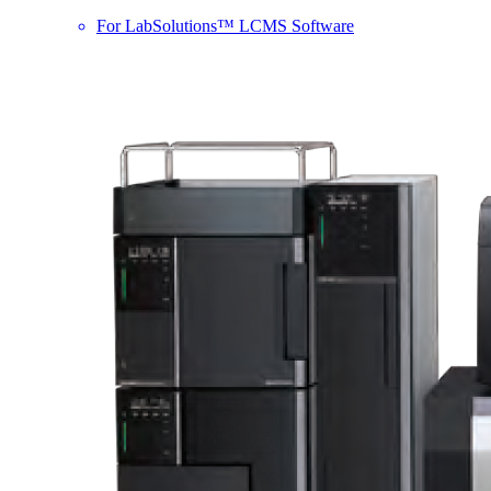
For LabSolutions™ LCMS Software