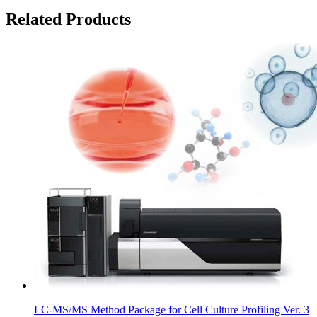
Related Products
LC-MS/MS Method Package for Cell Culture Profiling Ver. 3