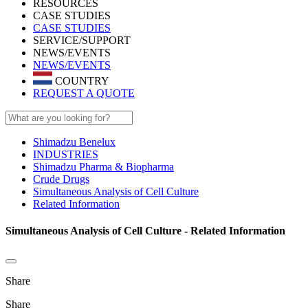
RESOURCES
CASE STUDIES
CASE STUDIES
SERVICE/SUPPORT
NEWS/EVENTS
NEWS/EVENTS
COUNTRY
REQUEST A QUOTE
Shimadzu Benelux
INDUSTRIES
Shimadzu Pharma & Biopharma
Crude Drugs
Simultaneous Analysis of Cell Culture
Related Information
Simultaneous Analysis of Cell Culture - Related Information
Share
Share