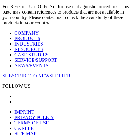
For Research Use Only. Not for use in diagnostic procedures. This
page may contain references to products that are not available in
your country. Please contact us to check the availability of these
products in your country.
COMPANY
PRODUCTS
INDUSTRIES
RESOURCES
CASE STUDIES
SERVICE/SUPPORT
NEWS/EVENTS
SUBSCRIBE TO NEWSLETTER
FOLLOW US
IMPRINT
PRIVACY POLICY
TERMS OF USE
CAREER
SITE MAP