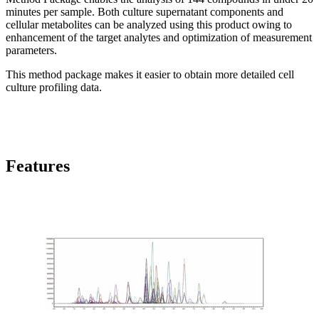
minutes per sample. Both culture supernatant components and
cellular metabolites can be analyzed using this product owing to
enhancement of the target analytes and optimization of measurement
parameters.
This method package makes it easier to obtain more detailed cell
culture profiling data.
Features