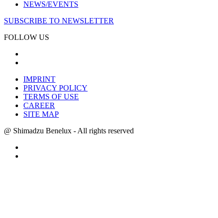
NEWS/EVENTS
SUBSCRIBE TO NEWSLETTER
FOLLOW US
IMPRINT
PRIVACY POLICY
TERMS OF USE
CAREER
SITE MAP
@ Shimadzu Benelux - All rights reserved