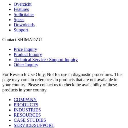
Overzicht
Features
Sollicitaties
Specs
Downloads
Support
Contact SHIMADZU
Price Inquiry
Product Inquiry
Technical Service / Support Inquiry
Other Inquiry
For Research Use Only. Not for use in diagnostic procedures. This
page may contain references to products that are not available in
your country. Please contact us to check the availability of these
products in your country.
COMPANY
PRODUCTS
INDUSTRIES
RESOURCES
CASE STUDIES
SERVICE/SUPPORT