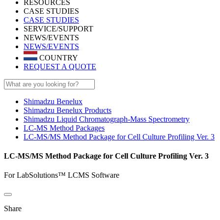
RESOURCES
CASE STUDIES
CASE STUDIES
SERVICE/SUPPORT
NEWS/EVENTS
NEWS/EVENTS
COUNTRY
REQUEST A QUOTE
Shimadzu Benelux
Shimadzu Benelux Products
Shimadzu Liquid Chromatograph-Mass Spectrometry
LC-MS Method Packages
LC-MS/MS Method Package for Cell Culture Profiling Ver. 3
LC-MS/MS Method Package for Cell Culture Profiling Ver. 3
For LabSolutions™ LCMS Software
Share