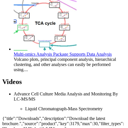
Multi-omics Analysis Package Supports Data Analysis
Volcano plots, principal component analysis, hierarchical
clustering, and other analyses can easily be performed
using....
Videos
Advance Cell Culture Media Analysis and Monitoring By
LC-MS/MS
Liquid Chromatograph-Mass Spectrometry
{"title":"Downloads","description":"Download the latest
brochure.","source":"product","key":3179,"max":30,"filter_types":