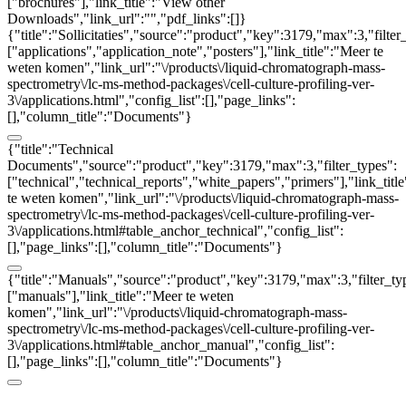
["brochures"],"link_title":"View other
Downloads","link_url":"","pdf_links":[]}
{"title":"Sollicitaties","source":"product","key":3179,"max":3,"filter
["applications","application_note","posters"],"link_title":"Meer te
weten komen","link_url":"\/products\/liquid-chromatograph-mass-
spectrometry\/lc-ms-method-packages\/cell-culture-profiling-ver-
3\/applications.html","config_list":[],"page_links":
[],"column_title":"Documents"}
{"title":"Technical
Documents","source":"product","key":3179,"max":3,"filter_types":
["technical","technical_reports","white_papers","primers"],"link_titl
te weten komen","link_url":"\/products\/liquid-chromatograph-mass-
spectrometry\/lc-ms-method-packages\/cell-culture-profiling-ver-
3\/applications.html#table_anchor_technical","config_list":
[],"page_links":[],"column_title":"Documents"}
{"title":"Manuals","source":"product","key":3179,"max":3,"filter_ty
["manuals"],"link_title":"Meer te weten
komen","link_url":"\/products\/liquid-chromatograph-mass-
spectrometry\/lc-ms-method-packages\/cell-culture-profiling-ver-
3\/applications.html#table_anchor_manual","config_list":
[],"page_links":[],"column_title":"Documents"}