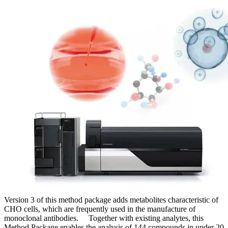
Version 3 of this method package adds metabolites characteristic of
CHO cells, which are frequently used in the manufacture of
monoclonal antibodies. Together with existing analytes, this
Method Package enables the analysis of 144 compounds in under 20