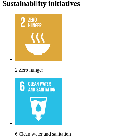
Sustainability initiatives
2 Zero hunger
6 Clean water and sanitation