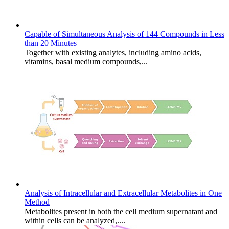
Capable of Simultaneous Analysis of 144 Compounds in Less
than 20 Minutes
Together with existing analytes, including amino acids,
vitamins, basal medium compounds,...
Analysis of Intracellular and Extracellular Metabolites in One
Method
Metabolites present in both the cell medium supernatant and
within cells can be analyzed,....