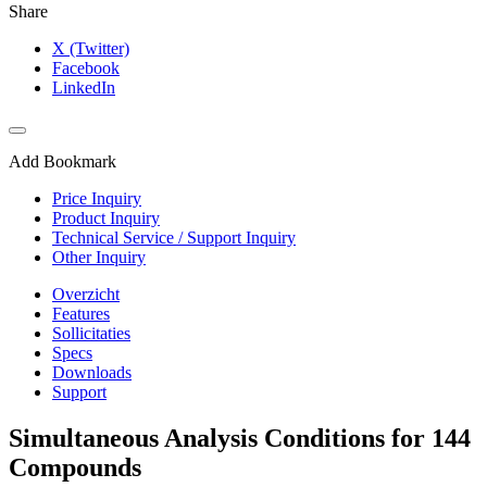
Share
X (Twitter)
Facebook
LinkedIn
Add Bookmark
Price Inquiry
Product Inquiry
Technical Service / Support Inquiry
Other Inquiry
Overzicht
Features
Sollicitaties
Specs
Downloads
Support
Simultaneous Analysis Conditions for 144
Compounds