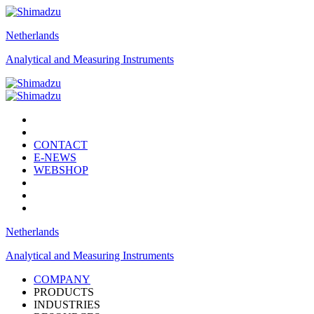
Netherlands
Analytical and Measuring Instruments
CONTACT
E-NEWS
WEBSHOP
Netherlands
Analytical and Measuring Instruments
COMPANY
PRODUCTS
INDUSTRIES