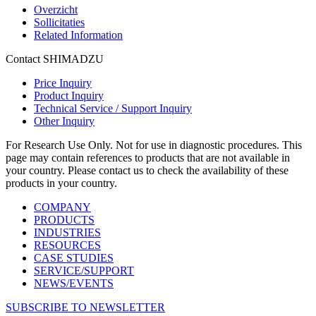
Overzicht
Sollicitaties
Related Information
Contact SHIMADZU
Price Inquiry
Product Inquiry
Technical Service / Support Inquiry
Other Inquiry
For Research Use Only. Not for use in diagnostic procedures. This
page may contain references to products that are not available in
your country. Please contact us to check the availability of these
products in your country.
COMPANY
PRODUCTS
INDUSTRIES
RESOURCES
CASE STUDIES
SERVICE/SUPPORT
NEWS/EVENTS
SUBSCRIBE TO NEWSLETTER