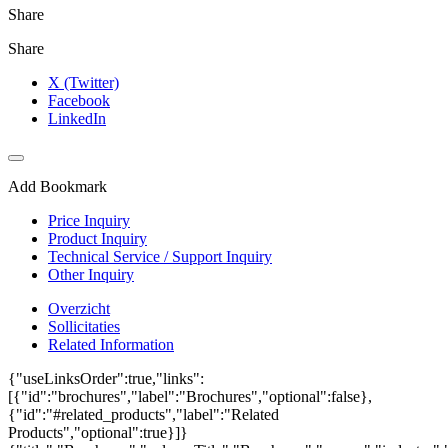
Share
Share
X (Twitter)
Facebook
LinkedIn
Add Bookmark
Price Inquiry
Product Inquiry
Technical Service / Support Inquiry
Other Inquiry
Overzicht
Sollicitaties
Related Information
{"useLinksOrder":true,"links":
[{"id":"brochures","label":"Brochures","optional":false},
{"id":"#related_products","label":"Related
Products","optional":true}]}