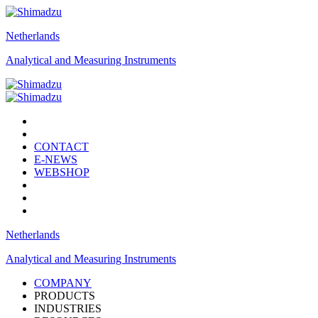
Netherlands
Analytical and Measuring Instruments
CONTACT
E-NEWS
WEBSHOP
Netherlands
Analytical and Measuring Instruments
COMPANY
PRODUCTS
INDUSTRIES