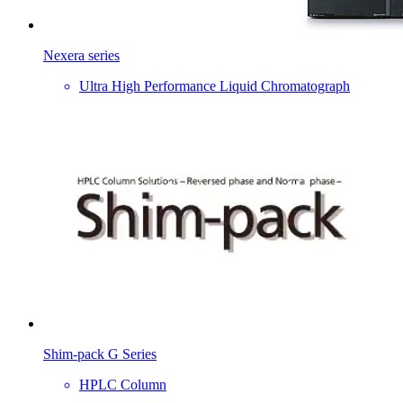
Nexera series
Ultra High Performance Liquid Chromatograph
Shim-pack G Series
HPLC Column