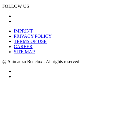
FOLLOW US
IMPRINT
PRIVACY POLICY
TERMS OF USE
CAREER
SITE MAP
@ Shimadzu Benelux - All rights reserved