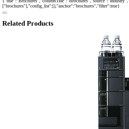
{"title":"Brochures","columnTitle":"Brochures","source":"industry","
["brochures"],"config_list":[],"anchor":"brochures","filter":true}
Related Products