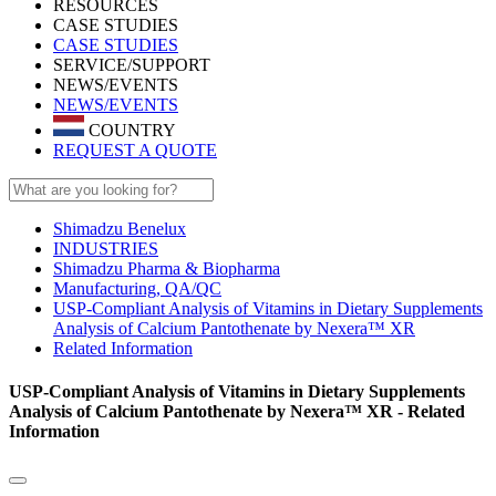
RESOURCES
CASE STUDIES
CASE STUDIES
SERVICE/SUPPORT
NEWS/EVENTS
NEWS/EVENTS
COUNTRY
REQUEST A QUOTE
Shimadzu Benelux
INDUSTRIES
Shimadzu Pharma & Biopharma
Manufacturing, QA/QC
USP-Compliant Analysis of Vitamins in Dietary Supplements
Analysis of Calcium Pantothenate by Nexera™ XR
Related Information
USP-Compliant Analysis of Vitamins in Dietary Supplements
Analysis of Calcium Pantothenate by Nexera™ XR - Related
Information