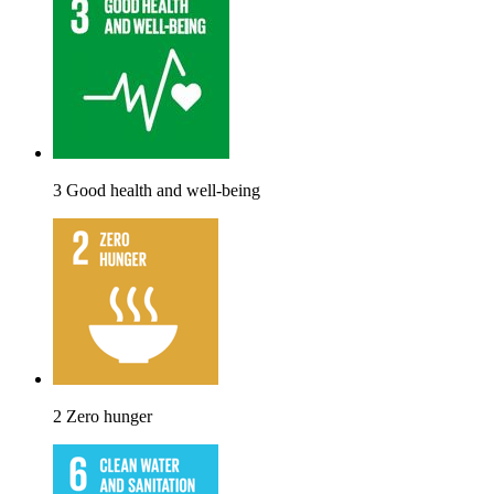
3 Good health and well-being
2 Zero hunger