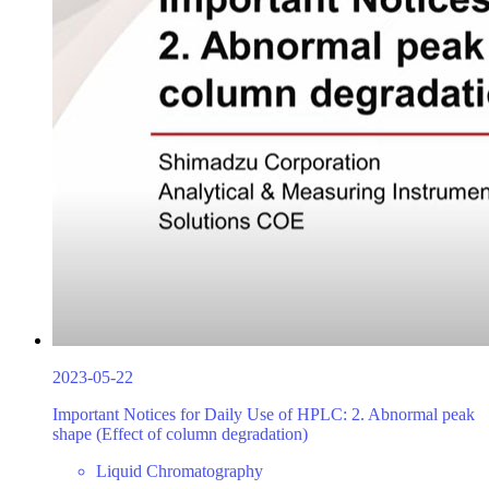
2023-05-22
Important Notices for Daily Use of HPLC: 2. Abnormal peak
shape (Effect of column degradation)
Liquid Chromatography