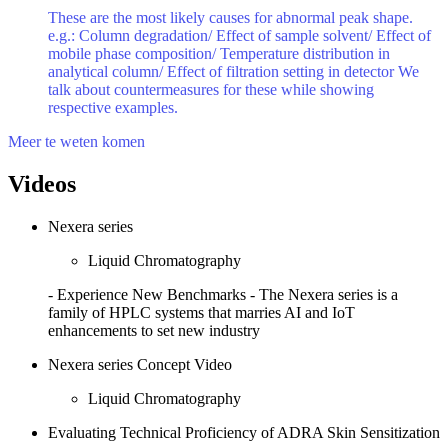
These are the most likely causes for abnormal peak shape.
e.g.: Column degradation/ Effect of sample solvent/ Effect of
mobile phase composition/ Temperature distribution in
analytical column/ Effect of filtration setting in detector We
talk about countermeasures for these while showing
respective examples.
Meer te weten komen
Videos
Nexera series
Liquid Chromatography
- Experience New Benchmarks - The Nexera series is a
family of HPLC systems that marries AI and IoT
enhancements to set new industry
Nexera series Concept Video
Liquid Chromatography
Evaluating Technical Proficiency of ADRA Skin Sensitization