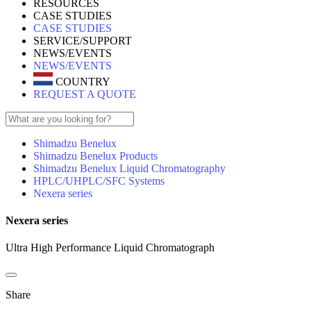
RESOURCES
CASE STUDIES
CASE STUDIES
SERVICE/SUPPORT
NEWS/EVENTS
NEWS/EVENTS
COUNTRY
REQUEST A QUOTE
Shimadzu Benelux
Shimadzu Benelux Products
Shimadzu Benelux Liquid Chromatography
HPLC/UHPLC/SFC Systems
Nexera series
Nexera series
Ultra High Performance Liquid Chromatograph
Share