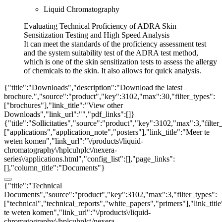
Liquid Chromatography
Evaluating Technical Proficiency of ADRA Skin
Sensitization Testing and High Speed Analysis
It can meet the standards of the proficiency assessment test
and the system suitability test of the ADRA test method,
which is one of the skin sensitization tests to assess the allergy
of chemicals to the skin. It also allows for quick analysis.
{"title":"Downloads","description":"Download the latest
brochure.","source":"product","key":3102,"max":30,"filter_types":
["brochures"],"link_title":"View other
Downloads","link_url":"","pdf_links":[]}
{"title":"Sollicitaties","source":"product","key":3102,"max":3,"filter
["applications","application_note","posters"],"link_title":"Meer te
weten komen","link_url":"\/products\/liquid-
chromatography\/hplcuhplc\/nexera-
series\/applications.html","config_list":[],"page_links":
[],"column_title":"Documents"}
{"title":"Technical
Documents","source":"product","key":3102,"max":3,"filter_types":
["technical","technical_reports","white_papers","primers"],"link_titl
te weten komen","link_url":"\/products\/liquid-
chromatography\/hplcuhplc\/nexera-