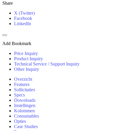
Share
X (Twitter)
Facebook
LinkedIn
Add Bookmark
Price Inquiry
Product Inquiry
Technical Service / Support Inquiry
Other Inquiry
Overzicht
Features
Sollicitaties
Specs
Downloads
Instellingen
Kolommen
Consumables
Opties
Case Studies