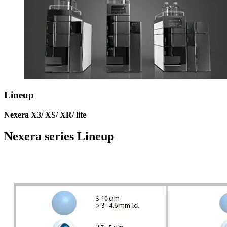
Lineup
Nexera X3/ XS/ XR/ lite
Nexera series Lineup