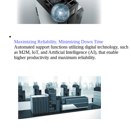
Maximizing Reliability, Minimizing Down Time
Automated support functions utilizing digital technology, such
as M2M, IoT, and Artificial Intelligence (AI), that enable
higher productivity and maximum reliability.