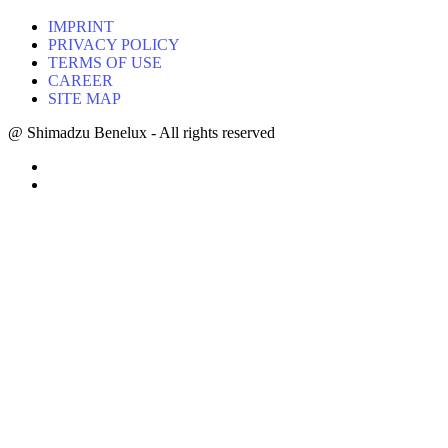
IMPRINT
PRIVACY POLICY
TERMS OF USE
CAREER
SITE MAP
@ Shimadzu Benelux - All rights reserved