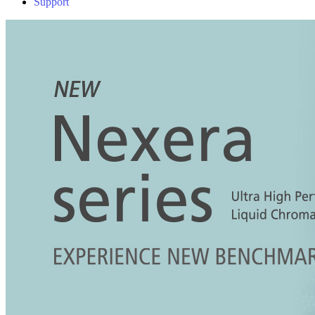
Support