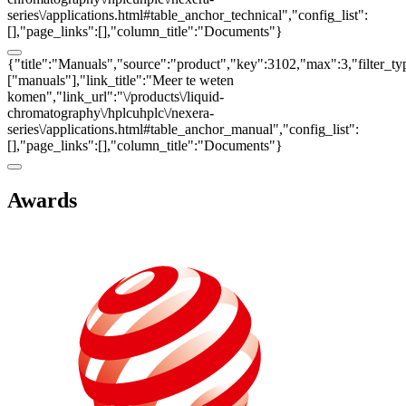
series\/applications.html#table_anchor_technical","config_list":
[],"page_links":[],"column_title":"Documents"}
{"title":"Manuals","source":"product","key":3102,"max":3,"filter_ty
["manuals"],"link_title":"Meer te weten
komen","link_url":"\/products\/liquid-
chromatography\/hplcuhplc\/nexera-
series\/applications.html#table_anchor_manual","config_list":
[],"page_links":[],"column_title":"Documents"}
Awards