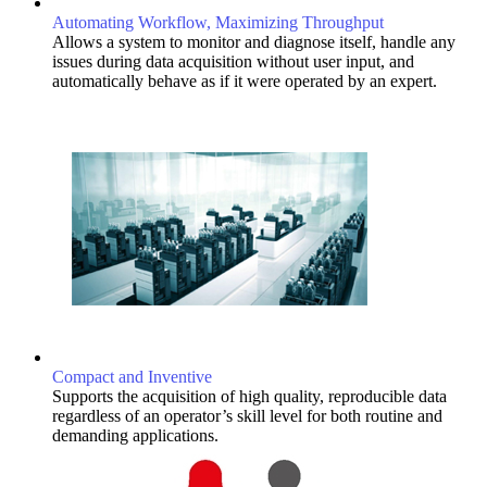
Automating Workflow, Maximizing Throughput
Allows a system to monitor and diagnose itself, handle any
issues during data acquisition without user input, and
automatically behave as if it were operated by an expert.
Compact and Inventive
Supports the acquisition of high quality, reproducible data
regardless of an operator’s skill level for both routine and
demanding applications.