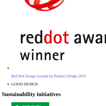
Red Dot Design Awards for Product Design 2019
GOOD DESIGN
Sustainability initiatives