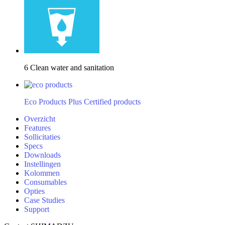
6 Clean water and sanitation
Eco Products Plus Certified products
Overzicht
Features
Sollicitaties
Specs
Downloads
Instellingen
Kolommen
Consumables
Opties
Case Studies
Support