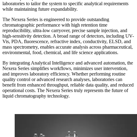
laboratories to tailor the system to specific analytical requirements
while maintaining future expandability.
The Nexera Series is engineered to provide outstanding
chromatographic performance with high retention time
reproducibility, ultra-low carryover, precise sample injection, and
high-sensitivity detection. A broad range of detectors, including UV-
Vis, PDA, fluorescence, refractive index, conductivity, ELSD, and
mass spectrometry, enables accurate analysis across pharmaceutical,
environmental, food, chemical, and life science applications.
By integrating Analytical Intelligence and advanced automation, the
Nexera Series simplifies workflows, minimizes user intervention,
and improves laboratory efficiency. Whether performing routine
quality control or advanced research analyses, laboratories can
benefit from enhanced throughput, reliable data quality, and reduced
operational costs. The Nexera Series truly represents the future of
liquid chromatography technology.