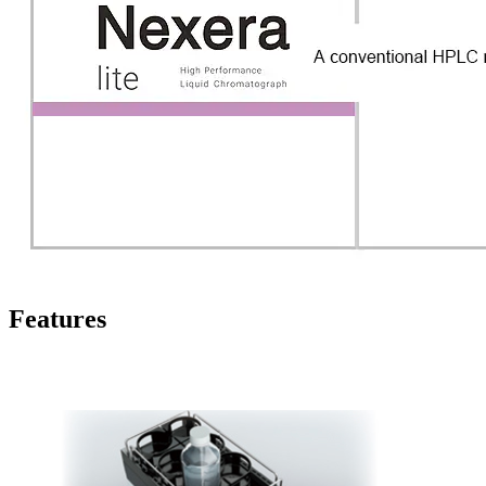
Features