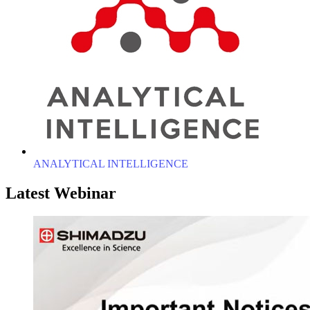
ANALYTICAL INTELLIGENCE
Latest Webinar