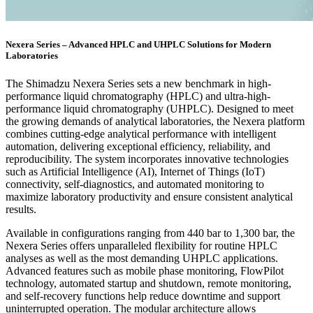
Nexera Series – Advanced HPLC and UHPLC Solutions for Modern
Laboratories
The Shimadzu Nexera Series sets a new benchmark in high-
performance liquid chromatography (HPLC) and ultra-high-
performance liquid chromatography (UHPLC). Designed to meet
the growing demands of analytical laboratories, the Nexera platform
combines cutting-edge analytical performance with intelligent
automation, delivering exceptional efficiency, reliability, and
reproducibility. The system incorporates innovative technologies
such as Artificial Intelligence (AI), Internet of Things (IoT)
connectivity, self-diagnostics, and automated monitoring to
maximize laboratory productivity and ensure consistent analytical
results.
Available in configurations ranging from 440 bar to 1,300 bar, the
Nexera Series offers unparalleled flexibility for routine HPLC
analyses as well as the most demanding UHPLC applications.
Advanced features such as mobile phase monitoring, FlowPilot
technology, automated startup and shutdown, remote monitoring,
and self-recovery functions help reduce downtime and support
uninterrupted operation. The modular architecture allows