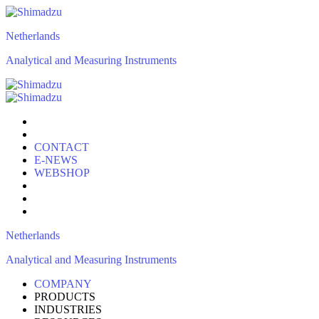
Netherlands
Analytical and Measuring Instruments
CONTACT
E-NEWS
WEBSHOP
Netherlands
Analytical and Measuring Instruments
COMPANY
PRODUCTS
INDUSTRIES