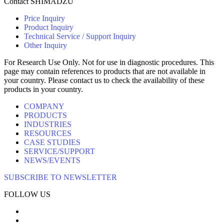
Contact SHIMADZU
Price Inquiry
Product Inquiry
Technical Service / Support Inquiry
Other Inquiry
For Research Use Only. Not for use in diagnostic procedures. This
page may contain references to products that are not available in
your country. Please contact us to check the availability of these
products in your country.
COMPANY
PRODUCTS
INDUSTRIES
RESOURCES
CASE STUDIES
SERVICE/SUPPORT
NEWS/EVENTS
SUBSCRIBE TO NEWSLETTER
FOLLOW US