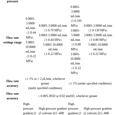
pressure
0.0001-
3.0000
mL/min
0.0001-
（1.0-105
5.0000
0.0001-3.0000 mL/min
MPa）
0.0001-3.0000 mL/min
mL/min
（1.0-70 MPa）
（1.0-130 MPa）
3.0001-
（1.0-44
3.0001-5.0000 mL/min
5.0000
3.0001-5.0000 mL/min
MPa）
Flow rate
（1.0-44 MPa）
mL/min
（1.0-80 MPa）
settings range
5.0001-
（1.0-80
5.0001-10.0000
5.0001-10.0000
10.0000
mL/min
MPa）
mL/min
mL/min
（1.0-22 MPa）
（1.0-22 MPa）
5.0001-
（1.0-22
10.0000
MPa）
mL/min
（1.0-22
MPa）
≤± 1% or ± 2 μL/min, whichever
Flow rate
greater
≤± 1% (under specified conditions)
accuracy
(under specified conditions)
Flow rate
≤ 0.06% RSD or 0.02 minSD, whichever greater
accuracy
High-
High-
pressure
High-pressure gradient
pressure
High-pressure gradient
gradient (2
(2 solvents (LC-40B
gradient (2
(2 solvents (LC-40B