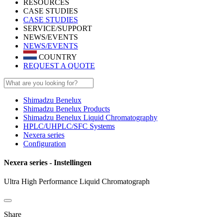
RESOURCES
CASE STUDIES
CASE STUDIES
SERVICE/SUPPORT
NEWS/EVENTS
NEWS/EVENTS
COUNTRY
REQUEST A QUOTE
Shimadzu Benelux
Shimadzu Benelux Products
Shimadzu Benelux Liquid Chromatography
HPLC/UHPLC/SFC Systems
Nexera series
Configuration
Nexera series - Instellingen
Ultra High Performance Liquid Chromatograph
Share