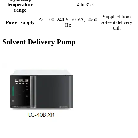
temperature
4 to 35°C
range
Supplied from
AC 100–240 V, 50 VA, 50/60
Power supply
solvent delivery
Hz
unit
Solvent Delivery Pump