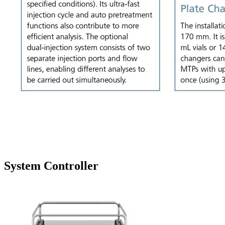
System Controller