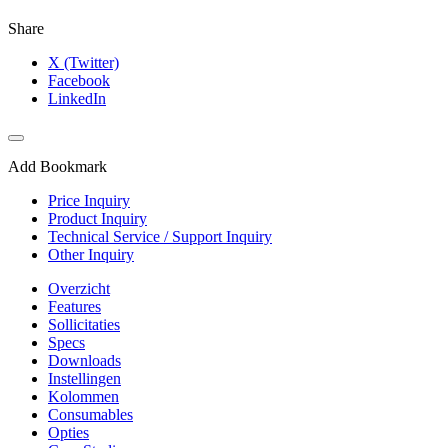
Share
X (Twitter)
Facebook
LinkedIn
Add Bookmark
Price Inquiry
Product Inquiry
Technical Service / Support Inquiry
Other Inquiry
Overzicht
Features
Sollicitaties
Specs
Downloads
Instellingen
Kolommen
Consumables
Opties