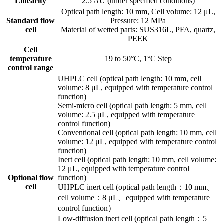
Linearity
2.5 AU (under specified conditions)
Optical path length: 10 mm, Cell volume: 12 μL,
Standard flow
Pressure: 12 MPa
cell
Material of wetted parts: SUS316L, PFA, quartz,
PEEK
Cell
temperature
19 to 50°C, 1°C Step
control range
UHPLC cell (optical path length: 10 mm, cell
volume: 8 μL, equipped with temperature control
function)
Semi-micro cell (optical path length: 5 mm, cell
volume: 2.5 μL, equipped with temperature
control function)
Conventional cell (optical path length: 10 mm, cell
volume: 12 μL, equipped with temperature control
function)
Inert cell (optical path length: 10 mm, cell volume:
12 μL, equipped with temperature control
Optional flow
function)
cell
UHPLC inert cell (optical path length：10 mm、
cell volume：8 μL、equipped with temperature
control function）
Low-diffusion inert cell (optical path length：5