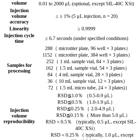
volume
0.01 to 2000 μL (optional, except SIL-40C XSi)
Injection
volume
≤ ± 1% (5 μL injection, n = 20)
accuracy
Linearity
≥ 0.9999
Injection cycle
≤ 6.7 seconds (under specified conditions)
time
288（ microtiter plate, 96 well × 3 plates）
1152（ microtiter plate, 384 well × 3 plates）
252（ 1 mL sample vial, 84 × 3 plates）
Samples for
162（ 1.5 mL sample vial, 54 × 3 plates）
processing
84（ 4 mL sample vial, 28 × 3 plates）
36（ 10 mL sample vial, 12 × 3 plates）
72（ 1.5 mL micro tube, 24 × 3 plates)）
RSD≦1.0％ （0.5-0.9 μL）
RSD≦0.5％ （1.0-1.9 μL）
RSD≦0.25％（ 2.0-4.9 μL）
Injection
RSD≦0.15％（ More than 5.0 μL）
volume
reproducibility
RSD＜0.5％ （typically, 0.5 μL, except SIL-
40C XSi）
RSD＜0.25％（ typically, 1.0 μL, except