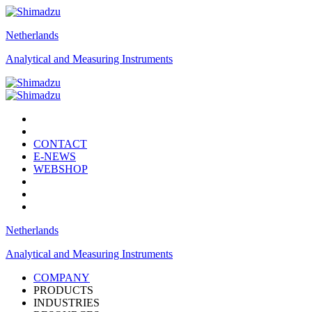
Netherlands
Analytical and Measuring Instruments
CONTACT
E-NEWS
WEBSHOP
Netherlands
Analytical and Measuring Instruments
COMPANY
PRODUCTS
INDUSTRIES