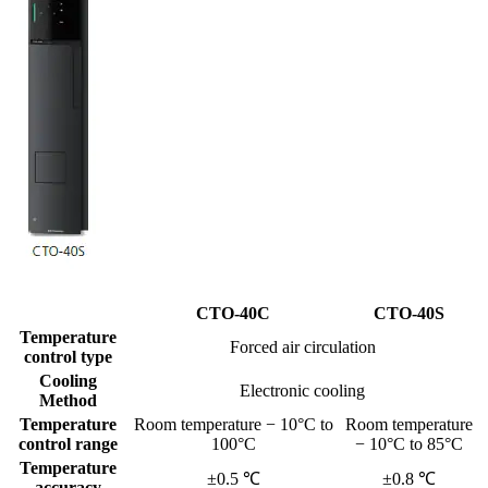
CTO-40C
CTO-40S
Temperature
Forced air circulation
control type
Cooling
Electronic cooling
Method
Temperature
Room temperature − 10°C to
Room temperature
control range
100°C
− 10°C to 85°C
Temperature
±0.5 ℃
±0.8 ℃
accuracy