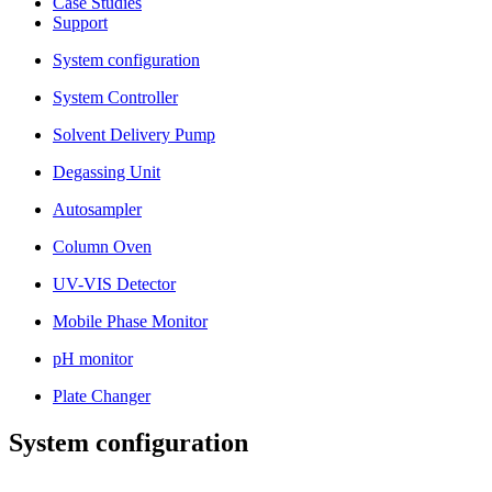
Case Studies
Support
System configuration
System Controller
Solvent Delivery Pump
Degassing Unit
Autosampler
Column Oven
UV-VIS Detector
Mobile Phase Monitor
pH monitor
Plate Changer
System configuration