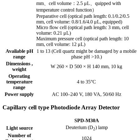
mm、cell volume：2.5 μL、quipped with
temperature control function）
Preparative cell (optical path length: 0.1/0.2/0.5
mm, cell volume: 0.8/1.6/4.0 μL, equipped)
Micro flow cell (optical path length: 3 mm, cell
volume: 0.21 μL)
Maximum pressure cell (optical path length: 10
mm, cell volume: 12 μL)
Available pH
1 to 13 (Cell quartz might be damaged by a mobile
range
phase pH >10.)
Dimensions ,
W 260 × D 500 × H 140 mm, 10 kg
weight
Operating
temperature
4 to 35°C
range
Power supply
AC 100–240 V, 180 VA, 50/60 Hz
Capillary cell type Photodiode Array Detector
SPD-M30A
Deuterium (D
) lamp
Light source
2
Number of
1024