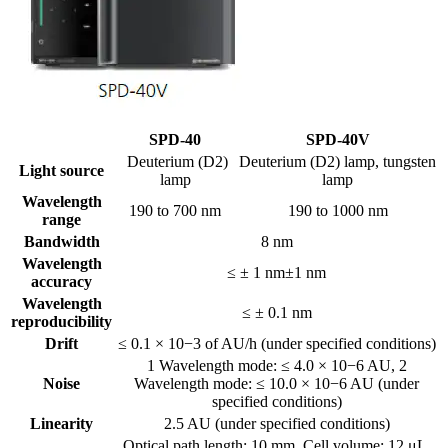
SPD-40
SPD-40V
Deuterium (D2)
Deuterium (D2) lamp, tungsten
Light source
lamp
lamp
Wavelength
190 to 700 nm
190 to 1000 nm
range
Bandwidth
8 nm
Wavelength
≤ ± 1 nm±1 nm
accuracy
Wavelength
≤ ± 0.1 nm
reproducibility
Drift
≤ 0.1 × 10−3 of AU/h (under specified conditions)
1 Wavelength mode: ≤ 4.0 × 10−6 AU, 2
Noise
Wavelength mode: ≤ 10.0 × 10−6 AU (under
specified conditions)
Linearity
2.5 AU (under specified conditions)
Optical path length: 10 mm, Cell volume: 12 μL,