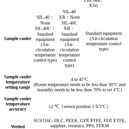
(SIL-40C
XSi)
SIL-40
SIL-40：
XR：None
None
SIL-40C
SIL-40C：
XR：
Standard equipment
Standard
Standard
Sample cooler
(Air-circulation
equipment
equipment
temperature control
(Air-
(Air-
type)
circulation
circulation
temperature
temperature
control type)
control
type)
Sample cooler
4 to 45°C
temperature
(Room temperature needs to be less than 30°C and
setting range
humidity needs to be less than 70% to set 4°C)
Sample cooler
temperature
±2 ℃（sensor position ± 0.5°C）
accuracy
SUS316L, DLC, PEEK, GFP, PTFE, FEP, ETFE,
sapphire, ceramics, PPS, FFKM
Wetted