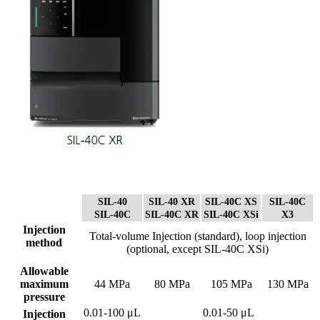
SIL-40
SIL-40 XR
SIL-40C XS
SIL-40C
SIL-40C
SIL-40C XR
SIL-40C XSi
X3
Injection
Total-volume Injection (standard), loop injection
method
(optional, except SIL-40C XSi)
Allowable
maximum
44 MPa
80 MPa
105 MPa
130 MPa
pressure
0.01-100 μL
0.01-50 μL
Injection