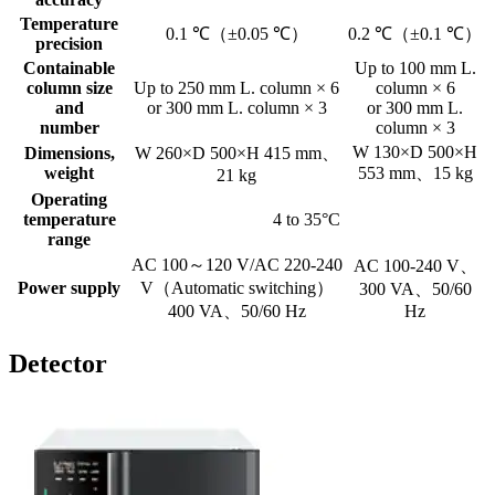
Temperature
0.1 ℃（±0.05 ℃）
0.2 ℃（±0.1 ℃）
precision
Containable
Up to 100 mm L.
column size
Up to 250 mm L. column × 6
column × 6
and
or 300 mm L. column × 3
or 300 mm L.
number
column × 3
W 130×D 500×H
Dimensions,
W 260×D 500×H 415 mm、
weight
553 mm、15 kg
21 kg
Operating
temperature
4 to 35°C
range
AC 100～120 V/AC 220-240
AC 100-240 V、
Power supply
V（Automatic switching）
300 VA、50/60
400 VA、50/60 Hz
Hz
Detector