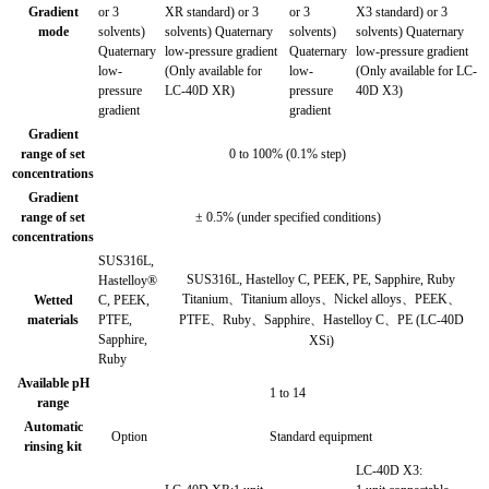
Gradient
or 3
XR standard) or 3
or 3
X3 standard) or 3
mode
solvents)
solvents) Quaternary
solvents)
solvents) Quaternary
Quaternary
low-pressure gradient
Quaternary
low-pressure gradient
low-
(Only available for
low-
(Only available for LC-
pressure
LC-40D XR)
pressure
40D X3)
gradient
gradient
Gradient
range of set
0 to 100% (0.1% step)
concentrations
Gradient
range of set
± 0.5% (under specified conditions)
concentrations
SUS316L,
SUS316L, Hastelloy C, PEEK, PE, Sapphire, Ruby
Hastelloy®
Titanium、Titanium alloys、Nickel alloys、PEEK、
Wetted
C, PEEK,
materials
PTFE,
PTFE、Ruby、Sapphire、Hastelloy C、PE (LC-40D
Sapphire,
XSi)
Ruby
Available pH
1 to 14
range
Automatic
Option
Standard equipment
rinsing kit
LC-40D X3: