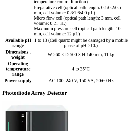
temperature control function）
Preparative cell (optical path length: 0.1/0.2/0.5
mm, cell volume: 0.8/1.6/4.0 μL)
Micro flow cell (optical path length: 3 mm, cell
volume: 0.21 μL)
Maximum pressure cell (optical path length: 10
mm, cell volume: 12 μL)
Available pH
1 to 13 (Cell quartz might be damaged by a mobile
range
phase of pH >10.)
Dimensions ,
W 260 × D 500 × H 140 mm, 11 kg
weight
Operating
temperature
4 to 35°C
range
Power supply
AC 100–240 V, 150 VA, 50/60 Hz
Photodiode Array Detector