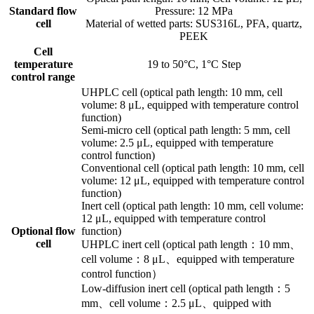
Standard flow
Pressure: 12 MPa
cell
Material of wetted parts: SUS316L, PFA, quartz,
PEEK
Cell
temperature
19 to 50°C, 1°C Step
control range
UHPLC cell (optical path length: 10 mm, cell
volume: 8 μL, equipped with temperature control
function)
Semi-micro cell (optical path length: 5 mm, cell
volume: 2.5 μL, equipped with temperature
control function)
Conventional cell (optical path length: 10 mm, cell
volume: 12 μL, equipped with temperature control
function)
Inert cell (optical path length: 10 mm, cell volume:
12 μL, equipped with temperature control
Optional flow
function)
cell
UHPLC inert cell (optical path length：10 mm、
cell volume：8 μL、equipped with temperature
control function）
Low-diffusion inert cell (optical path length：5
mm、cell volume：2.5 μL、quipped with