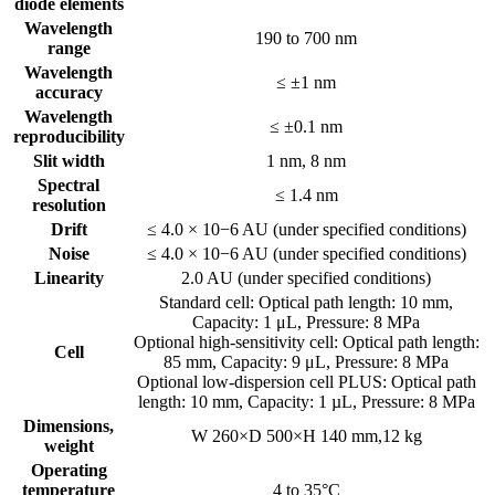
diode elements
Wavelength
190 to 700 nm
range
Wavelength
≤ ±1 nm
accuracy
Wavelength
≤ ±0.1 nm
reproducibility
Slit width
1 nm, 8 nm
Spectral
≤ 1.4 nm
resolution
Drift
≤ 4.0 × 10−6 AU (under specified conditions)
Noise
≤ 4.0 × 10−6 AU (under specified conditions)
Linearity
2.0 AU (under specified conditions)
Standard cell: Optical path length: 10 mm,
Capacity: 1 μL, Pressure: 8 MPa
Optional high-sensitivity cell: Optical path length:
Cell
85 mm, Capacity: 9 μL, Pressure: 8 MPa
Optional low-dispersion cell PLUS: Optical path
length: 10 mm, Capacity: 1 µL, Pressure: 8 MPa
Dimensions,
W 260×D 500×H 140 mm,12 kg
weight
Operating
temperature
4 to 35°C