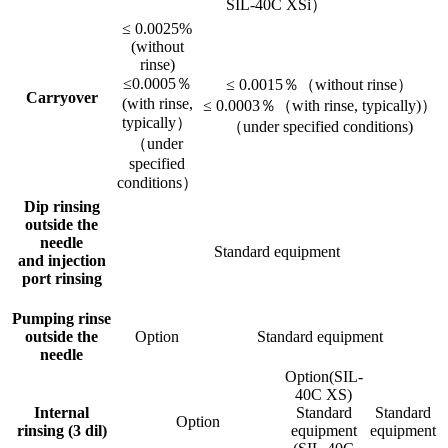
SIL-40C XSi）
≤ 0.0025%
(without
rinse)
≤0.0005％
≤ 0.0015％（without rinse）
Carryover
(with rinse,
≤ 0.0003％（with rinse, typically)）
typically）
（under specified conditions)
（under
specified
conditions）
Dip rinsing
outside the
needle
Standard equipment
and injection
port rinsing
Pumping rinse
outside the
Option
Standard equipment
needle
Option(SIL-
40C XS)
Internal
Standard
Standard
Option
rinsing (3 dil)
equipment
equipment