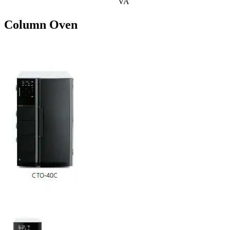
VA
Column Oven