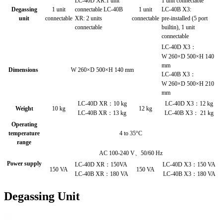
LC-40D XR:1 unit
1 unit connectable
Degassing
1 unit
connectable LC-40B
1 unit
LC-40B X3:
unit
connectable
XR: 2 units
connectable
pre-installed (5 port
connectable
builtin), 1 unit
connectable
LC-40D X3：
W 260×D 500×H 140
mm
Dimensions
W 260×D 500×H 140 mm
LC-40B X3：
W 260×D 500×H 210
mm
LC-40D XR：10 kg
LC-40D X3：12 kg
Weight
10 kg
12 kg
LC-40B XR：13 kg
LC-40B X3： 21 kg
Operating
temperature
4 to 35°C
range
AC 100-240 V、50/60 Hz
Power supply
LC-40D XR：150VA
LC-40D X3：150 VA
150 VA
150 VA
LC-40B XR：180 VA
LC-40B X3：180 VA
Degassing Unit