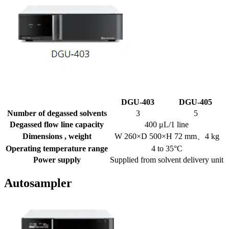
DGU-403
DGU-405
Number of degassed solvents
3
5
Degassed flow line capacity
400 μL/1 line
Dimensions , weight
W 260×D 500×H 72 mm、4 kg
Operating temperature range
4 to 35°C
Power supply
Supplied from solvent delivery unit
Autosampler