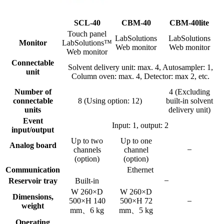
SCL-40
CBM-40
CBM-40lite
Touch panel
LabSolutions
LabSolutions
Monitor
LabSolutions™
Web monitor
Web monitor
Web monitor
Connectable
Solvent delivery unit: max. 4, Autosampler: 1,
unit
Column oven: max. 4, Detector: max 2, etc.
Number of
4 (Excluding
connectable
8 (Using option: 12)
built-in solvent
units
delivery unit)
Event
Input: 1, output: 2
input/output
Up to two
Up to one
Analog board
channels
channel
(option)
(option)
Communication
Ethernet
Reservoir tray
Built-in
W 260×D
W 260×D
Dimensions,
500×H 140
500×H 72
weight
mm、6 kg
mm、5 kg
Operating