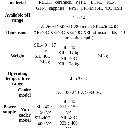
PEEK、ceramics、PTFE、ETFE、FEP、
material
GFP、sapphire、PPS、FFKM (SIL-40C XSi)
Available pH
1 to 14
range
W 260×D 500×H 280 mm（SIL-40C/40C
Dimensions
XR/40C XS/40C XSi/40C X3Protrusion adds 140
mm to the depth）
SIL-40：17
SIL-40
kg
XR：17 kg
Weight
24 kg
SIL-40C：
SIL-40C
24 kg
XR：24 kg
Operating
temperature
4 to 35 ℃
range
Cooler
AC 100-240 V, 50/60 Hz
model
SIL-40
Power
SIL-40：
XR：150
Non
supply
150 VA
VA
cooler
ー
SIL-40C
SIL-40C：
model
XR：400
400 VA