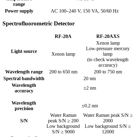
range
Power supply
AC 100–240 V, 150 VA, 50/60 Hz
Spectrofluorometric Detector
RF-20A
RF-20AXS
Xenon lamp
Low-pressure mercury
Light source
Xenon lamp
lamp
(to check wavelength
accuracy)
Wavelength range
200 to 650 nm
200 to 750 nm
Spectral bandwidth
20 nm
Wavelength
±2 nm
accuracy
Wavelength
±0.2 nm
precision
Water Raman
Water Raman peak S/N ≥
S/N
peak S/N ≥ 200
2000
Low background
Low background S/N ≥
S/N ≥ 9000
12000