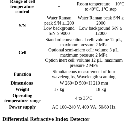
Range of cell
Room temperature − 10°C
temperature
to 40°C, 1°C step
control
Water Raman
Water Raman peak S/N ≥
peak S/N ≥1200
2000
S/N
Low background
Low background S/N ≥
S/N ≥ 9000
12000
Standard conventional cell: volume 12 μL,
maximum pressure 2 MPa
Optional semi-micro cell: volume 3 μL,
Cell
maximum pressure 2 MPa
Option inert cell: volume 12 µL, maximum
pressure 2 MPa
Simultaneous measurement of four
Function
wavelengths, Wavelength scanning
Dimensions
W 260×D 500×H 210 mm
Weight
17 kg
18 kg
Operating
4 to 35°C
temperature range
Power supply
AC 100–240 V, 400 VA, 50/60 Hz
Differential Refractive Index Detector