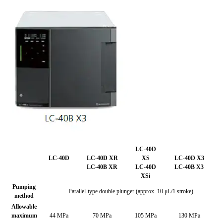
LC-40D
LC-40D
LC-40D XR
XS
LC-40D X3
LC-40B XR
LC-40D
LC-40B X3
XSi
Pumping
Parallel-type double plunger (approx. 10 μL/1 stroke)
method
Allowable
maximum
44 MPa
70 MPa
105 MPa
130 MPa