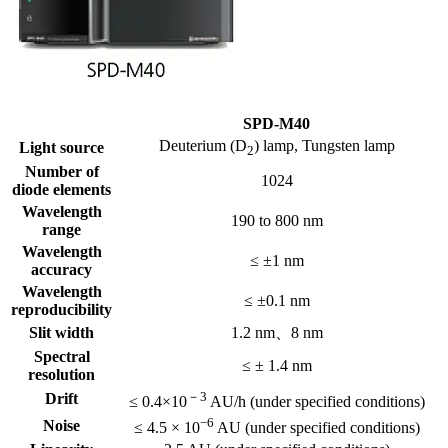
SPD-M40
Deuterium (D
) lamp, Tungsten lamp
Light source
2
Number of
1024
diode elements
Wavelength
190 to 800 nm
range
Wavelength
≤ ±1 nm
accuracy
Wavelength
≤ ±0.1 nm
reproducibility
Slit width
1.2 nm、8 nm
Spectral
≤ ± 1.4 nm
resolution
－3
Drift
≤ 0.4×10
AU/h (under specified conditions)
−6
Noise
≤ 4.5 × 10
AU (under specified conditions)