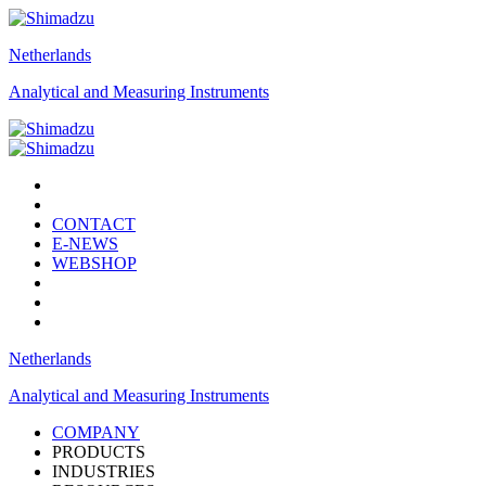
Netherlands
Analytical and Measuring Instruments
CONTACT
E-NEWS
WEBSHOP
Netherlands
Analytical and Measuring Instruments
COMPANY
PRODUCTS
INDUSTRIES