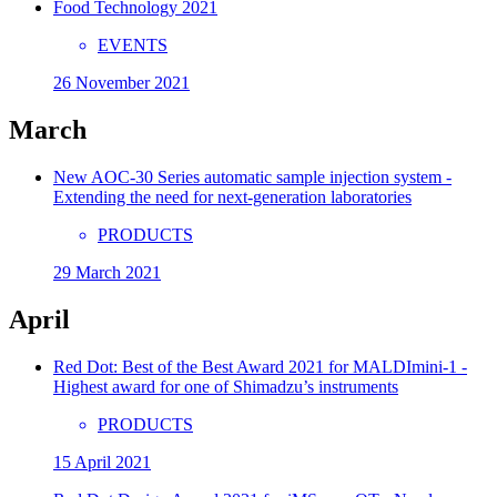
Food Technology 2021
EVENTS
26 November 2021
March
New AOC-30 Series automatic sample injection system -
Extending the need for next-generation laboratories
PRODUCTS
29 March 2021
April
Red Dot: Best of the Best Award 2021 for MALDImini-1 -
Highest award for one of Shimadzu’s instruments
PRODUCTS
15 April 2021