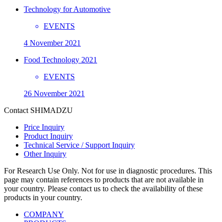
Technology for Automotive
EVENTS
4 November 2021
Food Technology 2021
EVENTS
26 November 2021
Contact SHIMADZU
Price Inquiry
Product Inquiry
Technical Service / Support Inquiry
Other Inquiry
For Research Use Only. Not for use in diagnostic procedures. This
page may contain references to products that are not available in
your country. Please contact us to check the availability of these
products in your country.
COMPANY