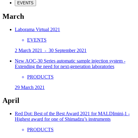
EVENTS
March
Laborama Virtual 2021
EVENTS
2 March 2021 - 30 September 2021
New AOC-30 Series automatic sample injection system -
Extending the need for next-generation laboratories
PRODUCTS
29 March 2021
April
Red Dot: Best of the Best Award 2021 for MALDImini-1 -
Highest award for one of Shimadzu’s instruments
PRODUCTS