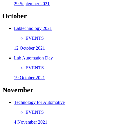
29 September 2021
October
Labtechnology 2021
EVENTS
12 October 2021
Lab Automation Day
EVENTS
19 October 2021
November
Technology for Automotive
EVENTS
4 November 2021