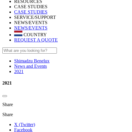
RESOURCES
CASE STUDIES
CASE STUDIES
SERVICE/SUPPORT
NEWS/EVENTS
NEWS/EVENTS
COUNTRY
REQUEST A QUOTE
Shimadzu Benelux
News and Events
2021
2021
Share
Share
X (Twitter)
Facebook