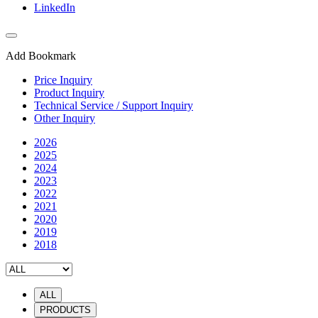
LinkedIn
Add Bookmark
Price Inquiry
Product Inquiry
Technical Service / Support Inquiry
Other Inquiry
2026
2025
2024
2023
2022
2021
2020
2019
2018
ALL
PRODUCTS