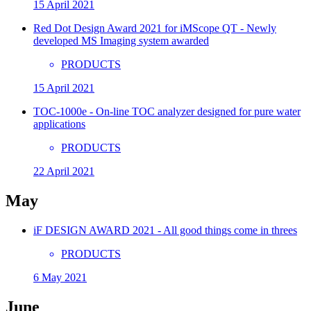
15 April 2021
Red Dot Design Award 2021 for iMScope QT - Newly
developed MS Imaging system awarded
PRODUCTS
15 April 2021
TOC-1000e - On-line TOC analyzer designed for pure water
applications
PRODUCTS
22 April 2021
May
iF DESIGN AWARD 2021 - All good things come in threes
PRODUCTS
6 May 2021
June