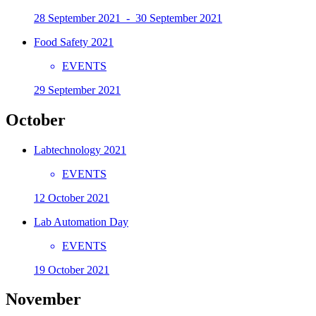
28 September 2021 - 30 September 2021
Food Safety 2021
EVENTS
29 September 2021
October
Labtechnology 2021
EVENTS
12 October 2021
Lab Automation Day
EVENTS
19 October 2021
November