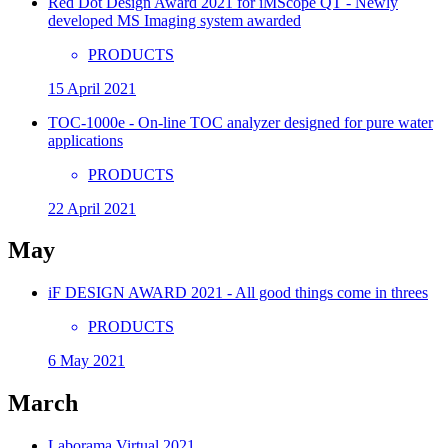
Red Dot Design Award 2021 for iMScope QT - Newly
developed MS Imaging system awarded
PRODUCTS
15 April 2021
TOC-1000e - On-line TOC analyzer designed for pure water
applications
PRODUCTS
22 April 2021
May
iF DESIGN AWARD 2021 - All good things come in threes
PRODUCTS
6 May 2021
March
Laborama Virtual 2021