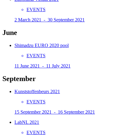
EVENTS
2 March 2021 - 30 September 2021
June
Shimadzu EURO 2020 pool
EVENTS
11 June 2021 - 11 July 2021
September
Kunststoffenbeurs 2021
EVENTS
15 September 2021 - 16 September 2021
LabNL 2021
EVENTS