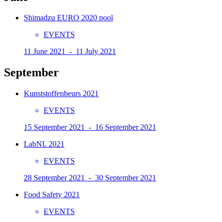
Shimadzu EURO 2020 pool
EVENTS
11 June 2021 - 11 July 2021
September
Kunststoffenbeurs 2021
EVENTS
15 September 2021 - 16 September 2021
LabNL 2021
EVENTS
28 September 2021 - 30 September 2021
Food Safety 2021
EVENTS