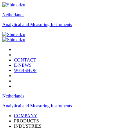
Netherlands
Analytical and Measuring Instruments
CONTACT
E-NEWS
WEBSHOP
Netherlands
Analytical and Measuring Instruments
COMPANY
PRODUCTS
INDUSTRIES