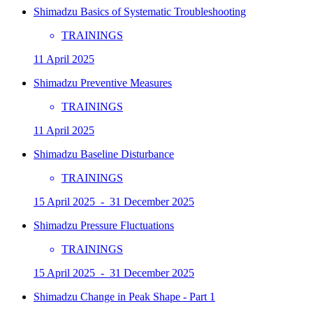
Shimadzu Basics of Systematic Troubleshooting
TRAININGS
11 April 2025
Shimadzu Preventive Measures
TRAININGS
11 April 2025
Shimadzu Baseline Disturbance
TRAININGS
15 April 2025 - 31 December 2025
Shimadzu Pressure Fluctuations
TRAININGS
15 April 2025 - 31 December 2025
Shimadzu Change in Peak Shape - Part 1