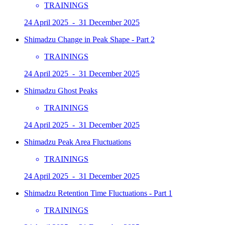
TRAININGS
24 April 2025 - 31 December 2025
Shimadzu Change in Peak Shape - Part 2
TRAININGS
24 April 2025 - 31 December 2025
Shimadzu Ghost Peaks
TRAININGS
24 April 2025 - 31 December 2025
Shimadzu Peak Area Fluctuations
TRAININGS
24 April 2025 - 31 December 2025
Shimadzu Retention Time Fluctuations - Part 1
TRAININGS