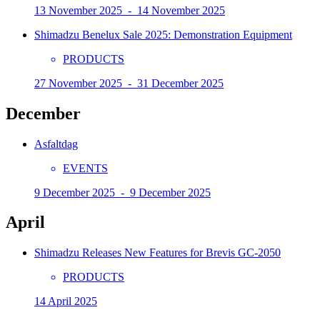
13 November 2025 - 14 November 2025
Shimadzu Benelux Sale 2025: Demonstration Equipment
PRODUCTS
27 November 2025 - 31 December 2025
December
Asfaltdag
EVENTS
9 December 2025 - 9 December 2025
April
Shimadzu Releases New Features for Brevis GC-2050
PRODUCTS
14 April 2025