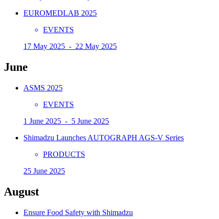
EUROMEDLAB 2025
EVENTS
17 May 2025 - 22 May 2025
June
ASMS 2025
EVENTS
1 June 2025 - 5 June 2025
Shimadzu Launches AUTOGRAPH AGS-V Series
PRODUCTS
25 June 2025
August
Ensure Food Safety with Shimadzu