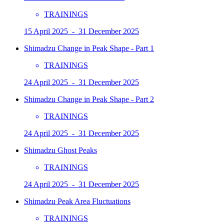
TRAININGS
15 April 2025 - 31 December 2025
Shimadzu Change in Peak Shape - Part 1
TRAININGS
24 April 2025 - 31 December 2025
Shimadzu Change in Peak Shape - Part 2
TRAININGS
24 April 2025 - 31 December 2025
Shimadzu Ghost Peaks
TRAININGS
24 April 2025 - 31 December 2025
Shimadzu Peak Area Fluctuations
TRAININGS