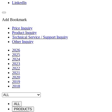
LinkedIn
Add Bookmark
Price Inquiry
Product Inquiry
Technical Service / Support Inquiry
Other Inquiry
2026
2025
2024
2023
2022
2021
2020
2019
2018
ALL
PRODUCTS