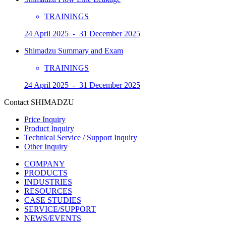
TRAININGS
24 April 2025 - 31 December 2025
Shimadzu Summary and Exam
TRAININGS
24 April 2025 - 31 December 2025
Contact SHIMADZU
Price Inquiry
Product Inquiry
Technical Service / Support Inquiry
Other Inquiry
COMPANY
PRODUCTS
INDUSTRIES
RESOURCES
CASE STUDIES
SERVICE/SUPPORT
NEWS/EVENTS