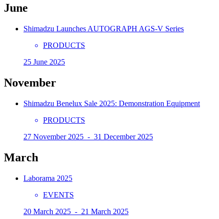
June
Shimadzu Launches AUTOGRAPH AGS-V Series
PRODUCTS
25 June 2025
November
Shimadzu Benelux Sale 2025: Demonstration Equipment
PRODUCTS
27 November 2025 - 31 December 2025
March
Laborama 2025
EVENTS
20 March 2025 - 21 March 2025