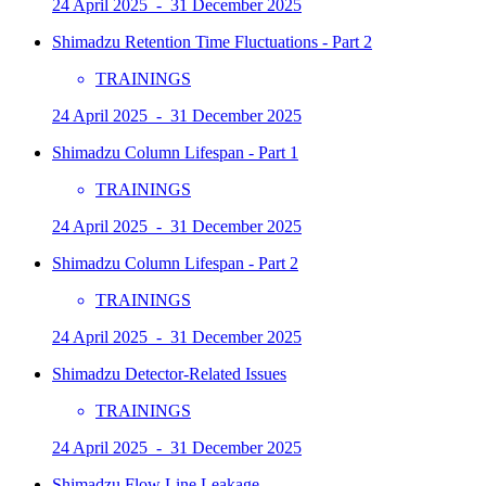
24 April 2025 - 31 December 2025
Shimadzu Retention Time Fluctuations - Part 2
TRAININGS
24 April 2025 - 31 December 2025
Shimadzu Column Lifespan - Part 1
TRAININGS
24 April 2025 - 31 December 2025
Shimadzu Column Lifespan - Part 2
TRAININGS
24 April 2025 - 31 December 2025
Shimadzu Detector-Related Issues
TRAININGS
24 April 2025 - 31 December 2025
Shimadzu Flow Line Leakage