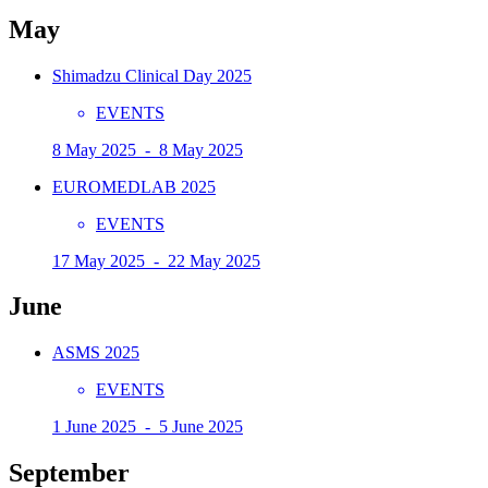
May
Shimadzu Clinical Day 2025
EVENTS
8 May 2025 - 8 May 2025
EUROMEDLAB 2025
EVENTS
17 May 2025 - 22 May 2025
June
ASMS 2025
EVENTS
1 June 2025 - 5 June 2025
September