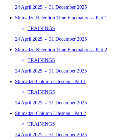
24 April 2025 - 31 December 2025
Shimadzu Retention Time Fluctuations - Part 1
TRAININGS
24 April 2025 - 31 December 2025
Shimadzu Retention Time Fluctuations - Part 2
TRAININGS
24 April 2025 - 31 December 2025
Shimadzu Column Lifespan - Part 1
TRAININGS
24 April 2025 - 31 December 2025
Shimadzu Column Lifespan - Part 2
TRAININGS
24 April 2025 - 31 December 2025