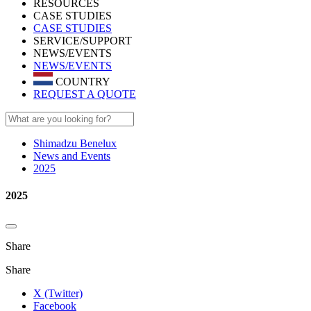
RESOURCES
CASE STUDIES
CASE STUDIES
SERVICE/SUPPORT
NEWS/EVENTS
NEWS/EVENTS
COUNTRY
REQUEST A QUOTE
Shimadzu Benelux
News and Events
2025
2025
Share
Share
X (Twitter)
Facebook