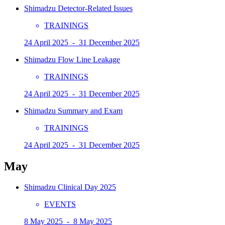
Shimadzu Detector-Related Issues
TRAININGS
24 April 2025 - 31 December 2025
Shimadzu Flow Line Leakage
TRAININGS
24 April 2025 - 31 December 2025
Shimadzu Summary and Exam
TRAININGS
24 April 2025 - 31 December 2025
May
Shimadzu Clinical Day 2025
EVENTS
8 May 2025 - 8 May 2025