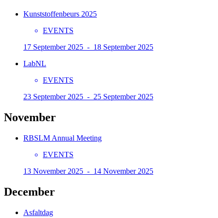
Kunststoffenbeurs 2025
EVENTS
17 September 2025 - 18 September 2025
LabNL
EVENTS
23 September 2025 - 25 September 2025
November
RBSLM Annual Meeting
EVENTS
13 November 2025 - 14 November 2025
December
Asfaltdag