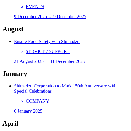
EVENTS
9 December 2025 - 9 December 2025
August
Ensure Food Safety with Shimadzu
SERVICE / SUPPORT
21 August 2025 - 31 December 2025
January
Shimadzu Corporation to Mark 150th Anniversary with
Special Celebrations
COMPANY
6 January 2025
April