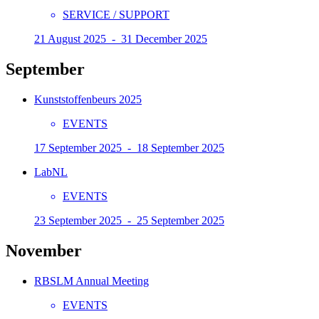
SERVICE / SUPPORT
21 August 2025 - 31 December 2025
September
Kunststoffenbeurs 2025
EVENTS
17 September 2025 - 18 September 2025
LabNL
EVENTS
23 September 2025 - 25 September 2025
November
RBSLM Annual Meeting
EVENTS