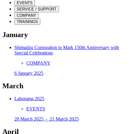
EVENTS
SERVICE / SUPPORT
COMPANY
TRAININGS
January
Shimadzu Corporation to Mark 150th Anniversary with
Special Celebrations
COMPANY
6 January 2025
March
Laborama 2025
EVENTS
20 March 2025 - 21 March 2025
April