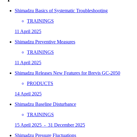
Shimadzu Basics of Systematic Troubleshooting
TRAININGS
11 April 2025
Shimadzu Preventive Measures
TRAININGS
11 April 2025
Shimadzu Releases New Features for Brevis GC-2050
PRODUCTS
14 April 2025
Shimadzu Baseline Disturbance
TRAININGS
15 April 2025 - 31 December 2025
Shimadzu Pressure Fluctuations