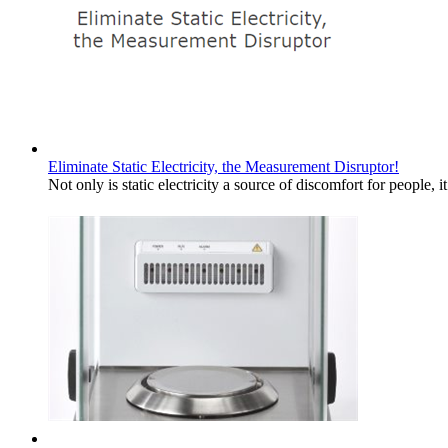
Eliminate Static Electricity, the Measurement Disruptor!
Not only is static electricity a source of discomfort for people,