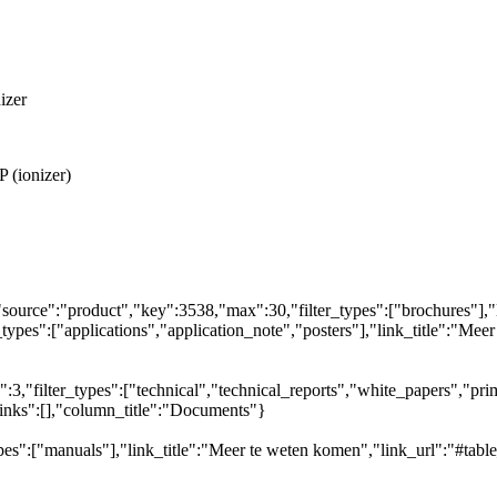
izer
 (ionizer)
"source":"product","key":3538,"max":30,"filter_types":["brochures"],"
_types":["applications","application_note","posters"],"link_title":"Meer
,"filter_types":["technical","technical_reports","white_papers","prim
links":[],"column_title":"Documents"}
pes":["manuals"],"link_title":"Meer te weten komen","link_url":"#tabl