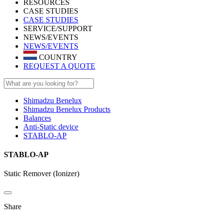
RESOURCES
CASE STUDIES
CASE STUDIES
SERVICE/SUPPORT
NEWS/EVENTS
NEWS/EVENTS
COUNTRY
REQUEST A QUOTE
Shimadzu Benelux
Shimadzu Benelux Products
Balances
Anti-Static device
STABLO-AP
STABLO-AP
Static Remover (Ionizer)
Share