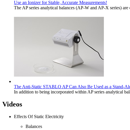
Use an Ionizer for Stable, Accurate Measurements!
The AP series analytical balances (AP-W and AP-X series) are e
The Anti-Static STABLO AP Can Also Be Used as a Stand-Al
In addition to being incorporated within AP series analytical
Videos
Effects Of Static Electricity
Balances