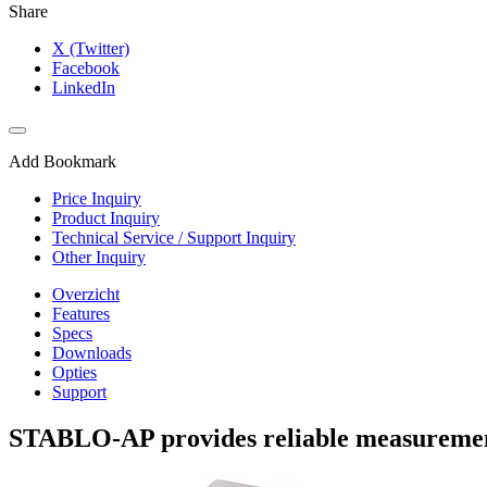
Share
X (Twitter)
Facebook
LinkedIn
Add Bookmark
Price Inquiry
Product Inquiry
Technical Service / Support Inquiry
Other Inquiry
Overzicht
Features
Specs
Downloads
Opties
Support
STABLO-AP provides reliable measurement 