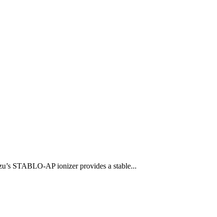
u’s STABLO-AP ionizer provides a stable...