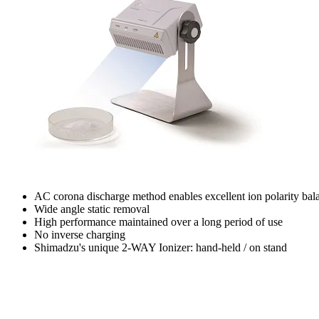
AC corona discharge method enables excellent ion polarity bal
Wide angle static removal
High performance maintained over a long period of use
No inverse charging
Shimadzu's unique 2-WAY Ionizer: hand-held / on stand