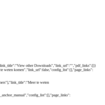
link_title":"View other Downloads","link_url":"","pdf_links":[]}
 te weten komen","link_url":false,"config_list":[],"page_links":
ers"],"link_title":"Meer te weten
e_anchor_manual","config_list":[],"page_links":