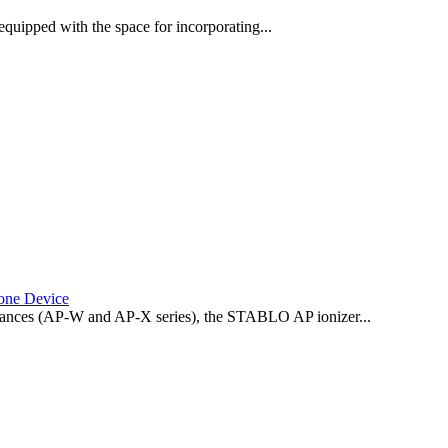
quipped with the space for incorporating...
one Device
 balances (AP-W and AP-X series), the STABLO AP ionizer...