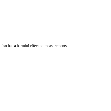
 it also has a harmful effect on measurements.