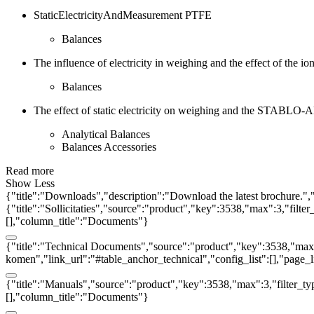
StaticElectricityAndMeasurement PTFE
Balances
The influence of electricity in weighing and the effect of the ion
Balances
The effect of static electricity on weighing and the STABLO-AP
Analytical Balances
Balances Accessories
Read more
Show Less
{"title":"Downloads","description":"Download the latest brochure.",
{"title":"Sollicitaties","source":"product","key":3538,"max":3,"filter
[],"column_title":"Documents"}
{"title":"Technical Documents","source":"product","key":3538,"max":3
komen","link_url":"#table_anchor_technical","config_list":[],"page_
{"title":"Manuals","source":"product","key":3538,"max":3,"filter_ty
[],"column_title":"Documents"}