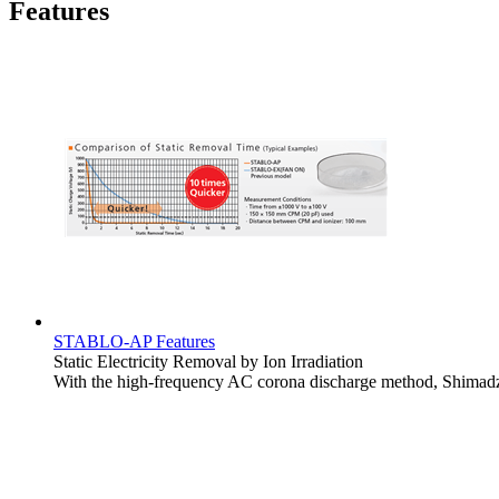
Features
STABLO-AP Features
Static Electricity Removal by Ion Irradiation
With the high-frequency AC corona discharge method, Shimadz