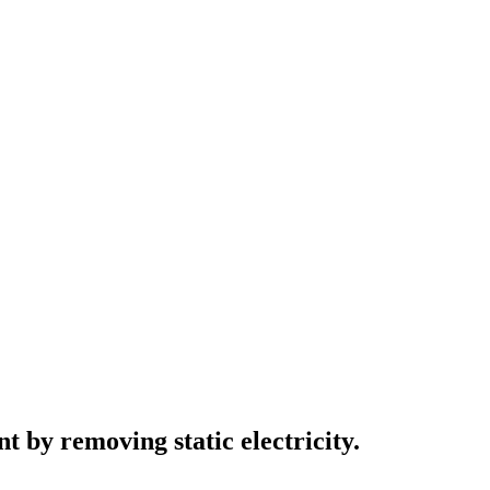
by removing static electricity.