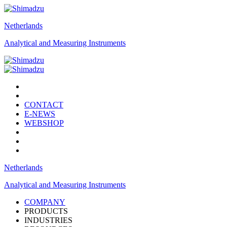
Netherlands
Analytical and Measuring Instruments
CONTACT
E-NEWS
WEBSHOP
Netherlands
Analytical and Measuring Instruments
COMPANY
PRODUCTS
INDUSTRIES