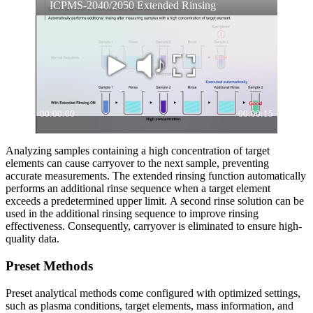
Analyzing samples containing a high concentration of target
elements can cause carryover to the next sample, preventing
accurate measurements. The extended rinsing function automatically
performs an additional rinse sequence when a target element
exceeds a predetermined upper limit. A second rinse solution can be
used in the additional rinsing sequence to improve rinsing
effectiveness. Consequently, carryover is eliminated to ensure high-
quality data.
Preset Methods
Preset analytical methods come configured with optimized settings,
such as plasma conditions, target elements, mass information, and