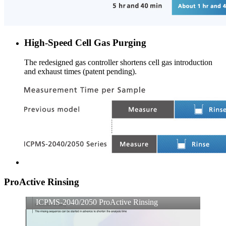
High-Speed Cell Gas Purging
The redesigned gas controller shortens cell gas introduction
and exhaust times (patent pending).
ProActive Rinsing