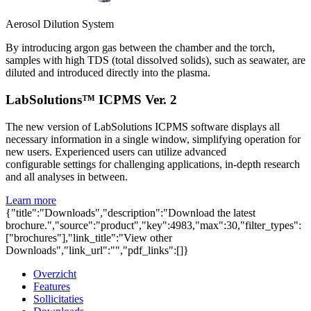
Aerosol Dilution System
By introducing argon gas between the chamber and the torch,
samples with high TDS (total dissolved solids), such as seawater, are
diluted and introduced directly into the plasma.
LabSolutions™ ICPMS Ver. 2
The new version of LabSolutions ICPMS software displays all
necessary information in a single window, simplifying operation for
new users. Experienced users can utilize advanced
configurable settings for challenging applications, in-depth research
and all analyses in between.
Learn more
{"title":"Downloads","description":"Download the latest
brochure.","source":"product","key":4983,"max":30,"filter_types":
["brochures"],"link_title":"View other
Downloads","link_url":"","pdf_links":[]}
Overzicht
Features
Sollicitaties