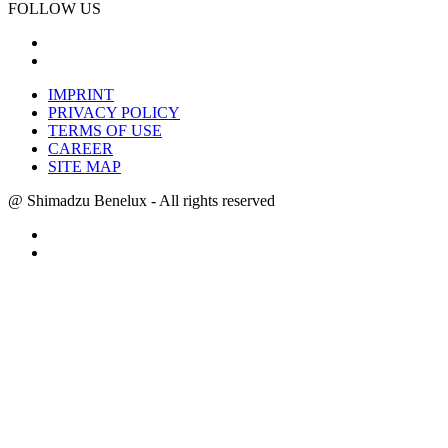
FOLLOW US
IMPRINT
PRIVACY POLICY
TERMS OF USE
CAREER
SITE MAP
@ Shimadzu Benelux - All rights reserved