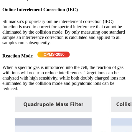
Online Interelement Correction (IEC)
Shimadzu’s proprietary online interelement correction (IEC)
function is used to correct for spectral interference that cannot be
eliminated by the collision mode. By only measuring one standard
sample an interference correction is calculated and applied to all
samples run subsequently.
Reaction Mode
When a specific gas is introduced into the cell, the reaction of gas
with ions will occur to reduce interferences. Target ions can be
analyzed with high sensitivity, while both doubly charged ions not
eliminated by the collision mode and polyatomic ions can be
reduced.