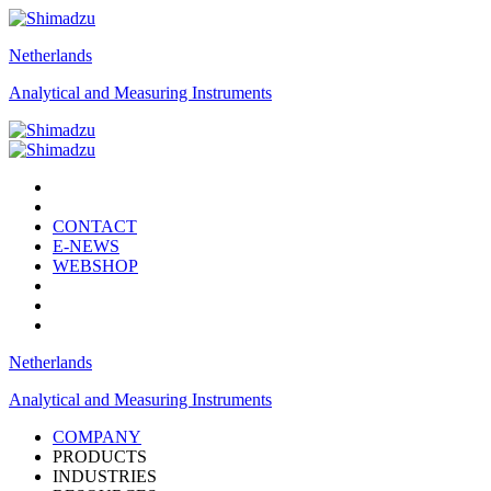
Netherlands
Analytical and Measuring Instruments
CONTACT
E-NEWS
WEBSHOP
Netherlands
Analytical and Measuring Instruments
COMPANY
PRODUCTS
INDUSTRIES