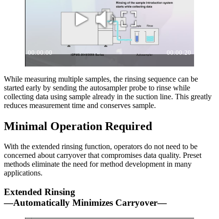
While measuring multiple samples, the rinsing sequence can be
started early by sending the autosampler probe to rinse while
collecting data using sample already in the suction line. This greatly
reduces measurement time and conserves sample.
Minimal Operation Required
With the extended rinsing function, operators do not need to be
concerned about carryover that compromises data quality. Preset
methods eliminate the need for method development in many
applications.
Extended Rinsing
—Automatically Minimizes Carryover—