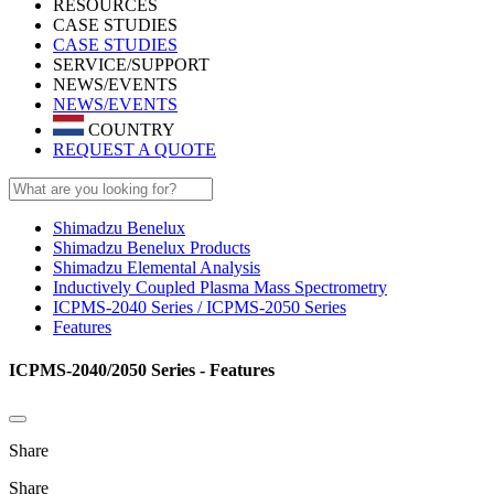
RESOURCES
CASE STUDIES
CASE STUDIES
SERVICE/SUPPORT
NEWS/EVENTS
NEWS/EVENTS
COUNTRY
REQUEST A QUOTE
Shimadzu Benelux
Shimadzu Benelux Products
Shimadzu Elemental Analysis
Inductively Coupled Plasma Mass Spectrometry
ICPMS-2040 Series / ICPMS-2050 Series
Features
ICPMS-2040/2050 Series - Features
Share
Share