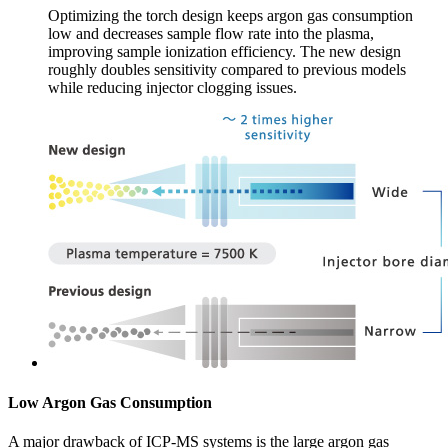
Optimizing the torch design keeps argon gas consumption
low and decreases sample flow rate into the plasma,
improving sample ionization efficiency. The new design
roughly doubles sensitivity compared to previous models
while reducing injector clogging issues.
Low Argon Gas Consumption
A major drawback of ICP-MS systems is the large argon gas