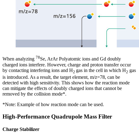
78
When analyzing
Se, ArAr Polyatomic ions and Gd doubly
charged ions interfere. However, charge and proton transfer occur
by contacting interfering ions and H
gas in the cell in which H
gas
2
2
is introduced. As a result, the target element, m/z=78, can be
detected with high sensitivity. This shows how the reaction mode
can mitigate the effects of doubly charged ions that cannot be
removed by the collision mode*.
*Note: Example of how reaction mode can be used.
High-Performance Quadrupole Mass Filter
Charge Stabilizer