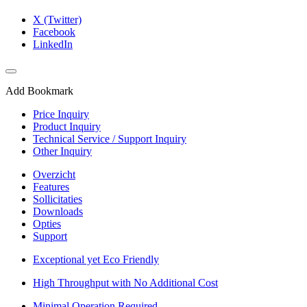
X (Twitter)
Facebook
LinkedIn
Add Bookmark
Price Inquiry
Product Inquiry
Technical Service / Support Inquiry
Other Inquiry
Overzicht
Features
Sollicitaties
Downloads
Opties
Support
Exceptional yet Eco Friendly
High Throughput with No Additional Cost
Minimal Operation Required