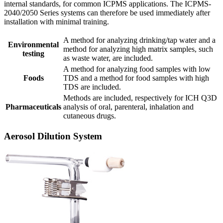
internal standards, for common ICPMS applications. The ICPMS-
2040/2050 Series systems can therefore be used immediately after
installation with minimal training.
A method for analyzing drinking/tap water and a
Environmental
method for analyzing high matrix samples, such
testing
as waste water, are included.
A method for analyzing food samples with low
Foods
TDS and a method for food samples with high
TDS are included.
Methods are included, respectively for ICH Q3D
Pharmaceuticals
analysis of oral, parenteral, inhalation and
cutaneous drugs.
Aerosol Dilution System