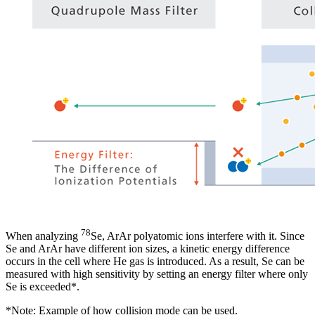
78
When analyzing
Se, ArAr polyatomic ions interfere with it. Since
Se and ArAr have different ion sizes, a kinetic energy difference
occurs in the cell where He gas is introduced. As a result, Se can be
measured with high sensitivity by setting an energy filter where only
Se is exceeded*.
*Note: Example of how collision mode can be used.