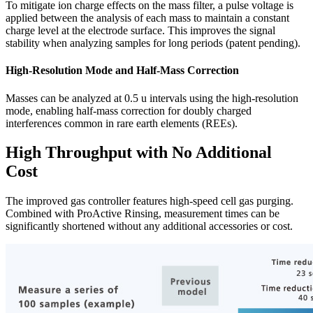
To mitigate ion charge effects on the mass filter, a pulse voltage is
applied between the analysis of each mass to maintain a constant
charge level at the electrode surface. This improves the signal
stability when analyzing samples for long periods (patent pending).
High-Resolution Mode and Half-Mass Correction
Masses can be analyzed at 0.5 u intervals using the high-resolution
mode, enabling half-mass correction for doubly charged
interferences common in rare earth elements (REEs).
High Throughput with No Additional
Cost
The improved gas controller features high-speed cell gas purging.
Combined with ProActive Rinsing, measurement times can be
significantly shortened without any additional accessories or cost.