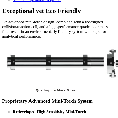
Exceptional yet Eco Friendly
An advanced mini-torch design, combined with a redesigned
collision/reaction cell, and a high-performance quadrupole mass
filter result in an environmentally friendly system with superior
analytical performance.
Proprietary Advanced Mini-Torch System
Redeveloped High Sensitivity Mini-Torch