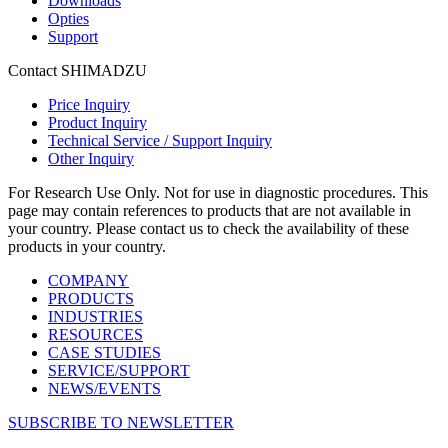
Downloads
Opties
Support
Contact SHIMADZU
Price Inquiry
Product Inquiry
Technical Service / Support Inquiry
Other Inquiry
For Research Use Only. Not for use in diagnostic procedures. This
page may contain references to products that are not available in
your country. Please contact us to check the availability of these
products in your country.
COMPANY
PRODUCTS
INDUSTRIES
RESOURCES
CASE STUDIES
SERVICE/SUPPORT
NEWS/EVENTS
SUBSCRIBE TO NEWSLETTER