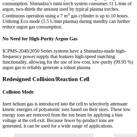
consumption. Shimadzu’s mini-torch system consumes 11 L/min of
argon, two-thirds the amount used by typical plasma torches.
3
Continuous operation using a 7 m
gas cylinder is up to 10 hours.
Utilizing Eco mode (5.5 L/min plasma) during standby can further
reduce argon gas consumption.
No Need for High-Purity Argon Gas
ICPMS-2040/2050 Series systems have a Shimadzu-made high-
frequency power supply that features high-speed matching
functionality, allowing for the use of low-cost, low-purity (99.95 %)
argon gas to reliably generate a robust plasma.
Redesigned Collision/Reaction Cell
Collision Mode
Inert helium gas is introduced into the cell to selectively attenuate
kinetic energies of polyatomic ions based on their sizes. These low
energy ions are removed from the ion beam by applying a bias
voltage at the cell exit. Because fewer by-product ions are
generated, it can be used for a wide range of applications.