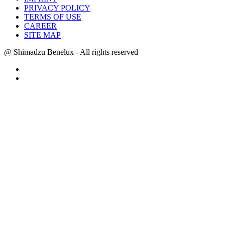
PRIVACY POLICY
TERMS OF USE
CAREER
SITE MAP
@ Shimadzu Benelux - All rights reserved