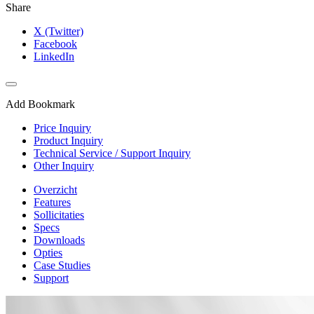
Share
X (Twitter)
Facebook
LinkedIn
Add Bookmark
Price Inquiry
Product Inquiry
Technical Service / Support Inquiry
Other Inquiry
Overzicht
Features
Sollicitaties
Specs
Downloads
Opties
Case Studies
Support