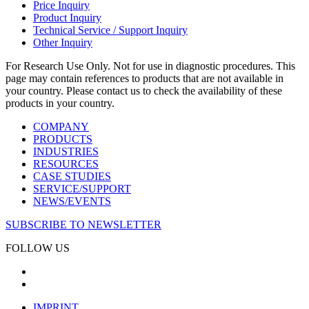
Price Inquiry
Product Inquiry
Technical Service / Support Inquiry
Other Inquiry
For Research Use Only. Not for use in diagnostic procedures. This
page may contain references to products that are not available in
your country. Please contact us to check the availability of these
products in your country.
COMPANY
PRODUCTS
INDUSTRIES
RESOURCES
CASE STUDIES
SERVICE/SUPPORT
NEWS/EVENTS
SUBSCRIBE TO NEWSLETTER
FOLLOW US
IMPRINT