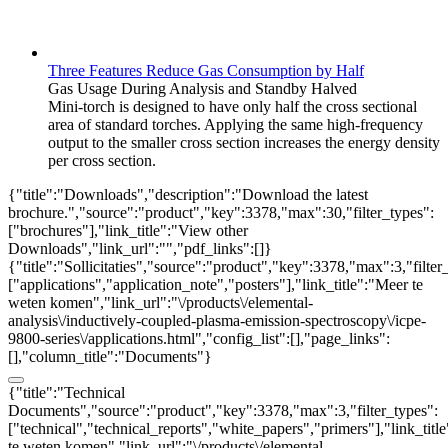
Three Features Reduce Gas Consumption by Half
Gas Usage During Analysis and Standby Halved
Mini-torch is designed to have only half the cross sectional
area of standard torches. Applying the same high-frequency
output to the smaller cross section increases the energy density
per cross section.
{"title":"Downloads","description":"Download the latest
brochure.","source":"product","key":3378,"max":30,"filter_types":
["brochures"],"link_title":"View other
Downloads","link_url":"","pdf_links":[]}
{"title":"Sollicitaties","source":"product","key":3378,"max":3,"filter
["applications","application_note","posters"],"link_title":"Meer te
weten komen","link_url":"\/products\/elemental-
analysis\/inductively-coupled-plasma-emission-spectroscopy\/icpe-
9800-series\/applications.html","config_list":[],"page_links":
[],"column_title":"Documents"}
{"title":"Technical
Documents","source":"product","key":3378,"max":3,"filter_types":
["technical","technical_reports","white_papers","primers"],"link_titl
te weten komen","link_url":"\/products\/elemental-