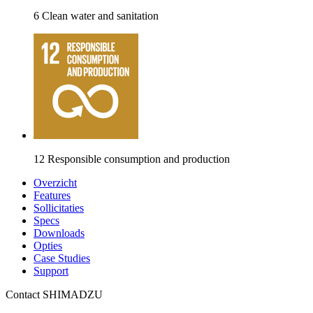
6 Clean water and sanitation
12 Responsible consumption and production
Overzicht
Features
Sollicitaties
Specs
Downloads
Opties
Case Studies
Support
Contact SHIMADZU