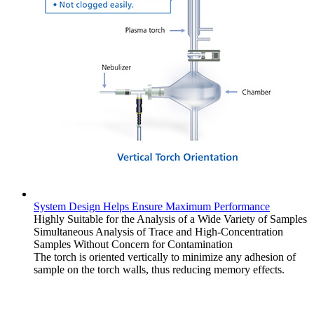
System Design Helps Ensure Maximum Performance
Highly Suitable for the Analysis of a Wide Variety of Samples
Simultaneous Analysis of Trace and High-Concentration
Samples Without Concern for Contamination
The torch is oriented vertically to minimize any adhesion of
sample on the torch walls, thus reducing memory effects.