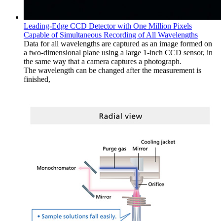
Leading-Edge CCD Detector with One Million Pixels
Capable of Simultaneous Recording of All Wavelengths
Data for all wavelengths are captured as an image formed on
a two-dimensional plane using a large 1-inch CCD sensor, in
the same way that a camera captures a photograph.
The wavelength can be changed after the measurement is
finished,