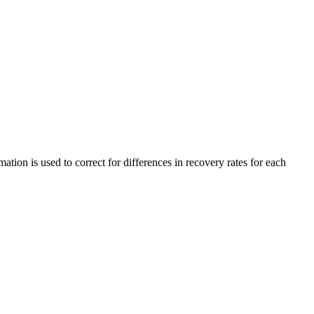
ation is used to correct for differences in recovery rates for each