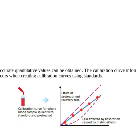
curate quantitative values can be obtained. The calibration curve inform
curs when creating calibration curves using standards.