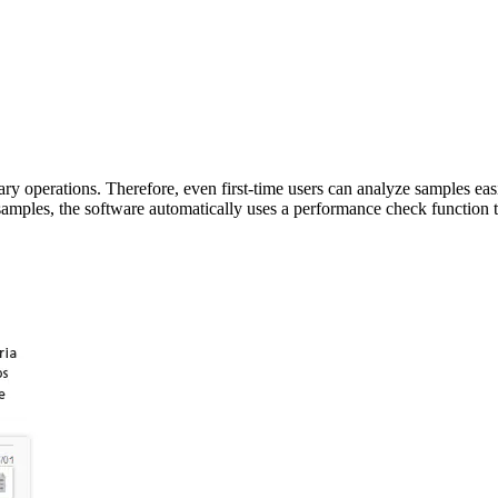
ry operations. Therefore, even first-time users can analyze samples eas
amples, the software automatically uses a performance check function t