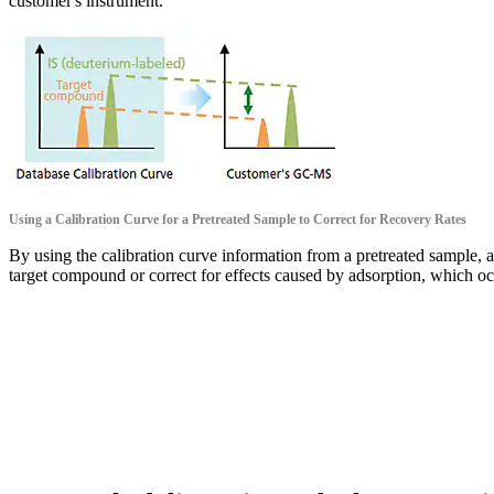
customer's instrument.
Using a Calibration Curve for a Pretreated Sample to Correct for Recovery Rates
By using the calibration curve information from a pretreated sample, ac
target compound or correct for effects caused by adsorption, which oc