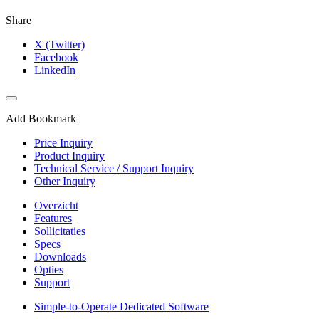
Share
X (Twitter)
Facebook
LinkedIn
Add Bookmark
Price Inquiry
Product Inquiry
Technical Service / Support Inquiry
Other Inquiry
Overzicht
Features
Sollicitaties
Specs
Downloads
Opties
Support
Simple-to-Operate Dedicated Software