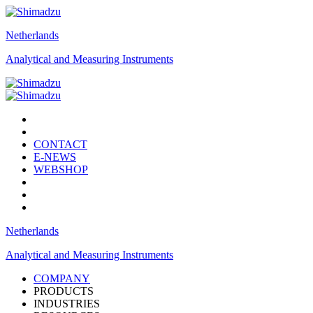
Netherlands
Analytical and Measuring Instruments
CONTACT
E-NEWS
WEBSHOP
Netherlands
Analytical and Measuring Instruments
COMPANY
PRODUCTS
INDUSTRIES