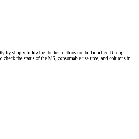
ily by simply following the instructions on the launcher. During
o check the status of the MS, consumable use time, and columns in