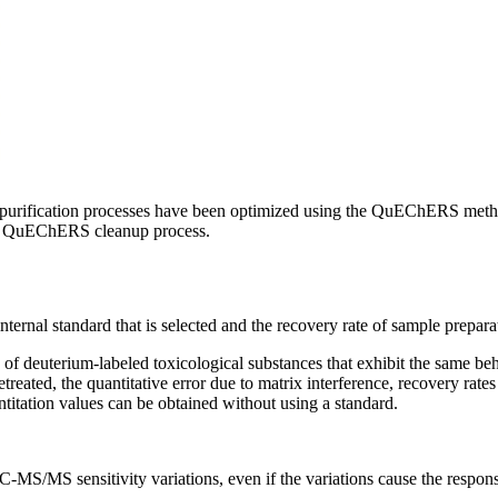
nd purification processes have been optimized using the QuEChERS metho
 the QuEChERS cleanup process.
nternal standard that is selected and the recovery rate of sample prepar
 of deuterium-labeled toxicological substances that exhibit the same be
eated, the quantitative error due to matrix interference, recovery rates
titation values can be obtained without using a standard.
C-MS/MS sensitivity variations, even if the variations cause the response