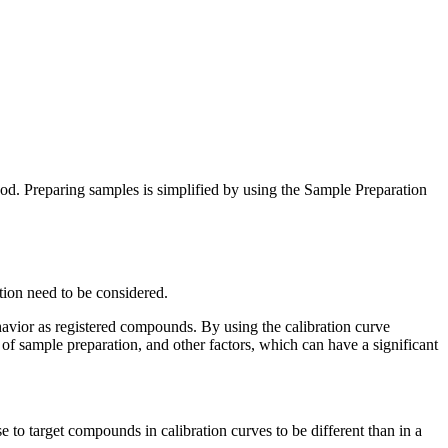
d. Preparing samples is simplified by using the Sample Preparation
ation need to be considered.
havior as registered compounds. By using the calibration curve
 of sample preparation, and other factors, which can have a significant
 to target compounds in calibration curves to be different than in a