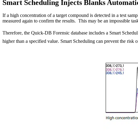
Smart Scheduling Injects Blanks Automati
If a high concentration of a target compound is detected in a test samp
measured again to confirm the results. This may be an impossible task
Therefore, the Quick-DB Forensic database includes a Smart Schedulin
higher than a specified value. Smart Scheduling can prevent the risk of