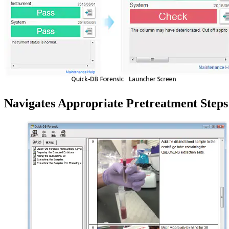
Navigates Appropriate Pretreatment Steps