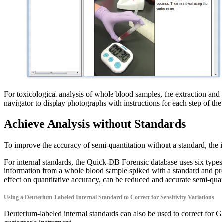
For toxicological analysis of whole blood samples, the extraction a
navigator to display photographs with instructions for each step of
Achieve Analysis without Standards
To improve the accuracy of semi-quantitation without a standard, the i
For internal standards, the Quick-DB Forensic database uses six types
information from a whole blood sample spiked with a standard and pretr
effect on quantitative accuracy, can be reduced and accurate semi-quan
Using a Deuterium-Labeled Internal Standard to Correct for Sensitivity Variations
Deuterium-labeled internal standards can also be used to correct for G