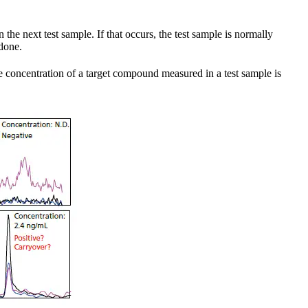
the next test sample. If that occurs, the test sample is normally
 done.
e concentration of a target compound measured in a test sample is