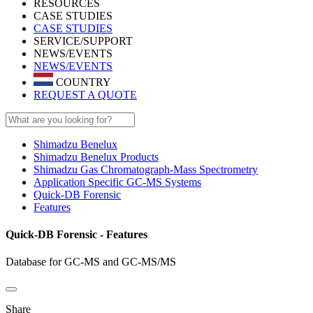
RESOURCES
CASE STUDIES
CASE STUDIES
SERVICE/SUPPORT
NEWS/EVENTS
NEWS/EVENTS
COUNTRY
REQUEST A QUOTE
Shimadzu Benelux
Shimadzu Benelux Products
Shimadzu Gas Chromatograph-Mass Spectrometry
Application Specific GC-MS Systems
Quick-DB Forensic
Features
Quick-DB Forensic - Features
Database for GC-MS and GC-MS/MS
Share