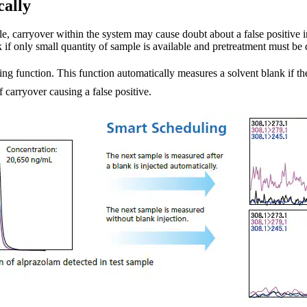
cally
le, carryover within the system may cause doubt about a false positive in 
 if only small quantity of sample is available and pretreatment must be
g function. This function automatically measures a solvent blank if th
 carryover causing a false positive.