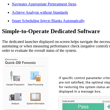
Navigates Appropriate Pretreatment Steps
Achieve Analysis without Standards
Smart Scheduling Injects Blanks Automatically
Simple-to-Operate Dedicated Software
The dedicated launcher displayed on-screen helps navigate the necessa
autotuning or when measuring performance check (negative control) s
order to evaluate the overall status of the system.