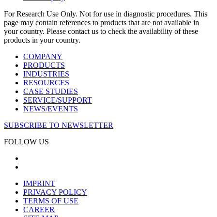
For Research Use Only. Not for use in diagnostic procedures. This
page may contain references to products that are not available in
your country. Please contact us to check the availability of these
products in your country.
COMPANY
PRODUCTS
INDUSTRIES
RESOURCES
CASE STUDIES
SERVICE/SUPPORT
NEWS/EVENTS
SUBSCRIBE TO NEWSLETTER
FOLLOW US
IMPRINT
PRIVACY POLICY
TERMS OF USE
CAREER