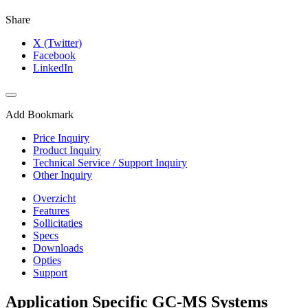
Share
X (Twitter)
Facebook
LinkedIn
Add Bookmark
Price Inquiry
Product Inquiry
Technical Service / Support Inquiry
Other Inquiry
Overzicht
Features
Sollicitaties
Specs
Downloads
Opties
Support
Application Specific GC-MS Systems