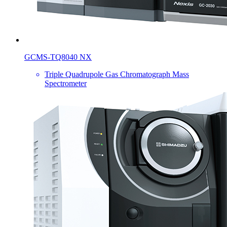
GCMS-TQ8040 NX
Triple Quadrupole Gas Chromatograph Mass
Spectrometer