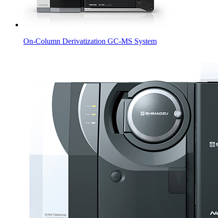
On-Column Derivatization GC-MS System