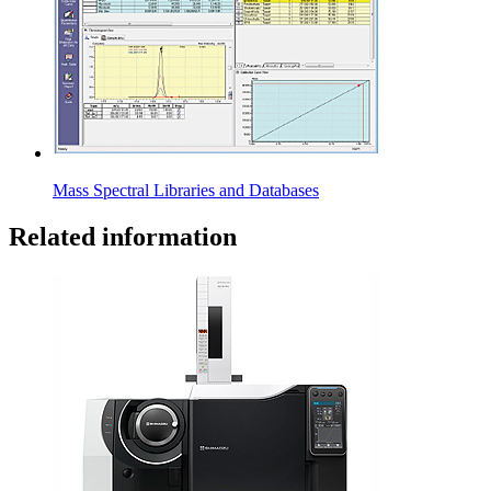
Mass Spectral Libraries and Databases
Related information