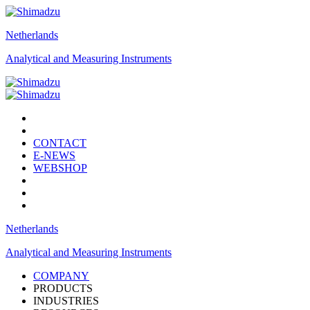
Netherlands
Analytical and Measuring Instruments
CONTACT
E-NEWS
WEBSHOP
Netherlands
Analytical and Measuring Instruments
COMPANY
PRODUCTS
INDUSTRIES