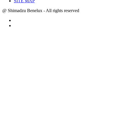
SITE MAP
@ Shimadzu Benelux - All rights reserved