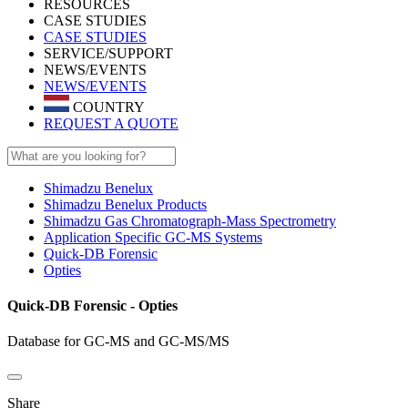
RESOURCES
CASE STUDIES
CASE STUDIES
SERVICE/SUPPORT
NEWS/EVENTS
NEWS/EVENTS
COUNTRY
REQUEST A QUOTE
Shimadzu Benelux
Shimadzu Benelux Products
Shimadzu Gas Chromatograph-Mass Spectrometry
Application Specific GC-MS Systems
Quick-DB Forensic
Opties
Quick-DB Forensic - Opties
Database for GC-MS and GC-MS/MS
Share