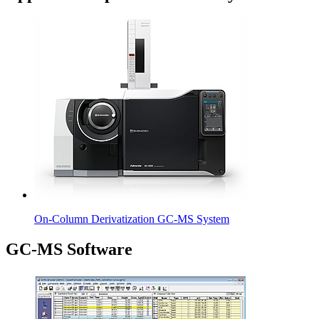
On-Column Derivatization GC-MS System
GC-MS Software