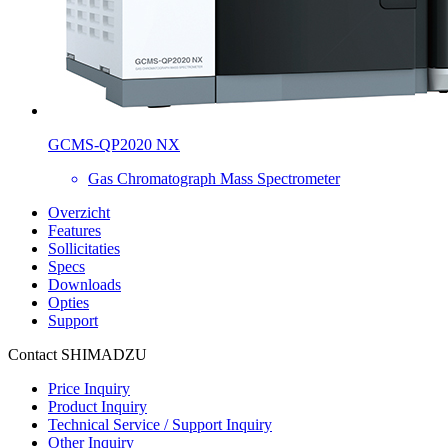
GCMS-QP2020 NX
Gas Chromatograph Mass Spectrometer
Overzicht
Features
Sollicitaties
Specs
Downloads
Opties
Support
Contact SHIMADZU
Price Inquiry
Product Inquiry
Technical Service / Support Inquiry
Other Inquiry