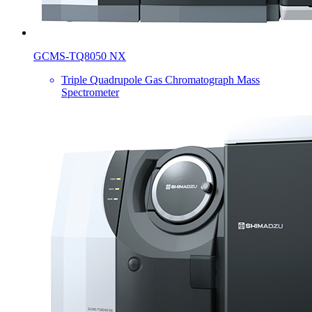
GCMS-TQ8050 NX
Triple Quadrupole Gas Chromatograph Mass
Spectrometer