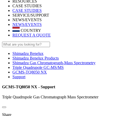
RESOURCES
CASE STUDIES
CASE STUDIES
SERVICE/SUPPORT
NEWS/EVENTS
NEWS/EVENTS
COUNTRY
REQUEST A QUOTE
Shimadzu Benelux
Shimadzu Benelux Products
Shimadzu Gas Chromatograph-Mass Spectrometry
Triple Quadrupole GC-MS/MS
GCMS-TQ8050 NX
Support
GCMS-TQ8050 NX - Support
Triple Quadrupole Gas Chromatograph Mass Spectrometer
Share