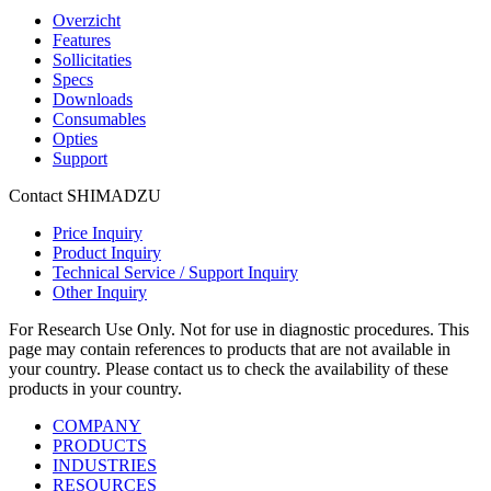
Overzicht
Features
Sollicitaties
Specs
Downloads
Consumables
Opties
Support
Contact SHIMADZU
Price Inquiry
Product Inquiry
Technical Service / Support Inquiry
Other Inquiry
For Research Use Only. Not for use in diagnostic procedures. This
page may contain references to products that are not available in
your country. Please contact us to check the availability of these
products in your country.
COMPANY
PRODUCTS
INDUSTRIES
RESOURCES