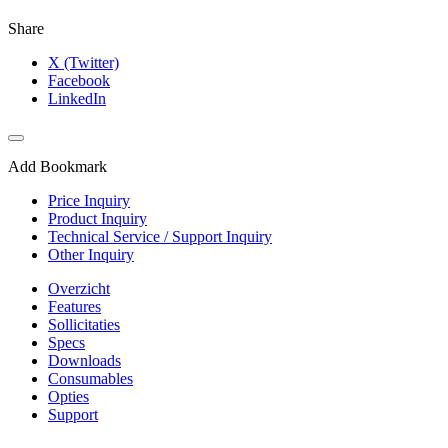
Share
X (Twitter)
Facebook
LinkedIn
Add Bookmark
Price Inquiry
Product Inquiry
Technical Service / Support Inquiry
Other Inquiry
Overzicht
Features
Sollicitaties
Specs
Downloads
Consumables
Opties
Support