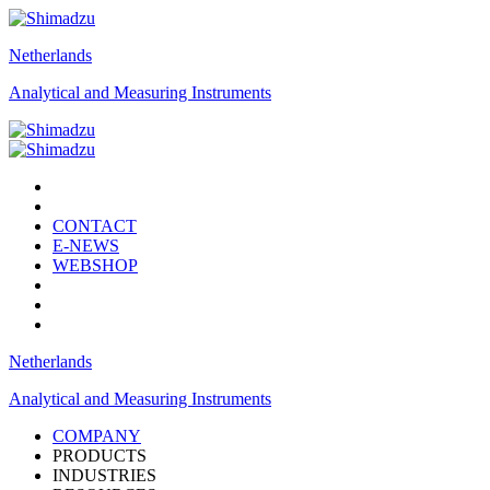
Netherlands
Analytical and Measuring Instruments
CONTACT
E-NEWS
WEBSHOP
Netherlands
Analytical and Measuring Instruments
COMPANY
PRODUCTS
INDUSTRIES