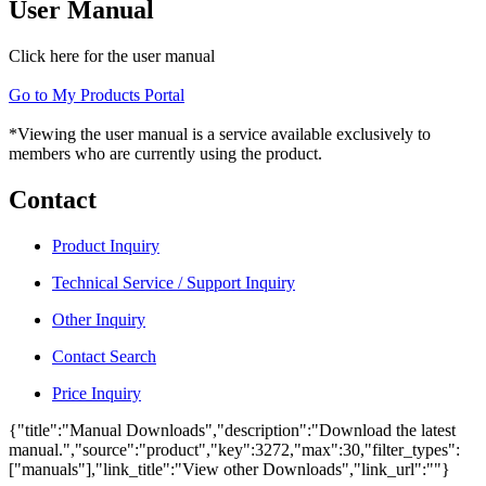
User Manual
Click here for the user manual
Go to My Products Portal
*Viewing the user manual is a service available exclusively to
members who are currently using the product.
Contact
Product Inquiry
Technical Service / Support Inquiry
Other Inquiry
Contact Search
Price Inquiry
{"title":"Manual Downloads","description":"Download the latest
manual.","source":"product","key":3272,"max":30,"filter_types":
["manuals"],"link_title":"View other Downloads","link_url":""}