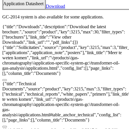
Application Datasheet
Download
GC-2014 system is also available for some applications.
{"title":"Downloads","description":"Download the latest
brochure.","source":"product","key":3215,"max":30,"filter_types":
["brochures"],"link_title":"View other
Downloads","link_url":"","pdf_links":[]}
{"title":"Sollicitaties","source":"product","key":3215,"max":3,"filter
["applications","application_note","posters"],"link_title":"Meer te
weten komen","link_url":"\/products\/gas-
chromatography\/application-specific-system-gc\/transformer-oil-
gas-analysis\/applications.html","config_list":[],"page_links":
[],"column_title":"Documents"}
{"title":"Technical
Documents","source":"product","key":3215,"max":3,"filter_types":
["technical","technical_reports","white_papers","primers"],"link_titl
te weten komen","link_url":"\/products\/gas-
chromatography\/application-specific-system-gc\/transformer-oil-
gas-
analysis\/applications.html#table_anchor_technical","config_list":
[],"page_links":[],"column_title":"Documents"}