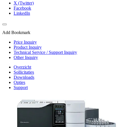
X (Twitter)
Facebook
LinkedIn
Add Bookmark
Price Inquiry
Product Inquiry
Technical Service / Support Inquiry
Other Inquiry
Overzicht
Sollicitaties
Downloads
Opties
Support