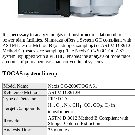
It is necessary to analyze outgas in transformer insulation oil in
power plant facilities. Shimadzu offers a System GC compliant with
ASTM D 3612 Method B (oil stripper sampling) or ASTM D 3612
Method C (headspace sampling). The Nexis GC-2030TOGAS3
system, equipped with a PDHID, enables the analysis of more trace
amounts of permanent gas than conventional systems.
TOGAS system lineup
Model Name
Nexis GC-2030TOGAS1
Reference Methods
ASTM D 3612B
Type of Detector
FID/TCD
H
, O
, N
, CH
, CO, CO
, C
in
2
2
2
4
2
2
Target Compounds
transformer oil
ASTM D 3612 Method B Compliant with
Remarks
Stripper Column Extraction
Analysis Time
25 minutes