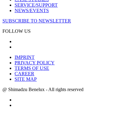
SERVICE/SUPPORT
NEWS/EVENTS
SUBSCRIBE TO NEWSLETTER
FOLLOW US
IMPRINT
PRIVACY POLICY
TERMS OF USE
CAREER
SITE MAP
@ Shimadzu Benelux - All rights reserved