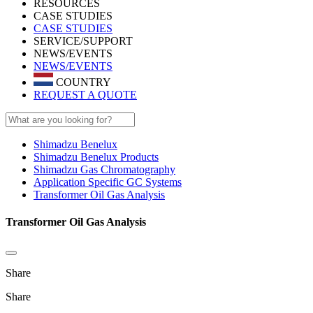
RESOURCES
CASE STUDIES
CASE STUDIES
SERVICE/SUPPORT
NEWS/EVENTS
NEWS/EVENTS
COUNTRY
REQUEST A QUOTE
Shimadzu Benelux
Shimadzu Benelux Products
Shimadzu Gas Chromatography
Application Specific GC Systems
Transformer Oil Gas Analysis
Transformer Oil Gas Analysis
Share
Share