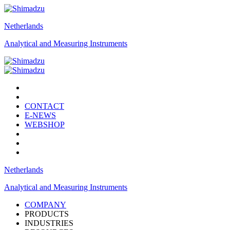
Netherlands
Analytical and Measuring Instruments
CONTACT
E-NEWS
WEBSHOP
Netherlands
Analytical and Measuring Instruments
COMPANY
PRODUCTS
INDUSTRIES