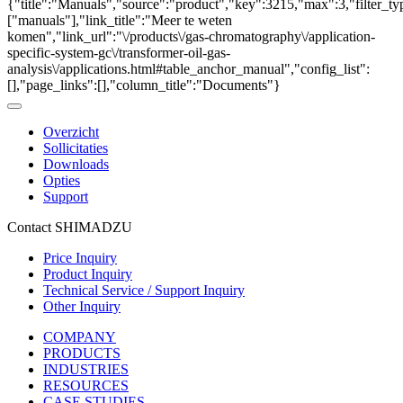
{"title":"Manuals","source":"product","key":3215,"max":3,"filter_ty
["manuals"],"link_title":"Meer te weten
komen","link_url":"\/products\/gas-chromatography\/application-
specific-system-gc\/transformer-oil-gas-
analysis\/applications.html#table_anchor_manual","config_list":
[],"page_links":[],"column_title":"Documents"}
Overzicht
Sollicitaties
Downloads
Opties
Support
Contact SHIMADZU
Price Inquiry
Product Inquiry
Technical Service / Support Inquiry
Other Inquiry
COMPANY
PRODUCTS
INDUSTRIES
RESOURCES
CASE STUDIES