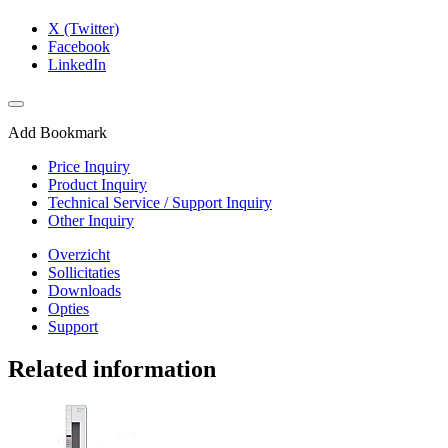
X (Twitter)
Facebook
LinkedIn
Add Bookmark
Price Inquiry
Product Inquiry
Technical Service / Support Inquiry
Other Inquiry
Overzicht
Sollicitaties
Downloads
Opties
Support
Related information