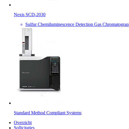
Nexis SCD-2030
Sulfur Chemiluminescence Detection Gas Chromatogra
Standard Method Compliant Systems
Overzicht
Sollicitaties