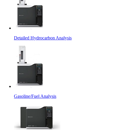
Detailed Hydrocarbon Analysis
Gasoline/Fuel Analysis