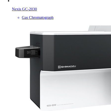
Nexis GC-2030
Gas Chromatograph