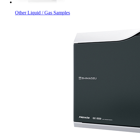
Other Liquid / Gas Samples