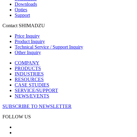
Downloads
Opties
Support
Contact SHIMADZU
Price Inquiry
Product Inquiry
Technical Service / Support Inquiry
Other Inquiry
COMPANY
PRODUCTS
INDUSTRIES
RESOURCES
CASE STUDIES
SERVICE/SUPPORT
NEWS/EVENTS
SUBSCRIBE TO NEWSLETTER
FOLLOW US