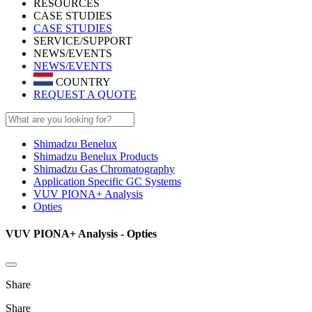
RESOURCES
CASE STUDIES
CASE STUDIES
SERVICE/SUPPORT
NEWS/EVENTS
NEWS/EVENTS
COUNTRY
REQUEST A QUOTE
Shimadzu Benelux
Shimadzu Benelux Products
Shimadzu Gas Chromatography
Application Specific GC Systems
VUV PIONA+ Analysis
Opties
VUV PIONA+ Analysis - Opties
Share
Share