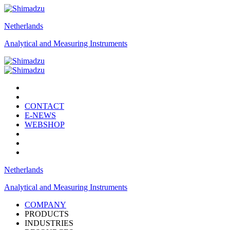
Netherlands
Analytical and Measuring Instruments
CONTACT
E-NEWS
WEBSHOP
Netherlands
Analytical and Measuring Instruments
COMPANY
PRODUCTS
INDUSTRIES