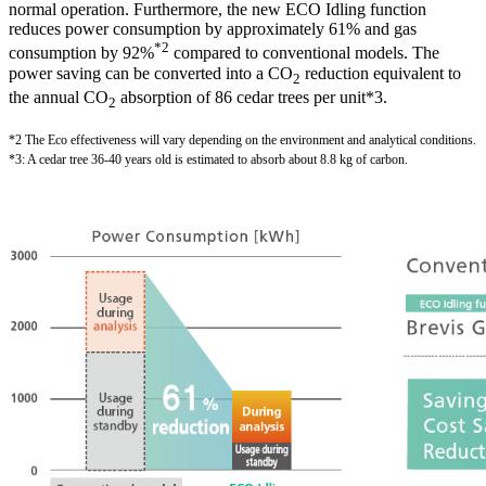
normal operation. Furthermore, the new ECO Idling function
reduces power consumption by approximately 61% and gas
*2
consumption by 92%
compared to conventional models. The
power saving can be converted into a CO
reduction equivalent to
2
the annual CO
absorption of 86 cedar trees per unit*3.
2
*2 The Eco effectiveness will vary depending on the environment and analytical conditions.
*3: A cedar tree 36-40 years old is estimated to absorb about 8.8 kg of carbon.