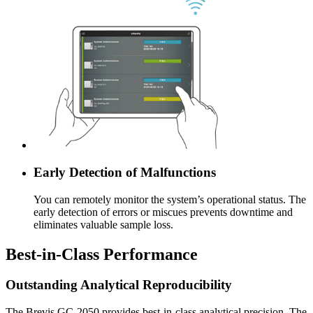
Early Detection of Malfunctions
You can remotely monitor the system’s operational status. The
early detection of errors or miscues prevents downtime and
eliminates valuable sample loss.
Best-in-Class Performance
Outstanding Analytical Reproducibility
The Brevis GC-2050 provides best-in-class analytical precision. The