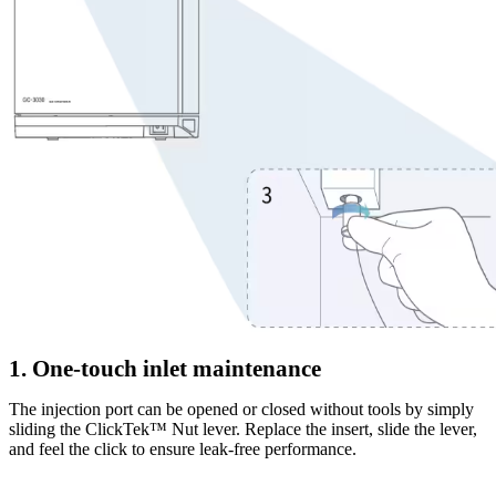
1. One-touch inlet maintenance
The injection port can be opened or closed without tools by simply
sliding the ClickTek™ Nut lever. Replace the insert, slide the lever,
and feel the click to ensure leak-free performance.