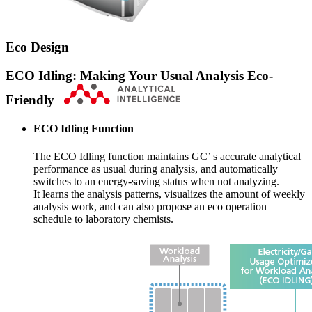
Eco Design
ECO Idling: Making Your Usual Analysis Eco-
Friendly
ECO Idling Function
The ECO Idling function maintains GC’ s accurate analytical
performance as usual during analysis, and automatically
switches to an energy-saving status when not analyzing.
It learns the analysis patterns, visualizes the amount of weekly
analysis work, and can also propose an eco operation
schedule to laboratory chemists.