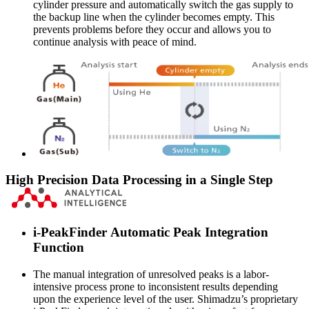
cylinder pressure and automatically switch the gas supply to
the backup line when the cylinder becomes empty. This
prevents problems before they occur and allows you to
continue analysis with peace of mind.
High Precision Data Processing in a Single Step
i-PeakFinder Automatic Peak Integration
Function
The manual integration of unresolved peaks is a labor-
intensive process prone to inconsistent results depending
upon the experience level of the user. Shimadzu’s proprietary