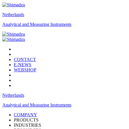
Netherlands
Analytical and Measuring Instruments
CONTACT
E-NEWS
WEBSHOP
Netherlands
Analytical and Measuring Instruments
COMPANY
PRODUCTS
INDUSTRIES