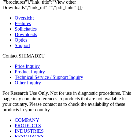
["brochures"],"link_title":"View other
Downloads","link_url":"","pdf_links":[]}
Overzicht
Features
Sollicitaties
Downloads
Opties
Support
Contact SHIMADZU
Price Inquiry
Product Inquiry
Technical Service / Support Inquiry
Other Inquiry
For Research Use Only. Not for use in diagnostic procedures. This
page may contain references to products that are not available in
your country. Please contact us to check the availability of these
products in your country.
COMPANY
PRODUCTS
INDUSTRIES
RESOURCES