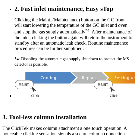
2. Fast inlet maintenance, Easy sTop
Clicking the Maint. (Maintenance) button on the GC front
will start lowering the temperature of the GC inlet and oven,
*4
and stop the gas supply automatically
. After maintenance of
the inlet, clicking the button again will return the instrument to
standby after an automatic leak check. Routine maintenance
procedures can be further simplified.
*4: Disabling the automatic gas supply shutdown to protect the MS
detector is possible.
3. Tool-less column installation
The ClickTek makes column attachment a one-touch operation. A
noticeable clicking sensation signals a secure column connection,