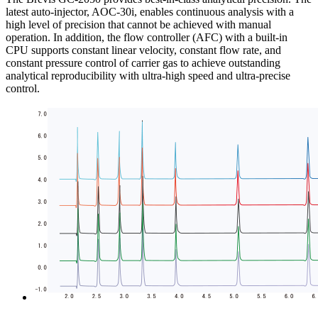
latest auto-injector, AOC-30i, enables continuous analysis with a
high level of precision that cannot be achieved with manual
operation. In addition, the flow controller (AFC) with a built-in
CPU supports constant linear velocity, constant flow rate, and
constant pressure control of carrier gas to achieve outstanding
analytical reproducibility with ultra-high speed and ultra-precise
control.