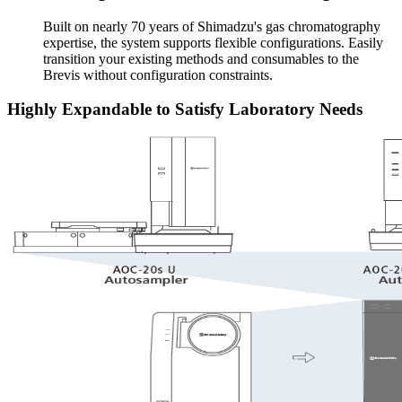
Built on nearly 70 years of Shimadzu's gas chromatography
expertise, the system supports flexible configurations. Easily
transition your existing methods and consumables to the
Brevis without configuration constraints.
Highly Expandable to Satisfy Laboratory Needs