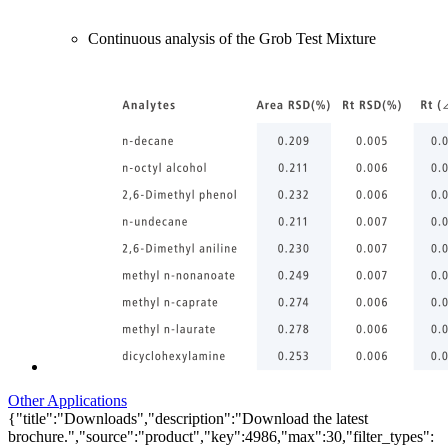
Continuous analysis of the Grob Test Mixture
Other Applications
{"title":"Downloads","description":"Download the latest
brochure.","source":"product","key":4986,"max":30,"filter_types":