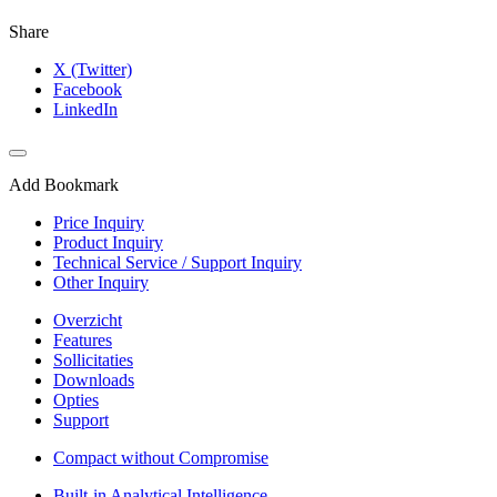
Share
X (Twitter)
Facebook
LinkedIn
Add Bookmark
Price Inquiry
Product Inquiry
Technical Service / Support Inquiry
Other Inquiry
Overzicht
Features
Sollicitaties
Downloads
Opties
Support
Compact without Compromise
Built-in Analytical Intelligence