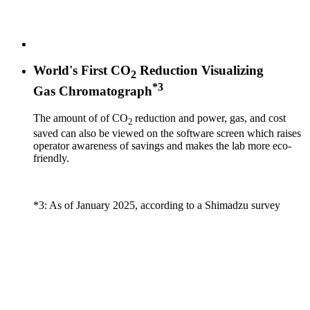
World's First CO
Reduction Visualizing
2
*3
Gas Chromatograph
The amount of of CO
reduction and power, gas, and cost
2
saved can also be viewed on the software screen which raises
operator awareness of savings and makes the lab more eco-
friendly.
*3: As of January 2025, according to a Shimadzu survey