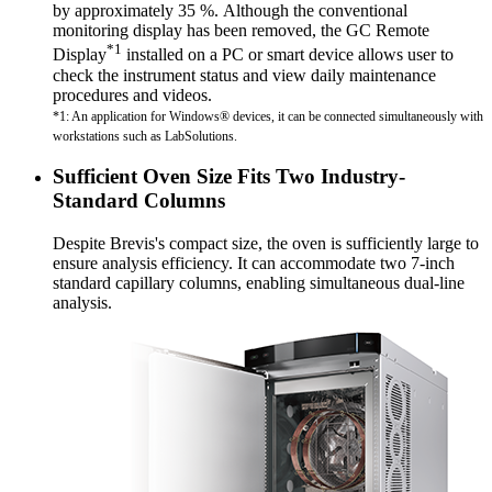
by approximately 35 %. Although the conventional
monitoring display has been removed, the GC Remote
*1
Display
installed on a PC or smart device allows user to
check the instrument status and view daily maintenance
procedures and videos.
*1: An application for Windows® devices, it can be connected simultaneously with
workstations such as LabSolutions.
Sufficient Oven Size Fits Two Industry-
Standard Columns
Despite Brevis's compact size, the oven is sufficiently large to
ensure analysis efficiency. It can accommodate two 7-inch
standard capillary columns, enabling simultaneous dual-line
analysis.