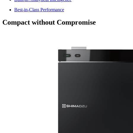
Best-in-Class Performance
Compact without Compromise