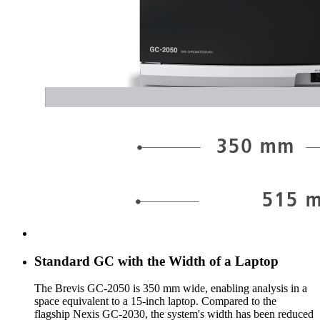
Standard GC with the Width of a Laptop
The Brevis GC-2050 is 350 mm wide, enabling analysis in a
space equivalent to a 15-inch laptop. Compared to the
flagship Nexis GC-2030, the system's width has been reduced