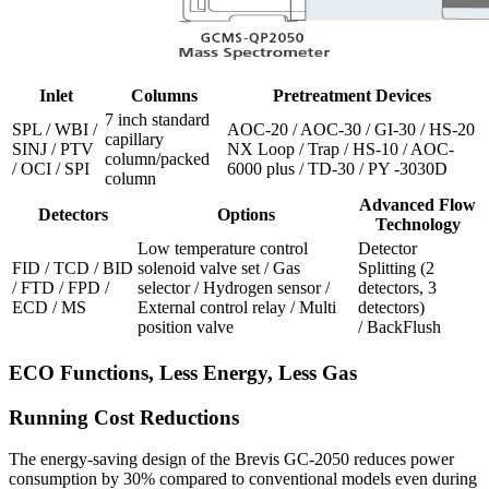
Inlet
Columns
Pretreatment Devices
7 inch standard
SPL / WBI /
AOC-20 / AOC-30 / GI-30 / HS-20
capillary
SINJ / PTV
NX Loop / Trap / HS-10 / AOC-
column/packed
/ OCI / SPI
6000 plus / TD-30 / PY -3030D
column
Advanced Flow
Detectors
Options
Technology
Low temperature control
Detector
FID / TCD / BID
solenoid valve set / Gas
Splitting (2
/ FTD / FPD /
selector / Hydrogen sensor /
detectors, 3
ECD / MS
External control relay / Multi
detectors)
position valve
/ BackFlush
ECO Functions, Less Energy, Less Gas
Running Cost Reductions
The energy-saving design of the Brevis GC-2050 reduces power
consumption by 30% compared to conventional models even during