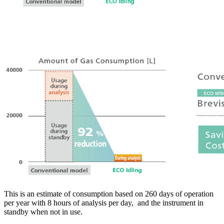
This is an estimate of consumption based on 260 days of operation
per year with 8 hours of analysis per day, and the instrument in
standby when not in use.