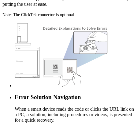
putting the user at ease.
Note: The ClickTek connector is optional.
Error Solution Navigation
When a smart device reads the code or clicks the URL link on
a PC, a solution, including procedures or videos, is presented
for a quick recovery.