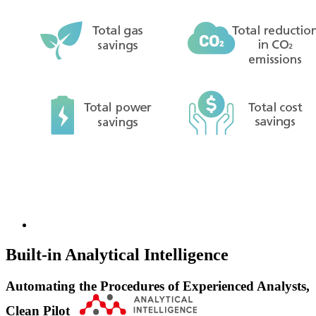
Built-in Analytical Intelligence
Automating the Procedures of Experienced Analysts,
Clean Pilot