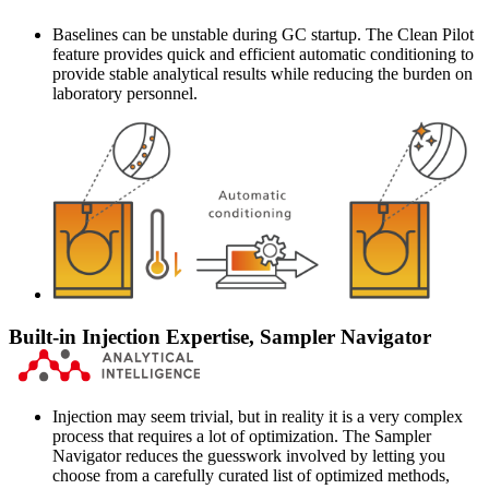
Baselines can be unstable during GC startup. The Clean Pilot
feature provides quick and efficient automatic conditioning to
provide stable analytical results while reducing the burden on
laboratory personnel.
Built-in Injection Expertise, Sampler Navigator
Injection may seem trivial, but in reality it is a very complex
process that requires a lot of optimization. The Sampler
Navigator reduces the guesswork involved by letting you
choose from a carefully curated list of optimized methods,