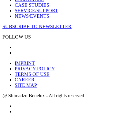
CASE STUDIES
SERVICE/SUPPORT
NEWS/EVENTS
SUBSCRIBE TO NEWSLETTER
FOLLOW US
IMPRINT
PRIVACY POLICY
TERMS OF USE
CAREER
SITE MAP
@ Shimadzu Benelux - All rights reserved