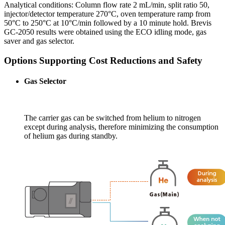
Analytical conditions: Column flow rate 2 mL/min, split ratio 50,
injector/detector temperature 270°C, oven temperature ramp from
50°C to 250°C at 10°C/min followed by a 10 minute hold. Brevis
GC-2050 results were obtained using the ECO idling mode, gas
saver and gas selector.
Options Supporting Cost Reductions and Safety
Gas Selector
The carrier gas can be switched from helium to nitrogen
except during analysis, therefore minimizing the consumption
of helium gas during standby.