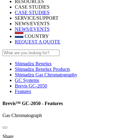
RESOURCES
CASE STUDIES
CASE STUDIES
SERVICE/SUPPORT
NEWS/EVENTS
NEWS/EVENTS
COUNTRY
REQUEST A QUOTE
Shimadzu Benelux
Shimadzu Benelux Products
Shimadzu Gas Chromatography
GC Systems
Brevis GC-2050
Features
Brevis™ GC-2050 - Features
Gas Chromatograph
Share