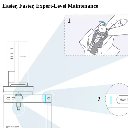
Easier, Faster, Expert-Level Maintenance