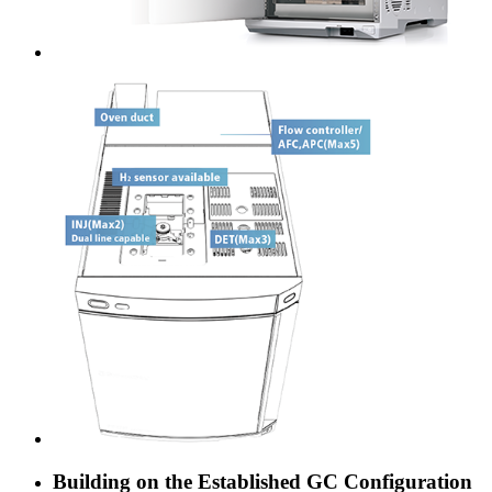
Building on the Established GC Configuration