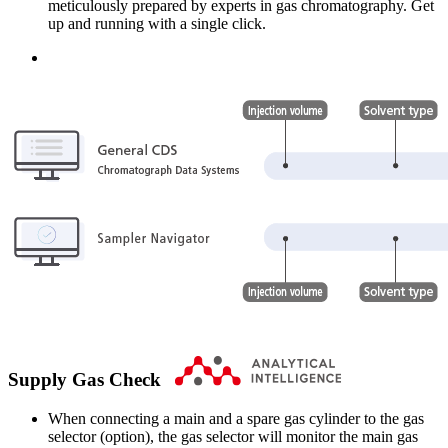
meticulously prepared by experts in gas chromatography. Get
up and running with a single click.
Supply Gas Check
When connecting a main and a spare gas cylinder to the gas
selector (option), the gas selector will monitor the main gas