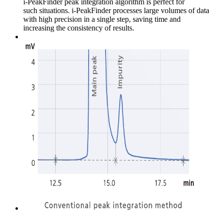
i-PeakFinder peak integration algorithm is perfect for
such situations. i-PeakFinder processes large volumes of data
with high precision in a single step, saving time and
increasing the consistency of results.