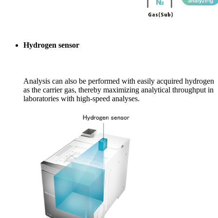
Hydrogen sensor
Analysis can also be performed with easily acquired hydrogen
as the carrier gas, thereby maximizing analytical throughput in
laboratories with high-speed analyses.