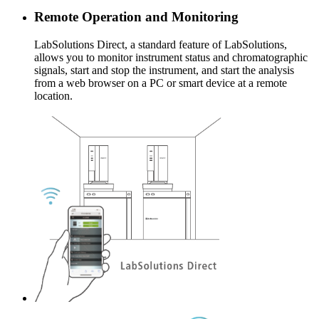
Remote Operation and Monitoring
LabSolutions Direct, a standard feature of LabSolutions,
allows you to monitor instrument status and chromatographic
signals, start and stop the instrument, and start the analysis
from a web browser on a PC or smart device at a remote
location.