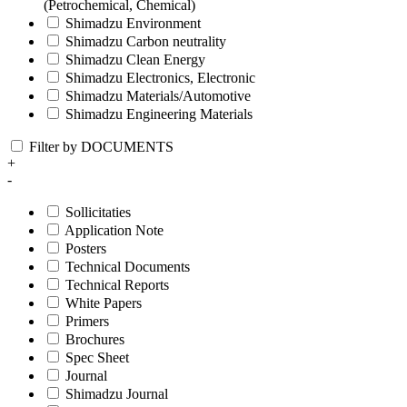
(Petrochemical, Chemical)
Shimadzu Environment
Shimadzu Carbon neutrality
Shimadzu Clean Energy
Shimadzu Electronics, Electronic
Shimadzu Materials/Automotive
Shimadzu Engineering Materials
Filter by DOCUMENTS
+
-
Sollicitaties
Application Note
Posters
Technical Documents
Technical Reports
White Papers
Primers
Brochures
Spec Sheet
Journal
Shimadzu Journal