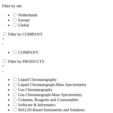
Filter by site
Netherlands
Europe
Global
Filter by COMPANY
+
-
COMPANY
Filter by PRODUCTS
+
-
Liquid Chromatography
Liquid Chromatograph-Mass Spectrometry
Gas Chromatography
Gas Chromatograph-Mass Spectrometry
Columns, Reagents and Consumables
Software & Informatics
MALDI-Based Instruments and Solutions