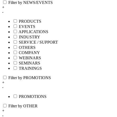
Filter by NEWS/EVENTS
+
-
PRODUCTS
EVENTS
APPLICATIONS
INDUSTRY
SERVICE / SUPPORT
OTHERS
COMPANY
WEBINARS
SEMINARS
TRAININGS
Filter by PROMOTIONS
+
-
PROMOTIONS
Filter by OTHER
+
-