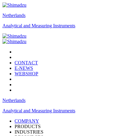
Netherlands
Analytical and Measuring Instruments
CONTACT
E-NEWS
WEBSHOP
Netherlands
Analytical and Measuring Instruments
COMPANY
PRODUCTS
INDUSTRIES