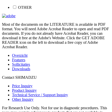
OTHER
Most of the documents on the LITERATURE is available in PDF
format. You will need Adobe Acrobat Reader to open and read PDF
documents. If you do not already have Acrobat Reader, you can
download it free at the Adobe's Website. Click the GET ADOBE
READER icon on the left to download a free copy of Adobe
Acrobat Reader.
Overzicht
Features
Sollicitaties
Downloads
Contact SHIMADZU
Price Inquiry
Product Inquiry
Technical Service / Support Inquiry
Other Inquiry
For Research Use Only. Not for use in diagnostic procedures. This