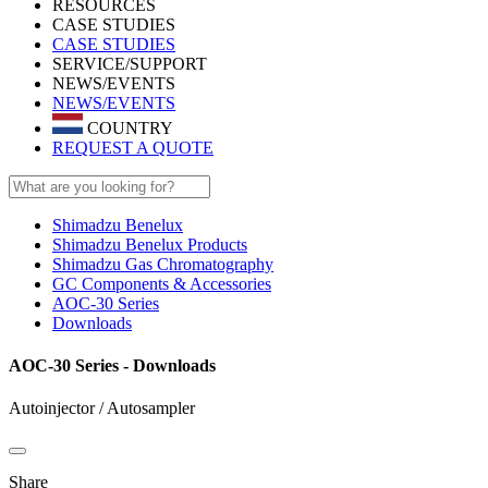
RESOURCES
CASE STUDIES
CASE STUDIES
SERVICE/SUPPORT
NEWS/EVENTS
NEWS/EVENTS
COUNTRY
REQUEST A QUOTE
Shimadzu Benelux
Shimadzu Benelux Products
Shimadzu Gas Chromatography
GC Components & Accessories
AOC-30 Series
Downloads
AOC-30 Series - Downloads
Autoinjector / Autosampler
Share