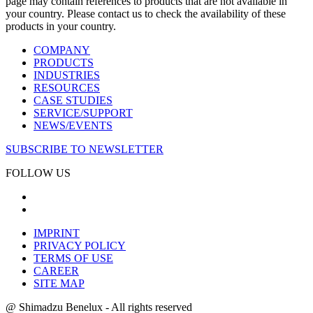
page may contain references to products that are not available in
your country. Please contact us to check the availability of these
products in your country.
COMPANY
PRODUCTS
INDUSTRIES
RESOURCES
CASE STUDIES
SERVICE/SUPPORT
NEWS/EVENTS
SUBSCRIBE TO NEWSLETTER
FOLLOW US
IMPRINT
PRIVACY POLICY
TERMS OF USE
CAREER
SITE MAP
@ Shimadzu Benelux - All rights reserved