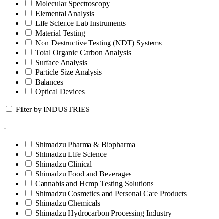
Molecular Spectroscopy
Elemental Analysis
Life Science Lab Instruments
Material Testing
Non-Destructive Testing (NDT) Systems
Total Organic Carbon Analysis
Surface Analysis
Particle Size Analysis
Balances
Optical Devices
Filter by INDUSTRIES
+
-
Shimadzu Pharma & Biopharma
Shimadzu Life Science
Shimadzu Clinical
Shimadzu Food and Beverages
Cannabis and Hemp Testing Solutions
Shimadzu Cosmetics and Personal Care Products
Shimadzu Chemicals
Shimadzu Hydrocarbon Processing Industry