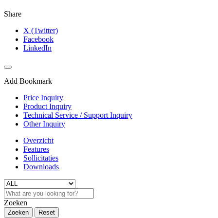
Share
X (Twitter)
Facebook
LinkedIn
Add Bookmark
Price Inquiry
Product Inquiry
Technical Service / Support Inquiry
Other Inquiry
Overzicht
Features
Sollicitaties
Downloads
Zoeken
Zoeken
Reset