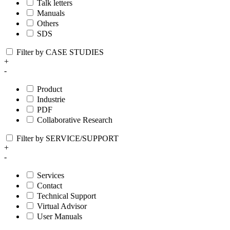
Talk letters
Manuals
Others
SDS
Filter by CASE STUDIES
+
-
Product
Industrie
PDF
Collaborative Research
Filter by SERVICE/SUPPORT
+
-
Services
Contact
Technical Support
Virtual Advisor
User Manuals