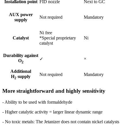
Installation point
FID nozzle
Next to GC
AUX power
Not required
Mandatory
supply
Ni free
Catalyst
*Special proprietary
Ni
catalyst
Durability against
×
✓
O
2
Additional
Not required
Mandatory
H
supply
2
More straightforward and highly sensitivity
- Ability to be used with formaldehyde
- Higher catalytic activity = larger linear dynamic range ​
- No toxic metals: The Jetanizer does not contain nickel catalysts​