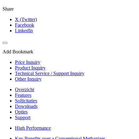
Share
X (Twitter)
Facebook
LinkedIn
Add Bookmark
Price Inquiry
Product Inquiry
Technical Service / Support Inquiry
Other Inquiry
Overzicht
Features
Sollicitaties
Downloads
Opties
Support
High Performance​
Key Benefits over a Conventional Methanizer​