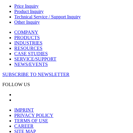
Price Inquiry
Product Inquiry
Technical Service / Support Inquiry
Other Inquiry
COMPANY
PRODUCTS
INDUSTRIES
RESOURCES
CASE STUDIES
SERVICE/SUPPORT
NEWS/EVENTS
SUBSCRIBE TO NEWSLETTER
FOLLOW US
IMPRINT
PRIVACY POLICY
TERMS OF USE
CAREER
SITE MAP