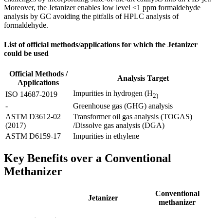
Moreover, the Jetanizer enables low level <1 ppm formaldehyde
analysis by GC avoiding the pitfalls of HPLC analysis of
formaldehyde. ​
List of official methods/applications for which the Jetanizer
could be used
Official Methods /
Analysis Target
Applications
Impurities in hydrogen (H
ISO 14687-2019
2)
-
Greenhouse gas (GHG) analysis
ASTM D3612-02
Transformer oil gas analysis (TOGAS)
(2017)
/Dissolve gas analysis (DGA)
ASTM D6159-17
Impurities in ethylene
Key Benefits over a Conventional
Methanizer​
Conventional
Jetanizer​
methanizer​