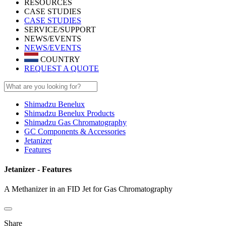
RESOURCES
CASE STUDIES
CASE STUDIES
SERVICE/SUPPORT
NEWS/EVENTS
NEWS/EVENTS
COUNTRY
REQUEST A QUOTE
Shimadzu Benelux
Shimadzu Benelux Products
Shimadzu Gas Chromatography
GC Components & Accessories
Jetanizer
Features
Jetanizer - Features
A Methanizer in an FID Jet for Gas Chromatography
Share