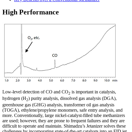
High Performance​
Low-level detection of CO and CO
is important in catalysis,
2
hydrogen (H
) purity analysis, dissolved gas analysis (DGA),
2
greenhouse gas (GHG) analysis, transformer oil gas analysis
(TOGA), ethylene/propylene monomers, safe entry analysis, and
more. Conventionally, large nickel-catalyst-filled tube methanizers
are used; however, they are prone to frequent failures and they are
difficult to operate and maintain. Shimadzu’s Jetanizer solves these
challenges by incorporating state-of-the-art catalysts into an FID jet.