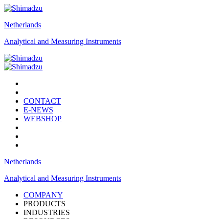
Netherlands
Analytical and Measuring Instruments
CONTACT
E-NEWS
WEBSHOP
Netherlands
Analytical and Measuring Instruments
COMPANY
PRODUCTS
INDUSTRIES