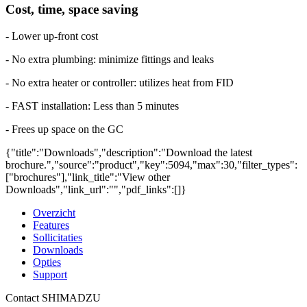
Cost, time, space saving
- Lower up-front cost
- No extra plumbing: minimize fittings and leaks
- No extra heater or controller: utilizes heat from FID
- FAST installation: Less than 5 minutes
- Frees up space on the GC
{"title":"Downloads","description":"Download the latest
brochure.","source":"product","key":5094,"max":30,"filter_types":
["brochures"],"link_title":"View other
Downloads","link_url":"","pdf_links":[]}
Overzicht
Features
Sollicitaties
Downloads
Opties
Support
Contact SHIMADZU