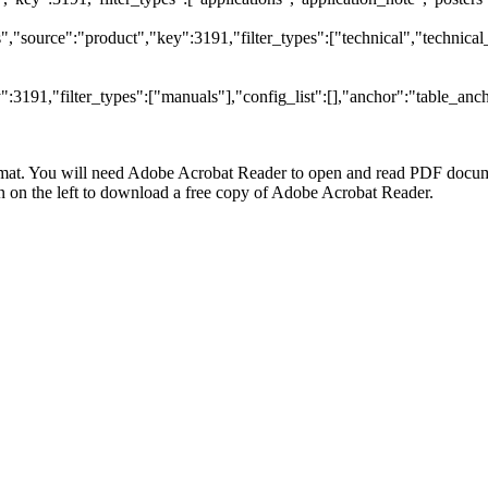
"source":"product","key":3191,"filter_types":["technical","technical_
3191,"filter_types":["manuals"],"config_list":[],"anchor":"table_anch
at. You will need Adobe Acrobat Reader to open and read PDF docume
n the left to download a free copy of Adobe Acrobat Reader.