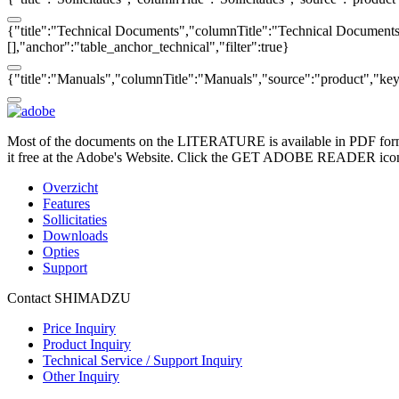
{"title":"Technical Documents","columnTitle":"Technical Documents",
[],"anchor":"table_anchor_technical","filter":true}
{"title":"Manuals","columnTitle":"Manuals","source":"product","key":
Most of the documents on the LITERATURE is available in PDF form
it free at the Adobe's Website. Click the GET ADOBE READER icon o
Overzicht
Features
Sollicitaties
Downloads
Opties
Support
Contact SHIMADZU
Price Inquiry
Product Inquiry
Technical Service / Support Inquiry
Other Inquiry