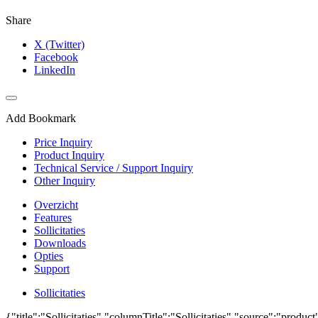
Share
X (Twitter)
Facebook
LinkedIn
Add Bookmark
Price Inquiry
Product Inquiry
Technical Service / Support Inquiry
Other Inquiry
Overzicht
Features
Sollicitaties
Downloads
Opties
Support
Sollicitaties
{"title":"Sollicitaties","columnTitle":"Sollicitaties","source":"produc