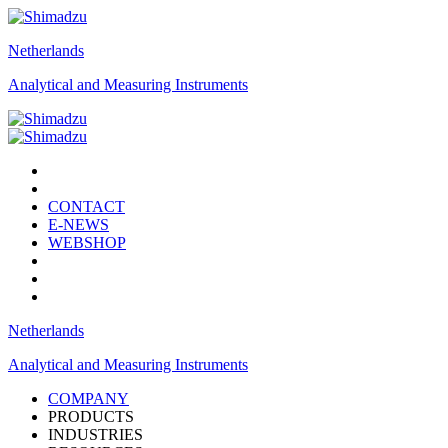
Netherlands
Analytical and Measuring Instruments
CONTACT
E-NEWS
WEBSHOP
Netherlands
Analytical and Measuring Instruments
COMPANY
PRODUCTS
INDUSTRIES