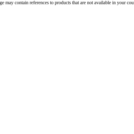
 may contain references to products that are not available in your count