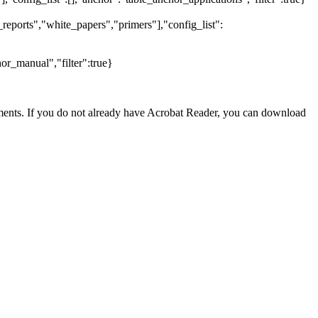
reports","white_papers","primers"],"config_list":
or_manual","filter":true}
nts. If you do not already have Acrobat Reader, you can download