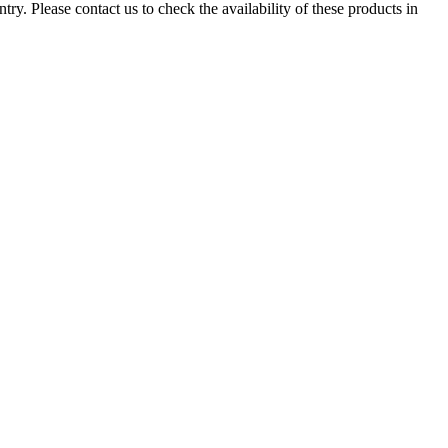
ry. Please contact us to check the availability of these products in