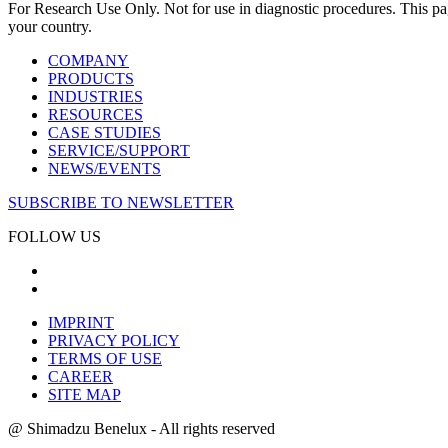
For Research Use Only. Not for use in diagnostic procedures. This page
your country.
COMPANY
PRODUCTS
INDUSTRIES
RESOURCES
CASE STUDIES
SERVICE/SUPPORT
NEWS/EVENTS
SUBSCRIBE TO NEWSLETTER
FOLLOW US
IMPRINT
PRIVACY POLICY
TERMS OF USE
CAREER
SITE MAP
@ Shimadzu Benelux - All rights reserved