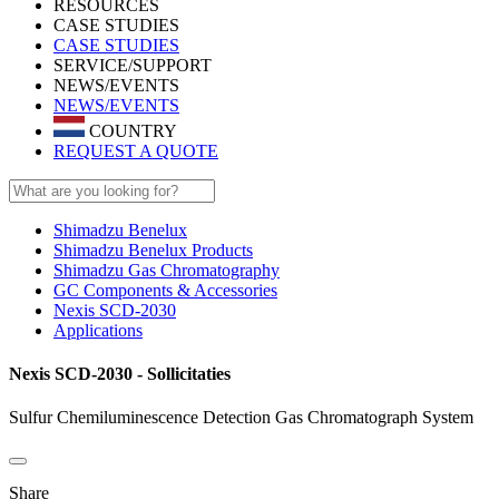
RESOURCES
CASE STUDIES
CASE STUDIES
SERVICE/SUPPORT
NEWS/EVENTS
NEWS/EVENTS
COUNTRY
REQUEST A QUOTE
Shimadzu Benelux
Shimadzu Benelux Products
Shimadzu Gas Chromatography
GC Components & Accessories
Nexis SCD-2030
Applications
Nexis SCD-2030 - Sollicitaties
Sulfur Chemiluminescence Detection Gas Chromatograph System
Share