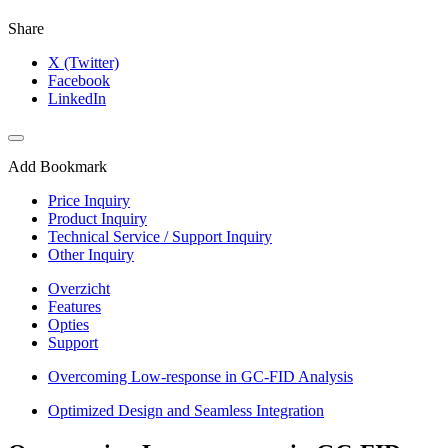
Share
X (Twitter)
Facebook
LinkedIn
Add Bookmark
Price Inquiry
Product Inquiry
Technical Service / Support Inquiry
Other Inquiry
Overzicht
Features
Opties
Support
Overcoming Low-response in GC-FID Analysis
Optimized Design and Seamless Integration