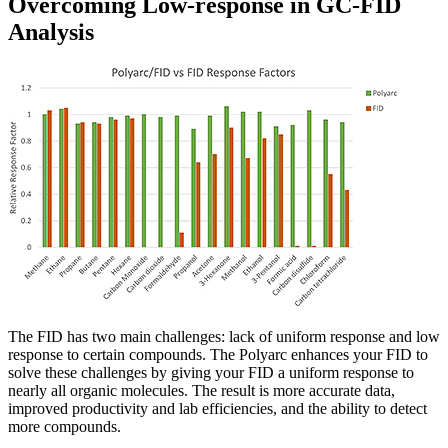
Overcoming Low-response in GC-FID
Analysis
The FID has two main challenges: lack of uniform response and low
response to certain compounds. The Polyarc enhances your FID to
solve these challenges by giving your FID a uniform response to
nearly all organic molecules. The result is more accurate data,
improved productivity and lab efficiencies, and the ability to detect
more compounds.