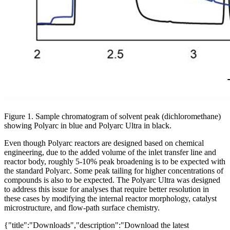
Figure 1. Sample chromatogram of solvent peak (dichloromethane)
showing Polyarc in blue and Polyarc Ultra in black.
Even though Polyarc reactors are designed based on chemical
engineering, due to the added volume of the inlet transfer line and
reactor body, roughly 5-10% peak broadening is to be expected with
the standard Polyarc. Some peak tailing for higher concentrations of
compounds is also to be expected. The Polyarc Ultra was designed
to address this issue for analyses that require better resolution in
these cases by modifying the internal reactor morphology, catalyst
microstructure, and flow-path surface chemistry.
{"title":"Downloads","description":"Download the latest