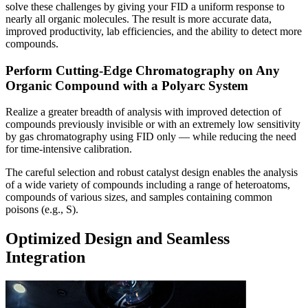
solve these challenges by giving your FID a uniform response to
nearly all organic molecules. The result is more accurate data,
improved productivity, lab efficiencies, and the ability to detect more
compounds.
Perform Cutting-Edge Chromatography on Any
Organic Compound with a Polyarc System
Realize a greater breadth of analysis with improved detection of
compounds previously invisible or with an extremely low sensitivity
by gas chromatography using FID only — while reducing the need
for time-intensive calibration.
The careful selection and robust catalyst design enables the analysis
of a wide variety of compounds including a range of heteroatoms,
compounds of various sizes, and samples containing common
poisons (e.g., S).
Optimized Design and Seamless
Integration