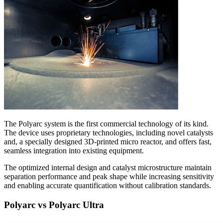
The Polyarc system is the first commercial technology of its kind.
The device uses proprietary technologies, including novel catalysts
and, a specially designed 3D-printed micro reactor, and offers fast,
seamless integration into existing equipment.
The optimized internal design and catalyst microstructure maintain
separation performance and peak shape while increasing sensitivity
and enabling accurate quantification without calibration standards.
Polyarc vs Polyarc Ultra