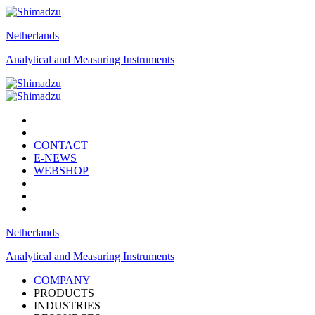
Netherlands
Analytical and Measuring Instruments
CONTACT
E-NEWS
WEBSHOP
Netherlands
Analytical and Measuring Instruments
COMPANY
PRODUCTS
INDUSTRIES