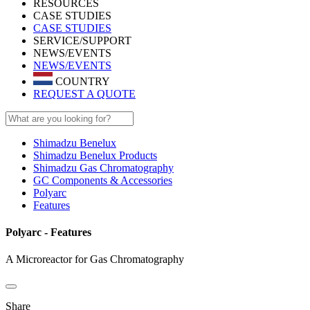
RESOURCES
CASE STUDIES
CASE STUDIES
SERVICE/SUPPORT
NEWS/EVENTS
NEWS/EVENTS
COUNTRY
REQUEST A QUOTE
Shimadzu Benelux
Shimadzu Benelux Products
Shimadzu Gas Chromatography
GC Components & Accessories
Polyarc
Features
Polyarc - Features
A Microreactor for Gas Chromatography
Share