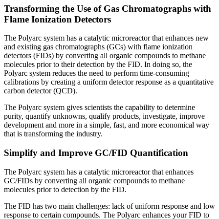
Transforming the Use of Gas Chromatographs with
Flame Ionization Detectors
The Polyarc system has a catalytic microreactor that enhances new
and existing gas chromatographs (GCs) with flame ionization
detectors (FIDs) by converting all organic compounds to methane
molecules prior to their detection by the FID. In doing so, the
Polyarc system reduces the need to perform time-consuming
calibrations by creating a uniform detector response as a quantitative
carbon detector (QCD).
The Polyarc system gives scientists the capability to determine
purity, quantify unknowns, qualify products, investigate, improve
development and more in a simple, fast, and more economical way
that is transforming the industry.
Simplify and Improve GC/FID Quantification
The Polyarc system has a catalytic microreactor that enhances
GC/FIDs by converting all organic compounds to methane
molecules prior to detection by the FID.
The FID has two main challenges: lack of uniform response and low
response to certain compounds. The Polyarc enhances your FID to