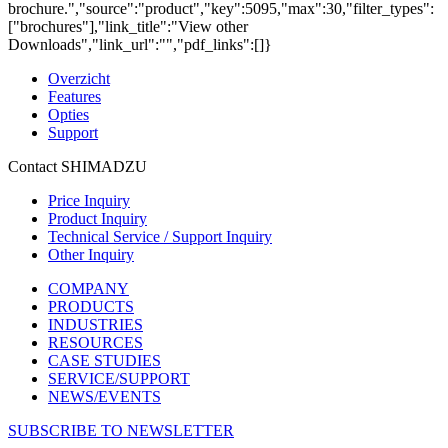
brochure.","source":"product","key":5095,"max":30,"filter_types":
["brochures"],"link_title":"View other
Downloads","link_url":"","pdf_links":[]}
Overzicht
Features
Opties
Support
Contact SHIMADZU
Price Inquiry
Product Inquiry
Technical Service / Support Inquiry
Other Inquiry
COMPANY
PRODUCTS
INDUSTRIES
RESOURCES
CASE STUDIES
SERVICE/SUPPORT
NEWS/EVENTS
SUBSCRIBE TO NEWSLETTER