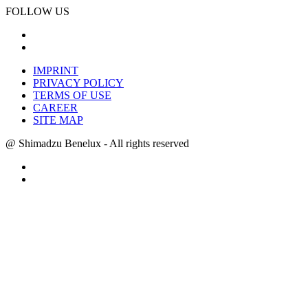
FOLLOW US
IMPRINT
PRIVACY POLICY
TERMS OF USE
CAREER
SITE MAP
@ Shimadzu Benelux - All rights reserved