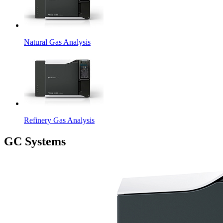
Natural Gas Analysis
Refinery Gas Analysis
GC Systems