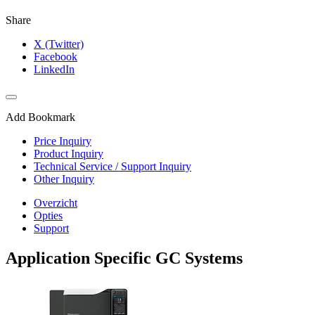
Share
X (Twitter)
Facebook
LinkedIn
Add Bookmark
Price Inquiry
Product Inquiry
Technical Service / Support Inquiry
Other Inquiry
Overzicht
Opties
Support
Application Specific GC Systems