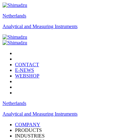
Netherlands
Analytical and Measuring Instruments
CONTACT
E-NEWS
WEBSHOP
Netherlands
Analytical and Measuring Instruments
COMPANY
PRODUCTS
INDUSTRIES