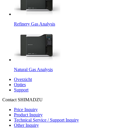
Refinery Gas Analysis
Natural Gas Analysis
Overzicht
Opties
Support
Contact SHIMADZU
Price Inquiry
Product Inquiry
Technical Service / Support Inquiry
Other Inquiry