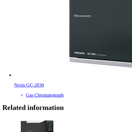
Nexis GC-2030
Gas Chromatograph
Related information