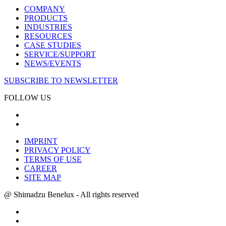
COMPANY
PRODUCTS
INDUSTRIES
RESOURCES
CASE STUDIES
SERVICE/SUPPORT
NEWS/EVENTS
SUBSCRIBE TO NEWSLETTER
FOLLOW US
IMPRINT
PRIVACY POLICY
TERMS OF USE
CAREER
SITE MAP
@ Shimadzu Benelux - All rights reserved