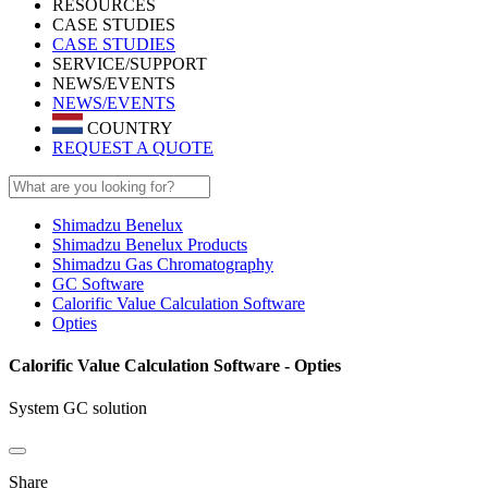
RESOURCES
CASE STUDIES
CASE STUDIES
SERVICE/SUPPORT
NEWS/EVENTS
NEWS/EVENTS
COUNTRY
REQUEST A QUOTE
Shimadzu Benelux
Shimadzu Benelux Products
Shimadzu Gas Chromatography
GC Software
Calorific Value Calculation Software
Opties
Calorific Value Calculation Software - Opties
System GC solution
Share