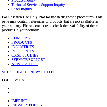
Product Inquiry
Technical Service / Support Inquiry
Other Inquiry
For Research Use Only. Not for use in diagnostic procedures. This
page may contain references to products that are not available in
your country. Please contact us to check the availability of these
products in your country.
COMPANY
PRODUCTS
INDUSTRIES
RESOURCES
CASE STUDIES
SERVICE/SUPPORT
NEWS/EVENTS
SUBSCRIBE TO NEWSLETTER
FOLLOW US
IMPRINT
PRIVACY POLICY