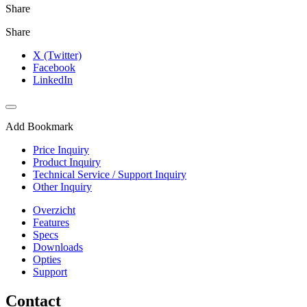
Share
Share
X (Twitter)
Facebook
LinkedIn
Add Bookmark
Price Inquiry
Product Inquiry
Technical Service / Support Inquiry
Other Inquiry
Overzicht
Features
Specs
Downloads
Opties
Support
Contact