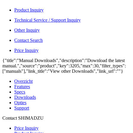
Product Inquiry
Technical Service / Support Inquiry
Other Inquiry
Contact Search
Price Inquiry
{"title":"Manual Downloads","description":"Download the latest
manual.","source":"product","key":3205,"max":30,"filter_types":
["manuals"],"link_title":"View other Downloads","link_url":""}
Overzicht
Features
Specs
Downloads
Opties
Support
Contact SHIMADZU
Price Inquiry