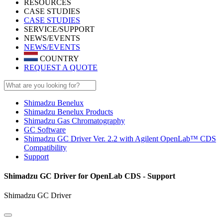
RESOURCES
CASE STUDIES
CASE STUDIES
SERVICE/SUPPORT
NEWS/EVENTS
NEWS/EVENTS
COUNTRY
REQUEST A QUOTE
Shimadzu Benelux
Shimadzu Benelux Products
Shimadzu Gas Chromatography
GC Software
Shimadzu GC Driver Ver. 2.2 with Agilent OpenLab™ CDS
Compatibility
Support
Shimadzu GC Driver for OpenLab CDS - Support
Shimadzu GC Driver