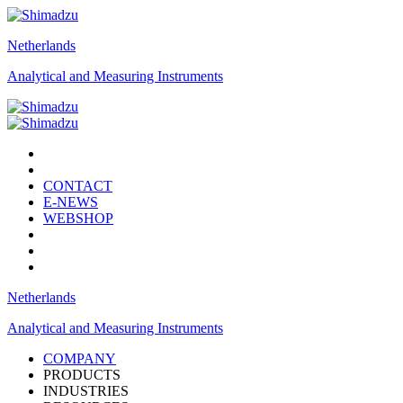
Netherlands
Analytical and Measuring Instruments
CONTACT
E-NEWS
WEBSHOP
Netherlands
Analytical and Measuring Instruments
COMPANY
PRODUCTS
INDUSTRIES