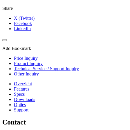
Share
X (Twitter)
Facebook
LinkedIn
Add Bookmark
Price Inquiry
Product Inquiry
Technical Service / Support Inquiry
Other Inquiry
Overzicht
Features
Specs
Downloads
Opties
Support
Contact