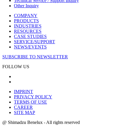
Technical Service / Support Inquiry
Other Inquiry
COMPANY
PRODUCTS
INDUSTRIES
RESOURCES
CASE STUDIES
SERVICE/SUPPORT
NEWS/EVENTS
SUBSCRIBE TO NEWSLETTER
FOLLOW US
IMPRINT
PRIVACY POLICY
TERMS OF USE
CAREER
SITE MAP
@ Shimadzu Benelux - All rights reserved