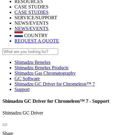
RESOURCES
CASE STUDIES
CASE STUDIES
SERVICE/SUPPORT
NEWS/EVENTS
NEWS/EVENTS
COUNTRY
REQUEST A QUOTE
Shimadzu Benelux
Shimadzu Benelux Products
Shimadzu Gas Chromatography
GC Software
Shimadzu GC Driver for Chromeleon™ 7
Support
Shimadzu GC Driver for Chromeleon™ 7 - Support
Shimadzu GC Driver
Share