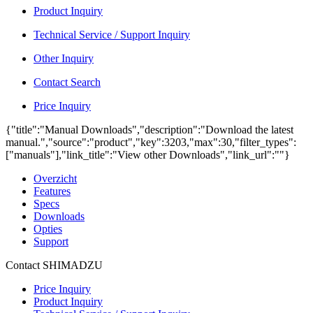
Product Inquiry
Technical Service / Support Inquiry
Other Inquiry
Contact Search
Price Inquiry
{"title":"Manual Downloads","description":"Download the latest
manual.","source":"product","key":3203,"max":30,"filter_types":
["manuals"],"link_title":"View other Downloads","link_url":""}
Overzicht
Features
Specs
Downloads
Opties
Support
Contact SHIMADZU
Price Inquiry
Product Inquiry