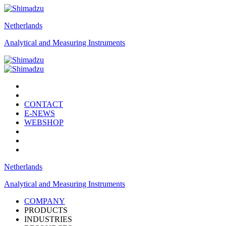
Netherlands
Analytical and Measuring Instruments
CONTACT
E-NEWS
WEBSHOP
Netherlands
Analytical and Measuring Instruments
COMPANY
PRODUCTS
INDUSTRIES