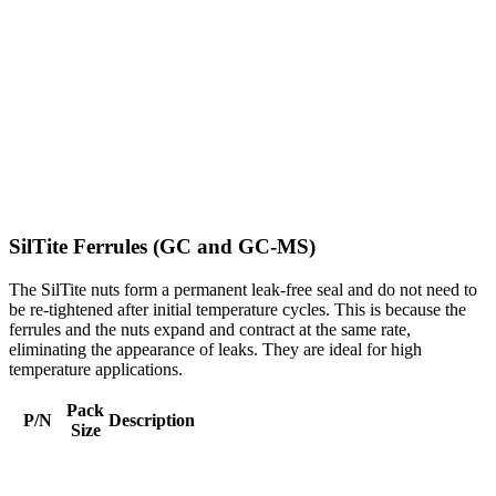
SilTite Ferrules (GC and GC-MS)
The SilTite nuts form a permanent leak-free seal and do not need to
be re-tightened after initial temperature cycles. This is because the
ferrules and the nuts expand and contract at the same rate,
eliminating the appearance of leaks. They are ideal for high
temperature applications.
Pack
P/N
Description
Size