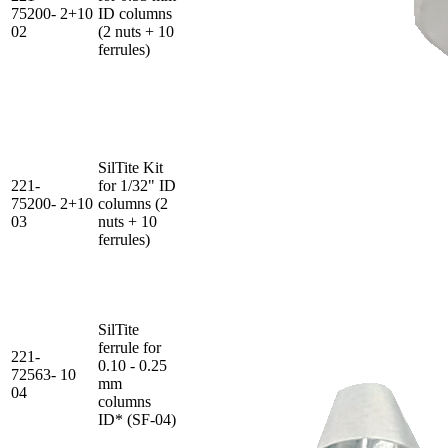
75200-
2+10
ID columns
02
(2 nuts + 10
ferrules)
SilTite Kit
221-
for 1/32" ID
75200-
2+10
columns (2
03
nuts + 10
ferrules)
SilTite
ferrule for
221-
0.10 - 0.25
72563-
10
mm
04
columns
ID* (SF-04)