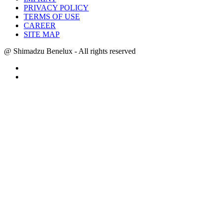
PRIVACY POLICY
TERMS OF USE
CAREER
SITE MAP
@ Shimadzu Benelux - All rights reserved