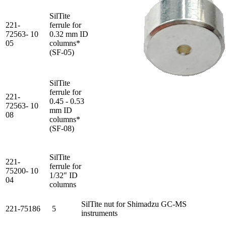
SilTite
221-
ferrule for
72563-
10
0.32 mm ID
05
columns*
(SF-05)
SilTite
ferrule for
221-
0.45 - 0.53
72563-
10
mm ID
08
columns*
(SF-08)
SilTite
221-
ferrule for
75200-
10
1/32" ID
04
columns
SilTite nut for Shimadzu GC-MS
221-75186
5
instruments