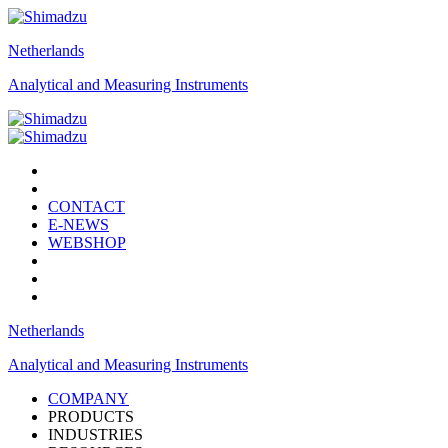
Netherlands
Analytical and Measuring Instruments
CONTACT
E-NEWS
WEBSHOP
Netherlands
Analytical and Measuring Instruments
COMPANY
PRODUCTS
INDUSTRIES