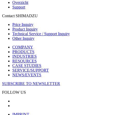
Overzicht
Support
Contact SHIMADZU
Price Inquiry
Product Inquiry
Technical Service / Support Inquiry
Other Inquiry
COMPANY
PRODUCTS
INDUSTRIES
RESOURCES
CASE STUDIES
SERVICE/SUPPORT
NEWS/EVENTS
SUBSCRIBE TO NEWSLETTER
FOLLOW US
IMPRINT