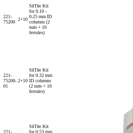
SilTite Kit
for 0.10 -
221-
0.25 mm ID
2+10
75200
columns (2
nuts + 10
ferrules)
SilTite Kit
221-
for 0.32 mm
75200-
2+10
ID columns
01
(2 nuts + 10
ferrules)
SilTite Kit
221-
for 0.53 mm