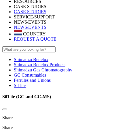
RESOURCES
CASE STUDIES
CASE STUDIES
SERVICE/SUPPORT
NEWS/EVENTS
NEWS/EVENTS
COUNTRY
REQUEST A QUOTE
Shimadzu Benelux
Shimadzu Benelux Products
Shimadzu Gas Chromatography
GC Consumables
Ferrules and Unions
SilTite
SilTite (GC and GC-MS)
Share
Share