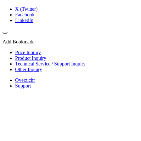
X (Twitter)
Facebook
LinkedIn
Add Bookmark
Price Inquiry
Product Inquiry
Technical Service / Support Inquiry
Other Inquiry
Overzicht
Support