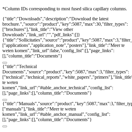
*Column IDs corresponding to most fused silica capillary columns.
{"title":"Downloads","description":"Download the latest
brochure.","source":"product","key":5087,"max":30,"filter_types":
["brochures"],"link_title":"View other
Downloads","link_url":"","pdf_links":[]}
{"title":"Sollicitaties","source":"product","key":5087,"max":3,"filter
["applications","application_note","posters"],"link_title":"Meer te
weten komen","link_url":false,"config_list":[],"page_links":
[],"column_title":"Documents"}
{"title":"Technical
Documents","source":"product","key":5087,"max":3,"filter_types":
["technical","technical_reports","white_papers","primers"],"link_titl
te weten
komen","link_url":"#table_anchor_technical","config_list":
[],"page_links":[],"column_title":"Documents"}
{"title":"Manuals","source":"product","key":5087,"max":3,"filter_ty
["manuals"],"link_title":"Meer te weten
komen","link_url":"#table_anchor_manual","config_list":
[],"page_links":[],"column_title":"Documents"}