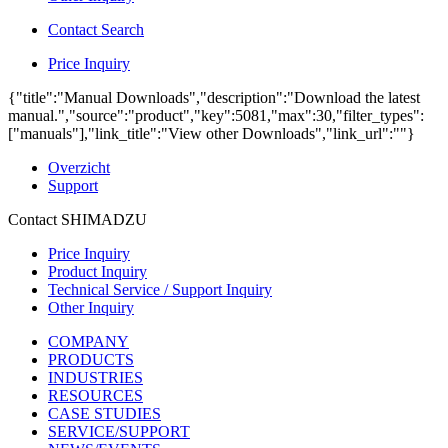
Contact Search
Price Inquiry
{"title":"Manual Downloads","description":"Download the latest
manual.","source":"product","key":5081,"max":30,"filter_types":
["manuals"],"link_title":"View other Downloads","link_url":""}
Overzicht
Support
Contact SHIMADZU
Price Inquiry
Product Inquiry
Technical Service / Support Inquiry
Other Inquiry
COMPANY
PRODUCTS
INDUSTRIES
RESOURCES
CASE STUDIES
SERVICE/SUPPORT