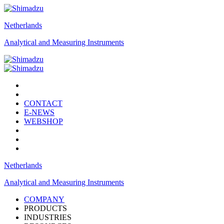
Netherlands
Analytical and Measuring Instruments
CONTACT
E-NEWS
WEBSHOP
Netherlands
Analytical and Measuring Instruments
COMPANY
PRODUCTS
INDUSTRIES