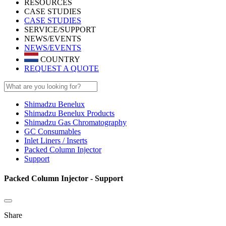
RESOURCES
CASE STUDIES
CASE STUDIES
SERVICE/SUPPORT
NEWS/EVENTS
NEWS/EVENTS
COUNTRY
REQUEST A QUOTE
Shimadzu Benelux
Shimadzu Benelux Products
Shimadzu Gas Chromatography
GC Consumables
Inlet Liners / Inserts
Packed Column Injector
Support
Packed Column Injector - Support
Share