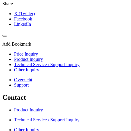
Share
X (Twitter)
Facebook
LinkedIn
Add Bookmark
Price Inquiry
Product Inquiry
Technical Service / Support Inquiry
Other Inquiry
Overzicht
Support
Contact
Product Inquiry
Technical Service / Support Inquiry
Other Inquiry