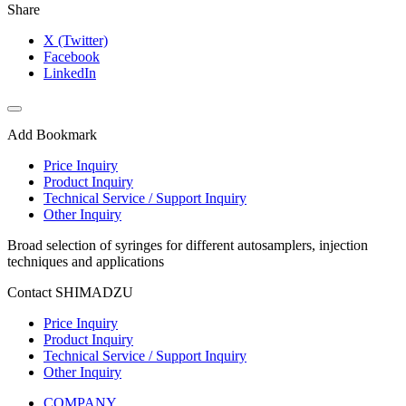
Share
X (Twitter)
Facebook
LinkedIn
Add Bookmark
Price Inquiry
Product Inquiry
Technical Service / Support Inquiry
Other Inquiry
Broad selection of syringes for different autosamplers, injection
techniques and applications
Contact SHIMADZU
Price Inquiry
Product Inquiry
Technical Service / Support Inquiry
Other Inquiry
COMPANY