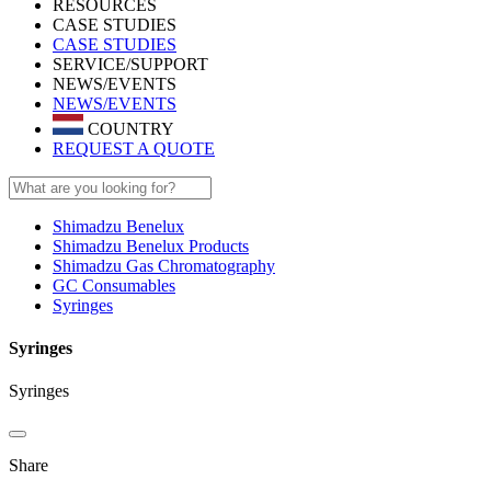
RESOURCES
CASE STUDIES
CASE STUDIES
SERVICE/SUPPORT
NEWS/EVENTS
NEWS/EVENTS
COUNTRY
REQUEST A QUOTE
Shimadzu Benelux
Shimadzu Benelux Products
Shimadzu Gas Chromatography
GC Consumables
Syringes
Syringes
Syringes
Share