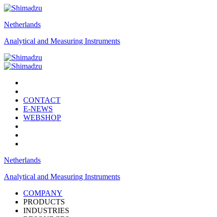
Netherlands
Analytical and Measuring Instruments
CONTACT
E-NEWS
WEBSHOP
Netherlands
Analytical and Measuring Instruments
COMPANY
PRODUCTS
INDUSTRIES