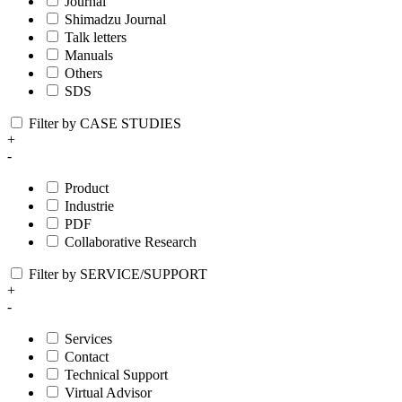
Journal
Shimadzu Journal
Talk letters
Manuals
Others
SDS
Filter by CASE STUDIES
+
-
Product
Industrie
PDF
Collaborative Research
Filter by SERVICE/SUPPORT
+
-
Services
Contact
Technical Support
Virtual Advisor