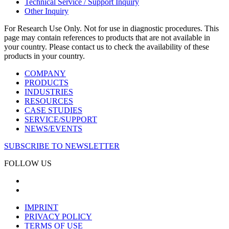
Technical Service / Support Inquiry
Other Inquiry
For Research Use Only. Not for use in diagnostic procedures. This
page may contain references to products that are not available in
your country. Please contact us to check the availability of these
products in your country.
COMPANY
PRODUCTS
INDUSTRIES
RESOURCES
CASE STUDIES
SERVICE/SUPPORT
NEWS/EVENTS
SUBSCRIBE TO NEWSLETTER
FOLLOW US
IMPRINT
PRIVACY POLICY
TERMS OF USE