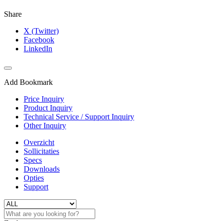
Share
X (Twitter)
Facebook
LinkedIn
Add Bookmark
Price Inquiry
Product Inquiry
Technical Service / Support Inquiry
Other Inquiry
Overzicht
Sollicitaties
Specs
Downloads
Opties
Support