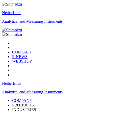
Netherlands
Analytical and Measuring Instruments
CONTACT
E-NEWS
WEBSHOP
Netherlands
Analytical and Measuring Instruments
COMPANY
PRODUCTS
INDUSTRIES