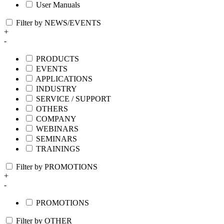
User Manuals
Filter by NEWS/EVENTS
+
-
PRODUCTS
EVENTS
APPLICATIONS
INDUSTRY
SERVICE / SUPPORT
OTHERS
COMPANY
WEBINARS
SEMINARS
TRAININGS
Filter by PROMOTIONS
+
-
PROMOTIONS
Filter by OTHER