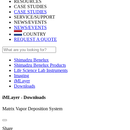
RESOURCES
CASE STUDIES
CASE STUDIES
SERVICE/SUPPORT
NEWS/EVENTS
NEWS/EVENTS
COUNTRY
REQUEST A QUOTE
Shimadzu Benelux
Shimadzu Benelux Products
Life Science Lab Instruments
Imaging
iMLayer
Downloads
iMLayer - Downloads
Matrix Vapor Deposition System
Share