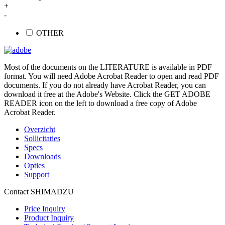
+
-
OTHER
Most of the documents on the LITERATURE is available in PDF
format. You will need Adobe Acrobat Reader to open and read PDF
documents. If you do not already have Acrobat Reader, you can
download it free at the Adobe's Website. Click the GET ADOBE
READER icon on the left to download a free copy of Adobe
Acrobat Reader.
Overzicht
Sollicitaties
Specs
Downloads
Opties
Support
Contact SHIMADZU
Price Inquiry
Product Inquiry