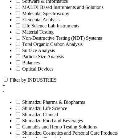
Software & Informatics
MALDI-Based Instruments and Solutions
Molecular Spectroscopy
Elemental Analysis
Life Science Lab Instruments
Material Testing
Non-Destructive Testing (NDT) Systems
Total Organic Carbon Analysis
Surface Analysis
Particle Size Analysis
Balances
Optical Devices
Filter by INDUSTRIES
+
-
Shimadzu Pharma & Biopharma
Shimadzu Life Science
Shimadzu Clinical
Shimadzu Food and Beverages
Cannabis and Hemp Testing Solutions
Shimadzu Cosmetics and Personal Care Products