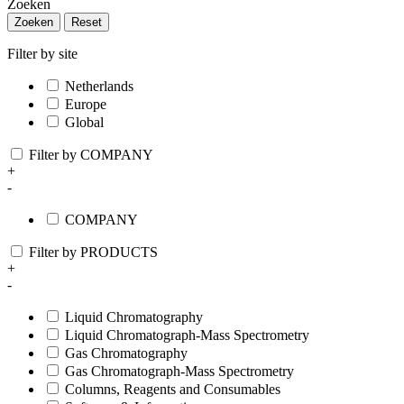
Zoeken
Zoeken
Reset
Filter by site
Netherlands
Europe
Global
Filter by COMPANY
+
-
COMPANY
Filter by PRODUCTS
+
-
Liquid Chromatography
Liquid Chromatograph-Mass Spectrometry
Gas Chromatography
Gas Chromatograph-Mass Spectrometry
Columns, Reagents and Consumables