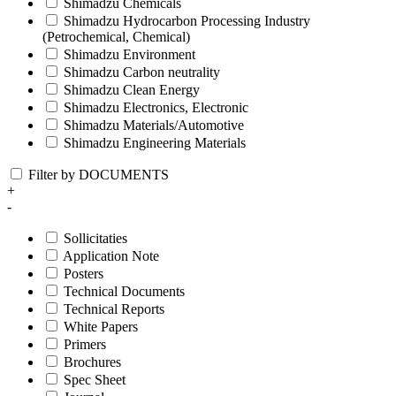
Shimadzu Chemicals
Shimadzu Hydrocarbon Processing Industry
(Petrochemical, Chemical)
Shimadzu Environment
Shimadzu Carbon neutrality
Shimadzu Clean Energy
Shimadzu Electronics, Electronic
Shimadzu Materials/Automotive
Shimadzu Engineering Materials
Filter by DOCUMENTS
+
-
Sollicitaties
Application Note
Posters
Technical Documents
Technical Reports
White Papers
Primers
Brochures
Spec Sheet