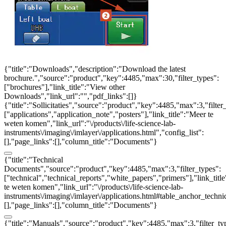
{"title":"Downloads","description":"Download the latest
brochure.","source":"product","key":4485,"max":30,"filter_types":
["brochures"],"link_title":"View other
Downloads","link_url":"","pdf_links":[]}
{"title":"Sollicitaties","source":"product","key":4485,"max":3,"filter
["applications","application_note","posters"],"link_title":"Meer te
weten komen","link_url":"\/products\/life-science-lab-
instruments\/imaging\/imlayer\/applications.html","config_list":
[],"page_links":[],"column_title":"Documents"}
{"title":"Technical
Documents","source":"product","key":4485,"max":3,"filter_types":
["technical","technical_reports","white_papers","primers"],"link_titl
te weten komen","link_url":"\/products\/life-science-lab-
instruments\/imaging\/imlayer\/applications.html#table_anchor_technic
[],"page_links":[],"column_title":"Documents"}
{"title":"Manuals","source":"product","key":4485,"max":3,"filter_ty