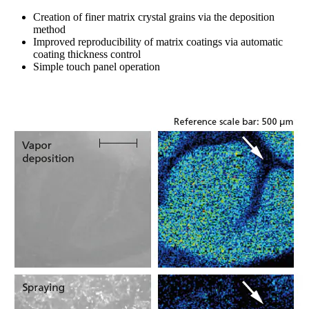
Creation of finer matrix crystal grains via the deposition
method
Improved reproducibility of matrix coatings via automatic
coating thickness control
Simple touch panel operation