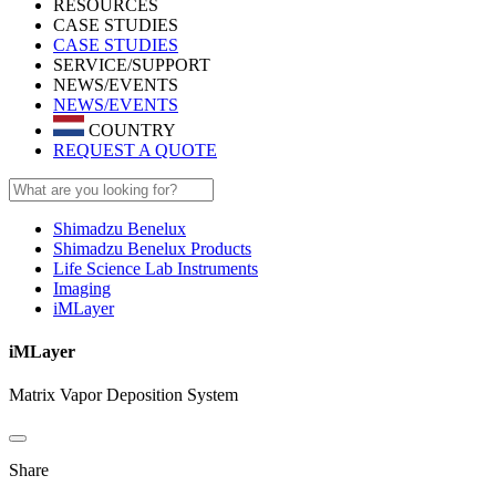
RESOURCES
CASE STUDIES
CASE STUDIES
SERVICE/SUPPORT
NEWS/EVENTS
NEWS/EVENTS
COUNTRY
REQUEST A QUOTE
Shimadzu Benelux
Shimadzu Benelux Products
Life Science Lab Instruments
Imaging
iMLayer
iMLayer
Matrix Vapor Deposition System
Share