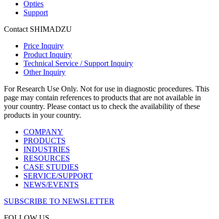
Opties
Support
Contact SHIMADZU
Price Inquiry
Product Inquiry
Technical Service / Support Inquiry
Other Inquiry
For Research Use Only. Not for use in diagnostic procedures. This
page may contain references to products that are not available in
your country. Please contact us to check the availability of these
products in your country.
COMPANY
PRODUCTS
INDUSTRIES
RESOURCES
CASE STUDIES
SERVICE/SUPPORT
NEWS/EVENTS
SUBSCRIBE TO NEWSLETTER
FOLLOW US