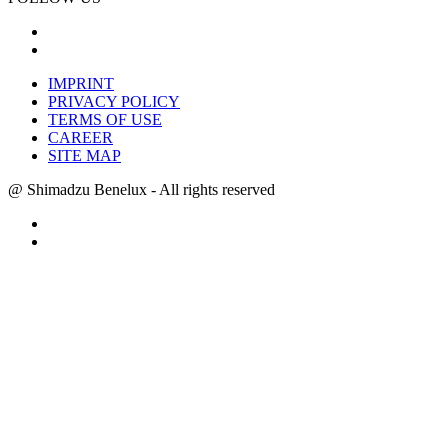
IMPRINT
PRIVACY POLICY
TERMS OF USE
CAREER
SITE MAP
@ Shimadzu Benelux - All rights reserved