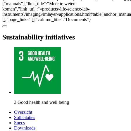
["manuals"],"link_title":"Meer te weten
komen","link_url":"\/products\/life-science-lab-
instruments\/imaging\/imlayer\/applications.html#table_anchor_manual
[],"page_links":[],"column_title":"Documents"}
Sustainability initiatives
3 Good health and well-being
Overzicht
Sollicitaties
Specs
Downloads