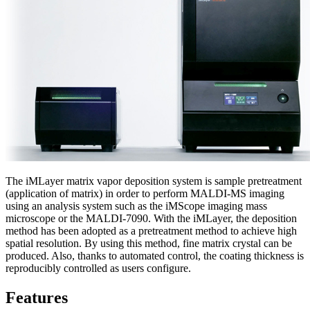
The iMLayer matrix vapor deposition system is sample pretreatment
(application of matrix) in order to perform MALDI-MS imaging
using an analysis system such as the iMScope imaging mass
microscope or the MALDI-7090. With the iMLayer, the deposition
method has been adopted as a pretreatment method to achieve high
spatial resolution. By using this method, fine matrix crystal can be
produced. Also, thanks to automated control, the coating thickness is
reproducibly controlled as users configure.
Features