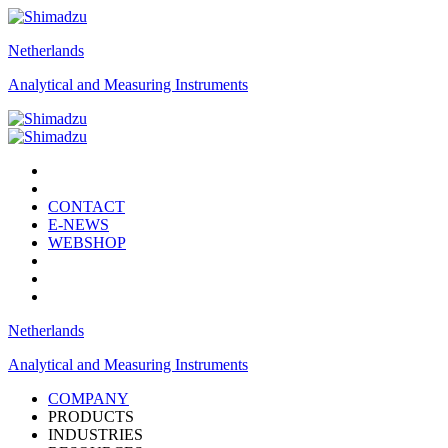
Netherlands
Analytical and Measuring Instruments
CONTACT
E-NEWS
WEBSHOP
Netherlands
Analytical and Measuring Instruments
COMPANY
PRODUCTS
INDUSTRIES