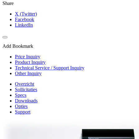
Share
X (Twitter)
Facebook
LinkedIn
Add Bookmark
Price Inquiry
Product Inquiry
Technical Service / Support Inquiry
Other Inquiry
Overzicht
Sollicitaties
Specs
Downloads
Opties
Support